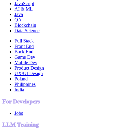
JavaScript
AI & ML
Java
QA
Blockchain
Data Science
Full Stack
Front End
Back End
Game Dev
Mobile Dev
Product Design
UX/UI Design
Poland
Philippines
India
For Developers
Jobs
LLM Training