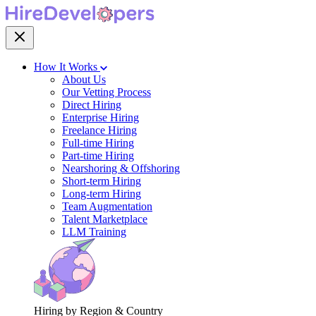
How It Works
About Us
Our Vetting Process
Direct Hiring
Enterprise Hiring
Freelance Hiring
Full-time Hiring
Part-time Hiring
Nearshoring & Offshoring
Short-term Hiring
Long-term Hiring
Team Augmentation
Talent Marketplace
LLM Training
Hiring by Region & Country