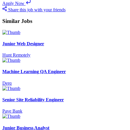
Apply Now
Share this job with your friends
Similar Jobs
Junior Web Designer
Hunt Remotely
Machine Learning QA Engineer
Derq
Senior Site Reliability Engineer
Pave Bank
Junior Business Analyst