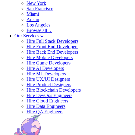
New York
San Francisco
Miami
Austin
Los Angeles
Browse all→
Our Services
Hire Full Stack Developers
Hire Front End Developers
Hire Back End Developers
Hire Mobile Developers
Hire Game Developers
Hire AI Developers
Hire ML Developers
Hire UX/UI Designers
Hire Product Designers
Hire Blockchain Developers
Hire DevOps Engineers
Hire Cloud Engineers
Hire Data Engineers
Hire QA Engineers