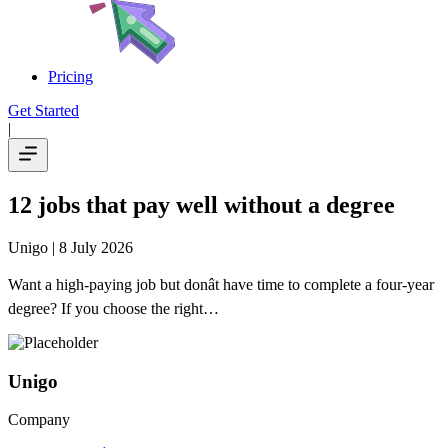
Pricing
Get Started
|
12 jobs that pay well without a degree
Unigo
| 8 July 2026
Want a high-paying job but donât have time to complete a four-year
degree? If you choose the right…
Unigo
Company