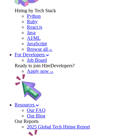
Hiring by Tech Stack
Python
Ruby
React.js
Java
AI/ML
JavaScript
Browse all→
For Developers
Job Board
Ready to join HireDevelopers?
Apply now→
Resources
Our FAQ
Our Blog
Our Reports
2025 Global Tech Hiring Report