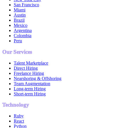
San Francisco
Miami
Austin
Brazil
Mexico
Argentina
Colombia
Peru
Our Services
Talent Marketplace
Direct Hiring
Freelance Hiring
Nearshoring & Offshoring
Team Augmentation
Long-term Hiring
Short-term Hiring
Technology
Ruby
React
Python