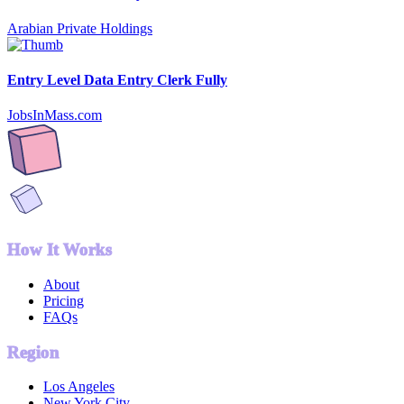
Arabian Private Holdings
Entry Level Data Entry Clerk Fully
JobsInMass.com
How It Works
About
Pricing
FAQs
Region
Los Angeles
New York City