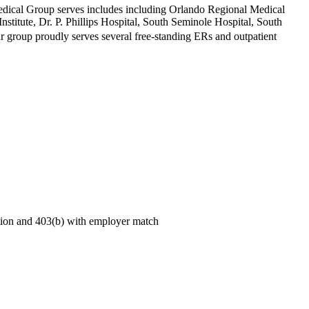
Medical Group serves includes including Orlando Regional Medical
titute, Dr. P. Phillips Hospital, South Seminole Hospital, South
r group proudly serves several free-standing ERs and outpatient
sation and 403(b) with employer match