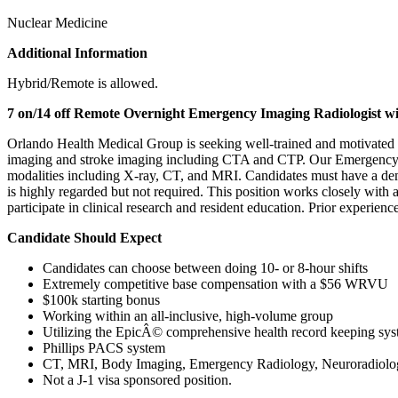
Nuclear Medicine
Additional Information
Hybrid/Remote is allowed.
7 on/14 off Remote Overnight Emergency Imaging Radiologist wi
Orlando Health Medical Group is seeking well-trained and motivated 
imaging and stroke imaging including CTA and CTP. Our Emergency Radi
modalities including X-ray, CT, and MRI. Candidates must have a demon
is highly regarded but not required. This position works closely with
participate in clinical research and resident education. Prior experie
Candidate Should Expect
Candidates can choose between doing 10- or 8-hour shifts
Extremely competitive base compensation with a $56 WRVU
$100k starting bonus
Working within an all-inclusive, high-volume group
Utilizing the EpicÂ© comprehensive health record keeping sy
Phillips PACS system
CT, MRI, Body Imaging, Emergency Radiology, Neuroradiolo
Not a J-1 visa sponsored position.