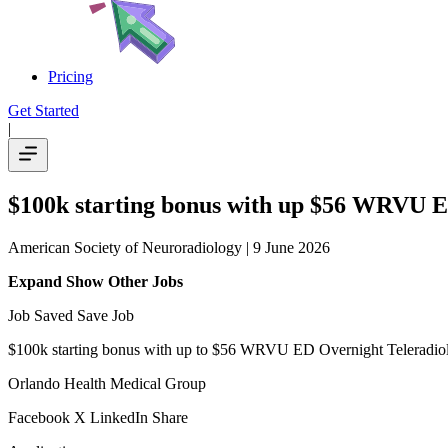
Pricing
Get Started
|
$100k starting bonus with up $56 WRVU ED
American Society of Neuroradiology
| 9 June 2026
Expand Show Other Jobs
Job Saved Save Job
$100k starting bonus with up to $56 WRVU ED Overnight Teleradiol
Orlando Health Medical Group
Facebook X LinkedIn Share