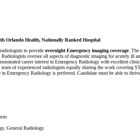
th Orlando Health, Nationally Ranked Hospital
radiologists to provide
overnight Emergency imaging coverage
. The
ologists oversee all aspects of diagnostic imaging for acutely ill an
strated career interest in Emergency Radiology with excellent clinical
 a team of experienced radiologists equally sharing the work covering 
nce in Emergency Radiology is preferred. Candidate must be able to thriv
stem
gy, General Radiology