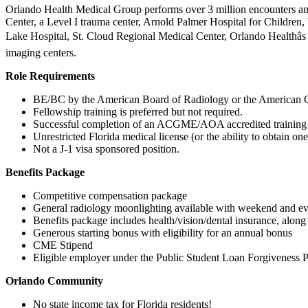
Orlando Health Medical Group performs over 3 million encounters ann
Center, a Level I trauma center, Arnold Palmer Hospital for Children
Lake Hospital, St. Cloud Regional Medical Center, Orlando Healthâs
imaging centers.
Role Requirements
BE/BC by the American Board of Radiology or the American O
Fellowship training is preferred but not required.
Successful completion of an ACGME/AOA accredited training 
Unrestricted Florida medical license (or the ability to obtain one
Not a J-1 visa sponsored position.
Benefits Package
Competitive compensation package
General radiology moonlighting available with weekend and ev
Benefits package includes health/vision/dental insurance, alon
Generous starting bonus with eligibility for an annual bonus
CME Stipend
Eligible employer under the Public Student Loan Forgiveness 
Orlando Community
No state income tax for Florida residents!