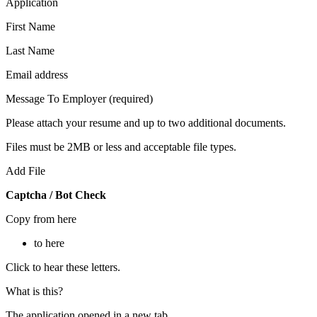
Application
First Name
Last Name
Email address
Message To Employer (required)
Please attach your resume and up to two additional documents.
Files must be 2MB or less and acceptable file types.
Add File
Captcha / Bot Check
Copy from here
to here
Click to hear these letters.
What is this?
The application opened in a new tab.