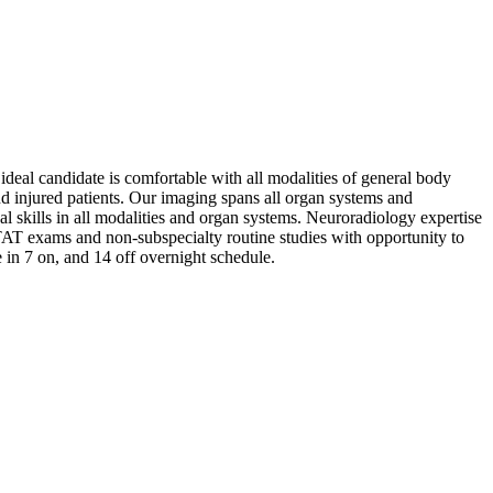
 ideal candidate is comfortable with all modalities of general body
d injured patients. Our imaging spans all organ systems and
 skills in all modalities and organ systems. Neuroradiology expertise
STAT exams and non-subspecialty routine studies with opportunity to
e in 7 on, and 14 off overnight schedule.