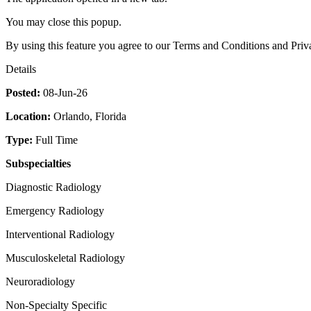
You may close this popup.
By using this feature you agree to our Terms and Conditions and Priv
Details
Posted:
08-Jun-26
Location:
Orlando, Florida
Type:
Full Time
Subspecialties
Diagnostic Radiology
Emergency Radiology
Interventional Radiology
Musculoskeletal Radiology
Neuroradiology
Non-Specialty Specific