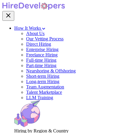
How It Works
About Us
Our Vetting Process
Direct Hiring
Enterprise Hiring
Freelance Hiring
Full-time Hiring
Part-time Hiring
Nearshoring & Offshoring
Short-term Hiring
Long-term Hiring
Team Augmentation
Talent Marketplace
LLM Training
Hiring by Region & Country