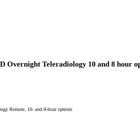
 Overnight Teleradiology 10 and 8 hour o
ogy Remote, 10- and 8-hour options