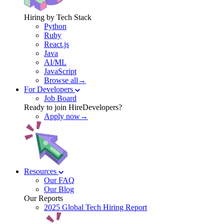
Hiring by Tech Stack
Python
Ruby
React.js
Java
AI/ML
JavaScript
Browse all→
For Developers
Job Board
Ready to join HireDevelopers?
Apply now→
Resources
Our FAQ
Our Blog
Our Reports
2025 Global Tech Hiring Report