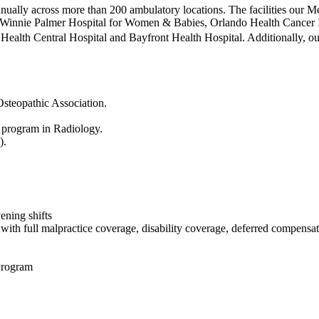
ually across more than 200 ambulatory locations. The facilities our 
, Winnie Palmer Hospital for Women & Babies, Orlando Health Cancer Ins
 Health Central Hospital and Bayfront Health Hospital. Additionally, ou
steopathic Association.
program in Radiology.
).
ening shifts
g with full malpractice coverage, disability coverage, deferred compen
Program