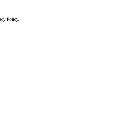
acy Policy.