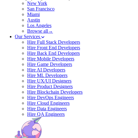
New York
San Francisco
Miami
Austin
Los Angeles
Browse all→
Our Services
Hire Full Stack Developers
Hire Front End Developers
Hire Back End Developers
Hire Mobile Developers
Hire Game Developers
Hire AI Developers
Hire ML Developers
Hire UX/UI Designers
Hire Product Designers
Hire Blockchain Developers
Hire DevOps Engineers
Hire Cloud Engineers
Hire Data Engineers
Hire QA Engineers