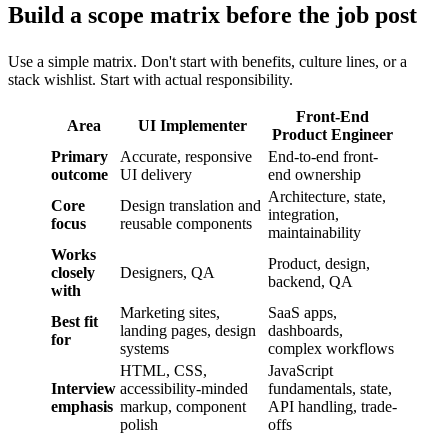
Build a scope matrix before the job post
Use a simple matrix. Don't start with benefits, culture lines, or a
stack wishlist. Start with actual responsibility.
Front-End
Area
UI Implementer
Product Engineer
Primary
Accurate, responsive
End-to-end front-
outcome
UI delivery
end ownership
Architecture, state,
Core
Design translation and
integration,
focus
reusable components
maintainability
Works
Product, design,
closely
Designers, QA
backend, QA
with
Marketing sites,
SaaS apps,
Best fit
landing pages, design
dashboards,
for
systems
complex workflows
HTML, CSS,
JavaScript
Interview
accessibility-minded
fundamentals, state,
emphasis
markup, component
API handling, trade-
polish
offs