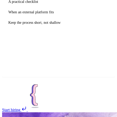
A practical checklist
When an external platform fits
Keep the process short, not shallow
Start hiring