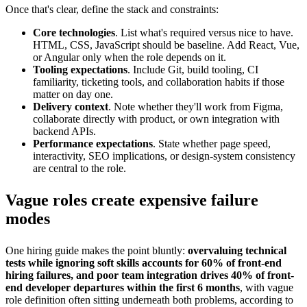
Once that's clear, define the stack and constraints:
Core technologies
. List what's required versus nice to have.
HTML, CSS, JavaScript should be baseline. Add React, Vue,
or Angular only when the role depends on it.
Tooling expectations
. Include Git, build tooling, CI
familiarity, ticketing tools, and collaboration habits if those
matter on day one.
Delivery context
. Note whether they'll work from Figma,
collaborate directly with product, or own integration with
backend APIs.
Performance expectations
. State whether page speed,
interactivity, SEO implications, or design-system consistency
are central to the role.
Vague roles create expensive failure
modes
One hiring guide makes the point bluntly:
overvaluing technical
tests while ignoring soft skills accounts for 60% of front-end
hiring failures, and poor team integration drives 40% of front-
end developer departures within the first 6 months
, with vague
role definition often sitting underneath both problems, according to