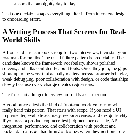
absorb that ambiguity day to day.
That one decision shapes everything after it, from interview design
to onboarding effort.
A Vetting Process That Screens for Real-
World Skills
A front-end hire can look strong for two interviews, then stall your
roadmap for months. The usual failure pattern is predictable. The
candidate knows the framework vocabulary, shows polished
screens, and talks confidently about tools. Once they join, the gaps
show up in the work that actually matters: messy browser behavior,
weak debugging, poor collaboration with design, or code that ships
slowly because every change creates regressions.
The fix is not a longer interview loop. It is a sharper one.
A good process tests the kind of front-end work your team will
really hand this person. That starts with scope. If you need a UI
implementer, evaluate accuracy, responsiveness, and design fidelity.
If you need a product engineer, test judgment across state, API
integration, performance, and collaboration with product and
backend. Teams get bad hiring outcomes when they post one role