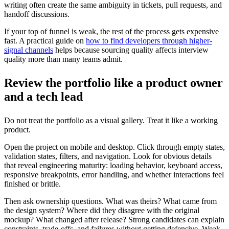
writing often create the same ambiguity in tickets, pull requests, and
handoff discussions.
If your top of funnel is weak, the rest of the process gets expensive
fast. A practical guide on
how to find developers through higher-
signal channels
helps because sourcing quality affects interview
quality more than many teams admit.
Review the portfolio like a product owner
and a tech lead
Do not treat the portfolio as a visual gallery. Treat it like a working
product.
Open the project on mobile and desktop. Click through empty states,
validation states, filters, and navigation. Look for obvious details
that reveal engineering maturity: loading behavior, keyboard access,
responsive breakpoints, error handling, and whether interactions feel
finished or brittle.
Then ask ownership questions. What was theirs? What came from
the design system? Where did they disagree with the original
mockup? What changed after release? Strong candidates can explain
constraints, trade-offs, and failures without getting defensive. Weak