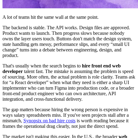
A lot of teams hit the same wall at the same point.
The backend is stable. The API works. Design files are approved.
Product wants to launch. Then progress slows because nobody
owns the layer users touch. Buttons don't match the design system,
state handling gets messy, performance slips, and every “small UI
change” turns into a debate between engineering, design, and
product.
That's usually when the search begins to
hire front end web
developer
talent fast. The mistake is assuming the problem is speed
of sourcing. More often, the actual problem is role clarity. Teams ask
for “a React developer” when what they need is either a sharp UI
implementer who can turn Figma into production code, or a broader
front-end product engineer who can own architecture, API
integration, and cross-functional delivery.
The gap matters because hiring the wrong person is expensive in
ways salary spreadsheets miss. If you've seen projects stall after a
mismatch,
Synopsix on bad hire costs
is worth reading because it
frames the operational drag clearly, not just the direct spend.
The market isn't making this easier. In the U.S., the broader
web