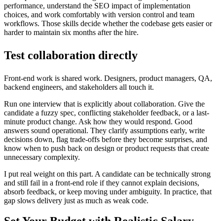
performance, understand the SEO impact of implementation
choices, and work comfortably with version control and team
workflows. Those skills decide whether the codebase gets easier or
harder to maintain six months after the hire.
Test collaboration directly
Front-end work is shared work. Designers, product managers, QA,
backend engineers, and stakeholders all touch it.
Run one interview that is explicitly about collaboration. Give the
candidate a fuzzy spec, conflicting stakeholder feedback, or a last-
minute product change. Ask how they would respond. Good
answers sound operational. They clarify assumptions early, write
decisions down, flag trade-offs before they become surprises, and
know when to push back on design or product requests that create
unnecessary complexity.
I put real weight on this part. A candidate can be technically strong
and still fail in a front-end role if they cannot explain decisions,
absorb feedback, or keep moving under ambiguity. In practice, that
gap slows delivery just as much as weak code.