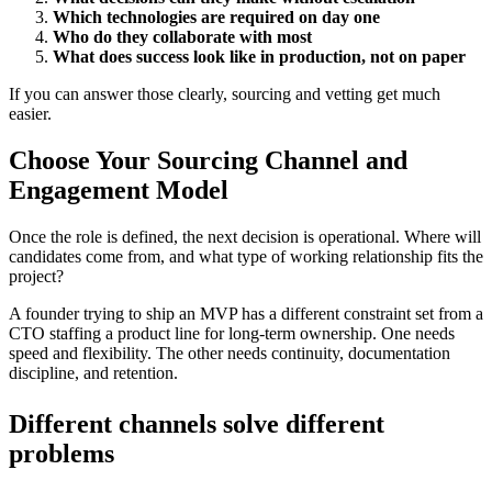
Which technologies are required on day one
Who do they collaborate with most
What does success look like in production, not on paper
If you can answer those clearly, sourcing and vetting get much
easier.
Choose Your Sourcing Channel and
Engagement Model
Once the role is defined, the next decision is operational. Where will
candidates come from, and what type of working relationship fits the
project?
A founder trying to ship an MVP has a different constraint set from a
CTO staffing a product line for long-term ownership. One needs
speed and flexibility. The other needs continuity, documentation
discipline, and retention.
Different channels solve different
problems