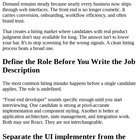
Demand remains steady because nearly every business now ships
through web interfaces. The front end is no longer cosmetic. It
carries conversion, onboarding, workflow efficiency, and often
brand trust.
That creates a hiring market where candidates with real product
judgment don't stay available for long. The answer isn't to lower
your bar. It's to stop screening for the wrong signals. A clean hiring
process beats a broad one.
Define the Role Before You Write the Job
Description
The most common hiring mistake happens before a single candidate
applies. The role is undefined.
“Front end developer” sounds specific enough until you start
interviewing. One candidate is strong at pixel-accurate
implementation and component styling. Another is better at
application architecture, state management, and integration work.
Both may use React. They are not interchangeable.
Separate the UI implementer from the