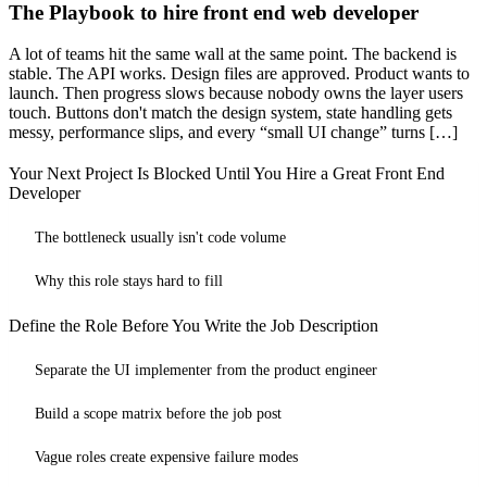
The Playbook to hire front end web developer
A lot of teams hit the same wall at the same point. The backend is
stable. The API works. Design files are approved. Product wants to
launch. Then progress slows because nobody owns the layer users
touch. Buttons don't match the design system, state handling gets
messy, performance slips, and every “small UI change” turns […]
Your Next Project Is Blocked Until You Hire a Great Front End
Developer
The bottleneck usually isn't code volume
Why this role stays hard to fill
Define the Role Before You Write the Job Description
Separate the UI implementer from the product engineer
Build a scope matrix before the job post
Vague roles create expensive failure modes