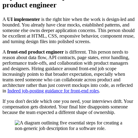
product engineer
A
UI implementer
is the right hire when the work is design-led and
bounded. You already have clear mocks, established patterns, and
someone else owns deeper application concerns. This person should
be excellent at HTML, CSS, responsive behavior, component reuse,
and turning design files into polished screens.
A
front-end product engineer
is different. This person needs to
reason about data flow, API contracts, page states, error handling,
performance trade-offs, and collaboration with product managers
and designers. Hiring guidance around front-end job scope
increasingly points to that broader expectation, especially when
teams need someone who can collaborate across product and
architecture rather than just convert mockups into code, as reflected
in
Indeed job-posting guidance for front-end roles
.
If you don't decide which one you need, your interviews drift. Your
compensation gets distorted. Your final hire disappoints someone
because the team expected a different shape of ownership.