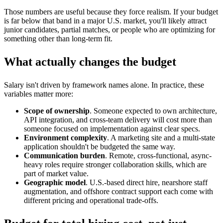
Those numbers are useful because they force realism. If your budget
is far below that band in a major U.S. market, you'll likely attract
junior candidates, partial matches, or people who are optimizing for
something other than long-term fit.
What actually changes the budget
Salary isn't driven by framework names alone. In practice, these
variables matter more:
Scope of ownership
. Someone expected to own architecture,
API integration, and cross-team delivery will cost more than
someone focused on implementation against clear specs.
Environment complexity
. A marketing site and a multi-state
application shouldn't be budgeted the same way.
Communication burden
. Remote, cross-functional, async-
heavy roles require stronger collaboration skills, which are
part of market value.
Geographic model
. U.S.-based direct hire, nearshore staff
augmentation, and offshore contract support each come with
different pricing and operational trade-offs.