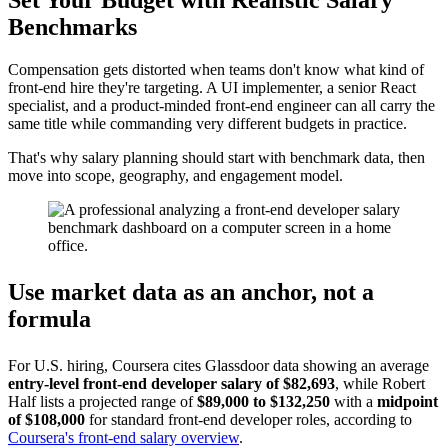
Set Your Budget with Realistic Salary
Benchmarks
Compensation gets distorted when teams don't know what kind of
front-end hire they're targeting. A UI implementer, a senior React
specialist, and a product-minded front-end engineer can all carry the
same title while commanding very different budgets in practice.
That's why salary planning should start with benchmark data, then
move into scope, geography, and engagement model.
Use market data as an anchor, not a
formula
For U.S. hiring, Coursera cites Glassdoor data showing an average
entry-level front-end developer salary of $82,693
, while Robert
Half lists a projected range of
$89,000 to $132,250
with a
midpoint
of $108,000
for standard front-end developer roles, according to
Coursera's front-end salary overview
.