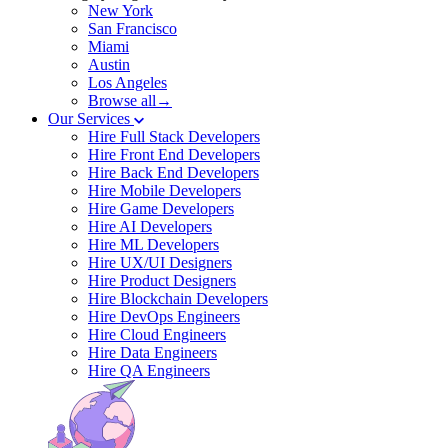
New York
San Francisco
Miami
Austin
Los Angeles
Browse all→
Our Services
Hire Full Stack Developers
Hire Front End Developers
Hire Back End Developers
Hire Mobile Developers
Hire Game Developers
Hire AI Developers
Hire ML Developers
Hire UX/UI Designers
Hire Product Designers
Hire Blockchain Developers
Hire DevOps Engineers
Hire Cloud Engineers
Hire Data Engineers
Hire QA Engineers