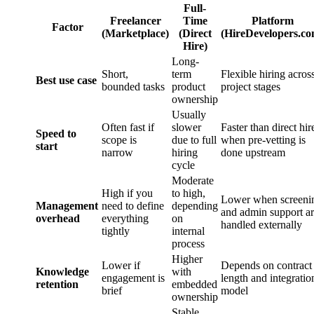
Full-
Freelancer
Time
Platform
Factor
(Marketplace)
(Direct
(HireDevelopers.co
Hire)
Long-
Short,
term
Flexible hiring acros
Best use case
bounded tasks
product
project stages
ownership
Usually
Often fast if
slower
Faster than direct hir
Speed to
scope is
due to full
when pre-vetting is
start
narrow
hiring
done upstream
cycle
Moderate
High if you
to high,
Lower when screeni
Management
need to define
depending
and admin support a
overhead
everything
on
handled externally
tightly
internal
process
Higher
Lower if
Depends on contract
Knowledge
with
engagement is
length and integratio
retention
embedded
brief
model
ownership
Stable