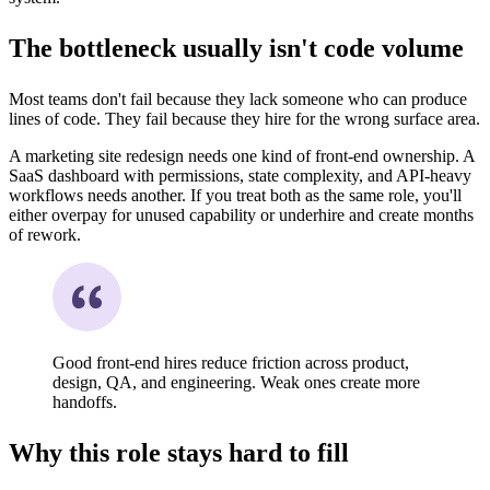
The bottleneck usually isn't code volume
Most teams don't fail because they lack someone who can produce
lines of code. They fail because they hire for the wrong surface area.
A marketing site redesign needs one kind of front-end ownership. A
SaaS dashboard with permissions, state complexity, and API-heavy
workflows needs another. If you treat both as the same role, you'll
either overpay for unused capability or underhire and create months
of rework.
Good front-end hires reduce friction across product,
design, QA, and engineering. Weak ones create more
handoffs.
Why this role stays hard to fill