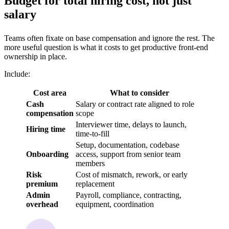
Budget for total hiring cost, not just
salary
Teams often fixate on base compensation and ignore the rest. The
more useful question is what it costs to get productive front-end
ownership in place.
Include:
Cost area
What to consider
Cash
Salary or contract rate aligned to role
compensation
scope
Interviewer time, delays to launch,
Hiring time
time-to-fill
Setup, documentation, codebase
Onboarding
access, support from senior team
members
Risk
Cost of mismatch, rework, or early
premium
replacement
Admin
Payroll, compliance, contracting,
overhead
equipment, coordination