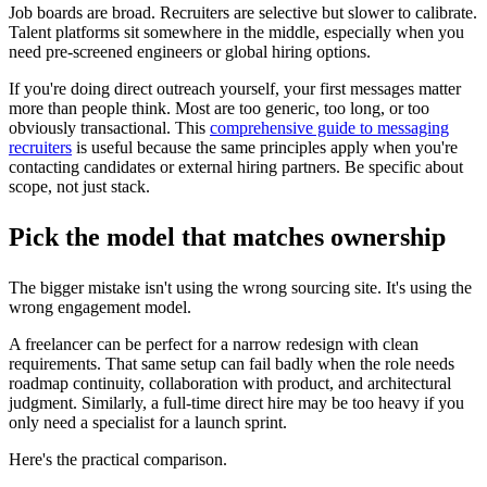
Job boards are broad. Recruiters are selective but slower to calibrate.
Talent platforms sit somewhere in the middle, especially when you
need pre-screened engineers or global hiring options.
If you're doing direct outreach yourself, your first messages matter
more than people think. Most are too generic, too long, or too
obviously transactional. This
comprehensive guide to messaging
recruiters
is useful because the same principles apply when you're
contacting candidates or external hiring partners. Be specific about
scope, not just stack.
Pick the model that matches ownership
The bigger mistake isn't using the wrong sourcing site. It's using the
wrong engagement model.
A freelancer can be perfect for a narrow redesign with clean
requirements. That same setup can fail badly when the role needs
roadmap continuity, collaboration with product, and architectural
judgment. Similarly, a full-time direct hire may be too heavy if you
only need a specialist for a launch sprint.
Here's the practical comparison.