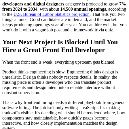
developers and digital designers
category is projected to grow
7%
from 2024 to 2034
, with about
14,500 annual openings
, according
to the
U.S. Bureau of Labor Statistics projection
. That tells you two
things at once. Good candidates are in demand, and the market
keeps producing openings year after year. You can hire well, but you
won't do it with a vague job post and a framework trivia quiz.
Your Next Project Is Blocked Until You
Hire a Great Front End Developer
When the front end is weak, everything upstream gets blamed.
Product thinks engineering is slow. Engineering thinks design is
unrealistic. Design thinks nobody respects details. In reality, the
missing piece is often a developer who can translate product
requirements and design intent into a reliable interface without
constant supervision.
That's why front-end hiring needs a different playbook from general
software hiring. The job isn't only writing JavaScript. It's making
trade-offs visible. It's deciding what should be rendered where, how
components stay maintainable, how quickly pages become
interactive, and how closely implementation matches the design
system.