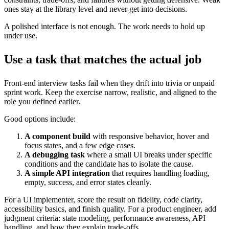
ones stay at the library level and never get into decisions.
A polished interface is not enough. The work needs to hold up
under use.
Use a task that matches the actual job
Front-end interview tasks fail when they drift into trivia or unpaid
sprint work. Keep the exercise narrow, realistic, and aligned to the
role you defined earlier.
Good options include:
A component build
with responsive behavior, hover and
focus states, and a few edge cases.
A debugging task
where a small UI breaks under specific
conditions and the candidate has to isolate the cause.
A simple API integration
that requires handling loading,
empty, success, and error states cleanly.
For a UI implementer, score the result on fidelity, code clarity,
accessibility basics, and finish quality. For a product engineer, add
judgment criteria: state modeling, performance awareness, API
handling, and how they explain trade-offs.