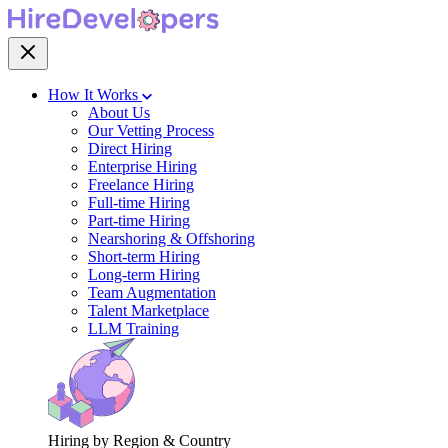
How It Works
About Us
Our Vetting Process
Direct Hiring
Enterprise Hiring
Freelance Hiring
Full-time Hiring
Part-time Hiring
Nearshoring & Offshoring
Short-term Hiring
Long-term Hiring
Team Augmentation
Talent Marketplace
LLM Training
Hiring by Region & Country