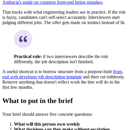
Ambacia's guide on common front-end hiring mistakes
.
That tracks with what engineering leaders see in practice. If the role
is fuzzy, candidates can't self-select accurately. Interviewers start
judging different jobs. The offer gets made on instinct instead of fit.
Practical rule:
if two interviewers describe the role
differently, the job description isn't finished.
A useful shortcut is to borrow structure from a purpose-built
front-
end web developer job description template
and then cut ruthlessly.
Remove anything that doesn't reflect work the hire will do in the
first few months.
What to put in the brief
Your brief should answer five concrete questions:
What will this person own weekly
What decisions can they make without escalation