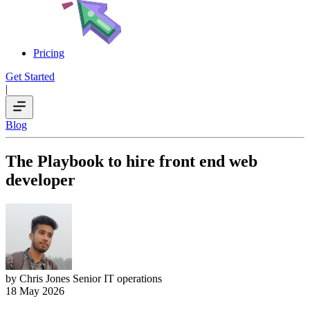
Pricing
Get Started
|
Blog
The Playbook to hire front end web
developer
by Chris Jones
Senior IT operations
18 May 2026