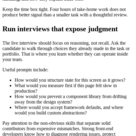
Keep the time box tight. Four hours of take-home work does not
produce better signal than a smaller task with a thoughtful review.
Run interviews that expose judgment
The live interview should focus on reasoning, not recall. Ask the
candidate to walk through choices they already made in the task or
portfolio. That is where you learn whether they can operate inside
your team.
Useful prompts include:
How would you structure state for this screen as it grows?
What would you measure first if this page felt slow in
production?
How would you prevent a component library from drifting
away from the design system?
Where would you accept framework defaults, and where
would you build custom abstractions?
Pay attention to the non-obvious skills that separate solid
contributors from expensive mismatches. Strong front-end
developers know how to diagnose rendering issues, protect