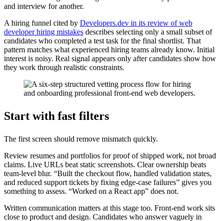
and interview for another.
A hiring funnel cited by
Developers.dev in its review of web
developer hiring mistakes
describes selecting only a small subset of
candidates who completed a test task for the final shortlist. That
pattern matches what experienced hiring teams already know. Initial
interest is noisy. Real signal appears only after candidates show how
they work through realistic constraints.
Start with fast filters
The first screen should remove mismatch quickly.
Review resumes and portfolios for proof of shipped work, not broad
claims. Live URLs beat static screenshots. Clear ownership beats
team-level blur. “Built the checkout flow, handled validation states,
and reduced support tickets by fixing edge-case failures” gives you
something to assess. “Worked on a React app” does not.
Written communication matters at this stage too. Front-end work sits
close to product and design. Candidates who answer vaguely in