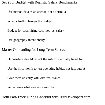
Set Your Budget with Realistic Salary Benchmarks
Use market data as an anchor, not a formula
What actually changes the budget
Budget for total hiring cost, not just salary
Use geography intentionally
Master Onboarding for Long-Term Success
Onboarding should reflect the role you actually hired for
Use the first month to test operating habits, not just output
Give them an early win with real stakes
Write down what success looks like
Your Fast-Track Hiring Checklist with HireDevelopers.com