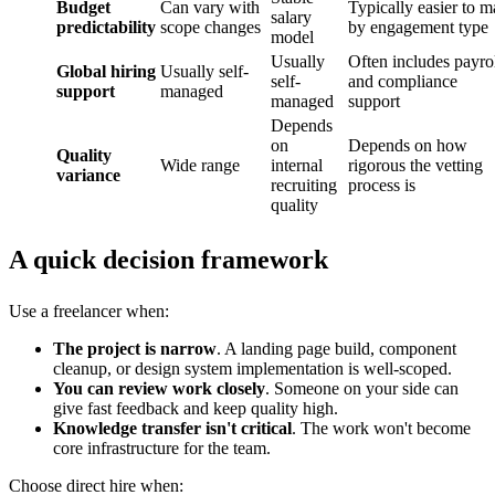
Budget
Can vary with
Typically easier to 
salary
predictability
scope changes
by engagement type
model
Usually
Often includes payro
Global hiring
Usually self-
self-
and compliance
support
managed
managed
support
Depends
on
Depends on how
Quality
Wide range
internal
rigorous the vetting
variance
recruiting
process is
quality
A quick decision framework
Use a freelancer when:
The project is narrow
. A landing page build, component
cleanup, or design system implementation is well-scoped.
You can review work closely
. Someone on your side can
give fast feedback and keep quality high.
Knowledge transfer isn't critical
. The work won't become
core infrastructure for the team.
Choose direct hire when: