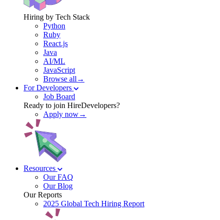
Hiring by Tech Stack
Python
Ruby
React.js
Java
AI/ML
JavaScript
Browse all→
For Developers
Job Board
Ready to join HireDevelopers?
Apply now→
Resources
Our FAQ
Our Blog
Our Reports
2025 Global Tech Hiring Report