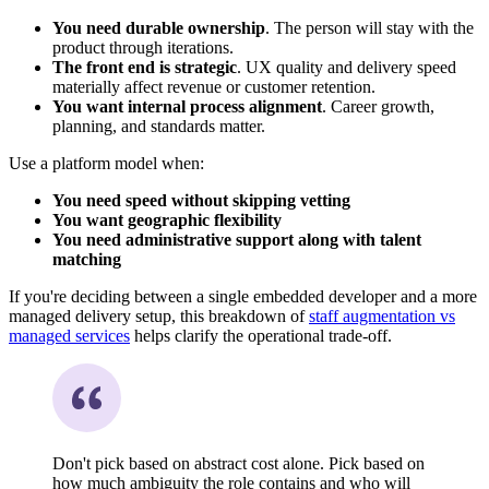
You need durable ownership
. The person will stay with the
product through iterations.
The front end is strategic
. UX quality and delivery speed
materially affect revenue or customer retention.
You want internal process alignment
. Career growth,
planning, and standards matter.
Use a platform model when:
You need speed without skipping vetting
You want geographic flexibility
You need administrative support along with talent
matching
If you're deciding between a single embedded developer and a more
managed delivery setup, this breakdown of
staff augmentation vs
managed services
helps clarify the operational trade-off.
Don't pick based on abstract cost alone. Pick based on
how much ambiguity the role contains and who will