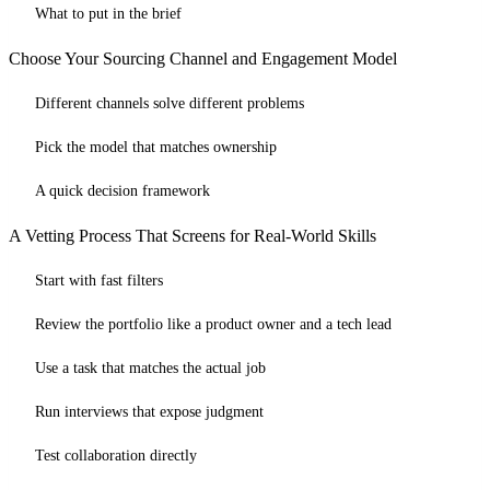
What to put in the brief
Choose Your Sourcing Channel and Engagement Model
Different channels solve different problems
Pick the model that matches ownership
A quick decision framework
A Vetting Process That Screens for Real-World Skills
Start with fast filters
Review the portfolio like a product owner and a tech lead
Use a task that matches the actual job
Run interviews that expose judgment
Test collaboration directly