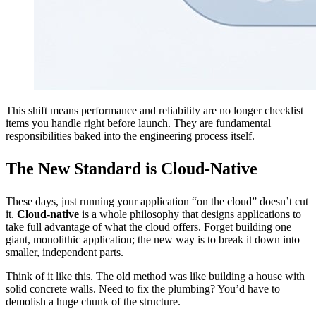
This shift means performance and reliability are no longer checklist
items you handle right before launch. They are fundamental
responsibilities baked into the engineering process itself.
The New Standard is Cloud-Native
These days, just running your application “on the cloud” doesn’t cut
it.
Cloud-native
is a whole philosophy that designs applications to
take full advantage of what the cloud offers. Forget building one
giant, monolithic application; the new way is to break it down into
smaller, independent parts.
Think of it like this. The old method was like building a house with
solid concrete walls. Need to fix the plumbing? You’d have to
demolish a huge chunk of the structure.