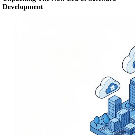
Development