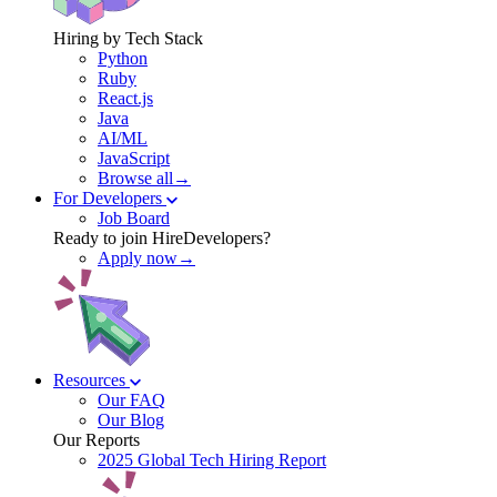
Hiring by Tech Stack
Python
Ruby
React.js
Java
AI/ML
JavaScript
Browse all→
For Developers
Job Board
Ready to join HireDevelopers?
Apply now→
Resources
Our FAQ
Our Blog
Our Reports
2025 Global Tech Hiring Report