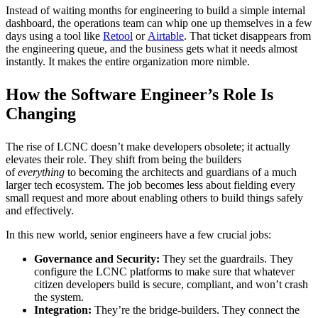
Instead of waiting months for engineering to build a simple internal
dashboard, the operations team can whip one up themselves in a few
days using a tool like
Retool
or
Airtable
. That ticket disappears from
the engineering queue, and the business gets what it needs almost
instantly. It makes the entire organization more nimble.
How the Software Engineer’s Role Is
Changing
The rise of LCNC doesn’t make developers obsolete; it actually
elevates their role. They shift from being the builders
of
everything
to becoming the architects and guardians of a much
larger tech ecosystem. The job becomes less about fielding every
small request and more about enabling others to build things safely
and effectively.
In this new world, senior engineers have a few crucial jobs:
Governance and Security:
They set the guardrails. They
configure the LCNC platforms to make sure that whatever
citizen developers build is secure, compliant, and won’t crash
the system.
Integration:
They’re the bridge-builders. They connect the