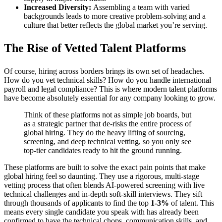
Increased Diversity:
Assembling a team with varied
backgrounds leads to more creative problem-solving and a
culture that better reflects the global market you’re serving.
The Rise of Vetted Talent Platforms
Of course, hiring across borders brings its own set of headaches.
How do you vet technical skills? How do you handle international
payroll and legal compliance? This is where modern talent platforms
have become absolutely essential for any company looking to grow.
Think of these platforms not as simple job boards, but
as a strategic partner that de-risks the entire process of
global hiring. They do the heavy lifting of sourcing,
screening, and deep technical vetting, so you only see
top-tier candidates ready to hit the ground running.
These platforms are built to solve the exact pain points that make
global hiring feel so daunting. They use a rigorous, multi-stage
vetting process that often blends AI-powered screening with live
technical challenges and in-depth soft-skill interviews. They sift
through thousands of applicants to find the top
1-3%
of talent. This
means every single candidate you speak with has already been
confirmed to have the technical chops, communication skills, and