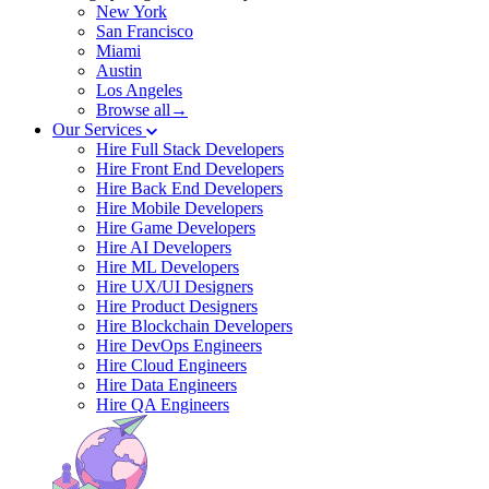
New York
San Francisco
Miami
Austin
Los Angeles
Browse all→
Our Services
Hire Full Stack Developers
Hire Front End Developers
Hire Back End Developers
Hire Mobile Developers
Hire Game Developers
Hire AI Developers
Hire ML Developers
Hire UX/UI Designers
Hire Product Designers
Hire Blockchain Developers
Hire DevOps Engineers
Hire Cloud Engineers
Hire Data Engineers
Hire QA Engineers