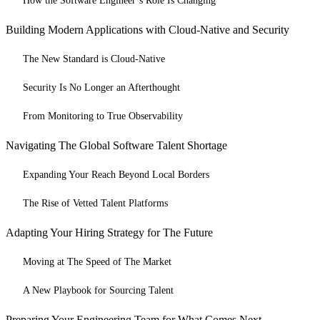
How the Software Engineer’s Role Is Changing
Building Modern Applications with Cloud-Native and Security
The New Standard is Cloud-Native
Security Is No Longer an Afterthought
From Monitoring to True Observability
Navigating The Global Software Talent Shortage
Expanding Your Reach Beyond Local Borders
The Rise of Vetted Talent Platforms
Adapting Your Hiring Strategy for The Future
Moving at The Speed of The Market
A New Playbook for Sourcing Talent
Preparing Your Engineering Team for What Comes Next