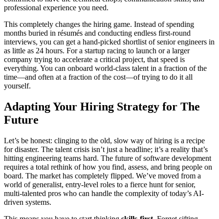
professional experience you need.
This completely changes the hiring game. Instead of spending
months buried in résumés and conducting endless first-round
interviews, you can get a hand-picked shortlist of senior engineers in
as little as 24 hours. For a startup racing to launch or a larger
company trying to accelerate a critical project, that speed is
everything. You can onboard world-class talent in a fraction of the
time—and often at a fraction of the cost—of trying to do it all
yourself.
Adapting Your Hiring Strategy for The
Future
Let’s be honest: clinging to the old, slow way of hiring is a recipe
for disaster. The talent crisis isn’t just a headline; it’s a reality that’s
hitting engineering teams hard. The future of software development
requires a total rethink of how you find, assess, and bring people on
board. The market has completely flipped. We’ve moved from a
world of generalist, entry-level roles to a fierce hunt for senior,
multi-talented pros who can handle the complexity of today’s AI-
driven systems.
This means you have to start thinking
skills-first
. Forget sifting