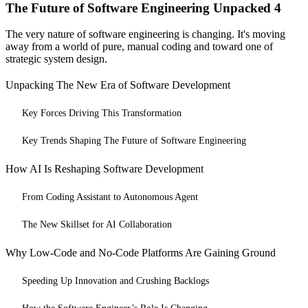
The Future of Software Engineering Unpacked 4
The very nature of software engineering is changing. It's moving
away from a world of pure, manual coding and toward one of
strategic system design.
Unpacking The New Era of Software Development
Key Forces Driving This Transformation
Key Trends Shaping The Future of Software Engineering
How AI Is Reshaping Software Development
From Coding Assistant to Autonomous Agent
The New Skillset for AI Collaboration
Why Low-Code and No-Code Platforms Are Gaining Ground
Speeding Up Innovation and Crushing Backlogs