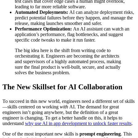
test cases that cover edge cases a human might overlook,
leading to far more reliable software.
Automated Deployments:
AI can analyze deployment risks,
predict potential failures before they happen, and manage the
release, making launches smoother and safer.
Performance Optimization:
An AI assistant can watch an
application’s performance, flag bottlenecks, and suggest
specific code tweaks to make it run faster.
The big idea here is the shift from writing code to
orchestrating it. Engineers are becoming the architects
and supervisors of a highly automated process, making
sure the final product is well-built, secure, and actually
solves the business problem.
The New Skillset for AI Collaboration
To succeed in this new world, engineers need a different set of skills
—skills centered on working
with
AI. The demand for great
engineers isn’t going anywhere, but the definition of a great
engineer is changing. To get a better handle on this, it helps to
understand
why use AI in app development to unlock faster results
.
One of the most important new skills is
prompt engineering
. This