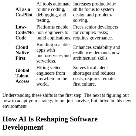
AI tools automate
Increases productivity;
AI as a
routine coding,
shifts focus to system
Co-Pilot
debugging, and
design and problem-
testing.
solving.
Low-
Platforms enable
Frees senior developers
Code/No-
non-engineers to
for complex tasks;
Code
build applications.
requires governance.
Building scalable
Cloud-
Enhances scalability and
apps with
Native
resilience; demands new
microservices and
First
architectural skills.
serverless.
Hiring vetted
Solves local talent
Global
engineers from
shortages and reduces
Talent
anywhere in the
costs; requires remote-
Access
world.
first culture.
Understanding these shifts is the first step. The next is figuring out
how to adapt your strategy to not just survive, but thrive in this new
environment.
How AI Is Reshaping Software
Development