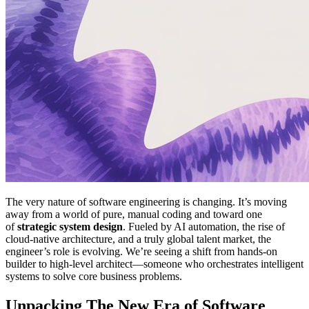
The very nature of software engineering is changing. It’s moving
away from a world of pure, manual coding and toward one
of
strategic system design
. Fueled by AI automation, the rise of
cloud-native architecture, and a truly global talent market, the
engineer’s role is evolving. We’re seeing a shift from hands-on
builder to high-level architect—someone who orchestrates intelligent
systems to solve core business problems.
Unpacking The New Era of Software