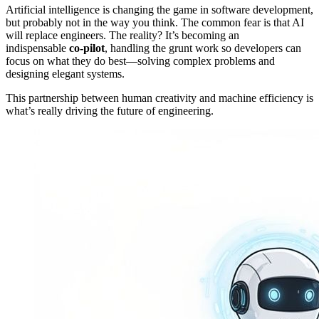
Artificial intelligence is changing the game in software development,
but probably not in the way you think. The common fear is that AI
will replace engineers. The reality? It’s becoming an
indispensable
co-pilot
, handling the grunt work so developers can
focus on what they do best—solving complex problems and
designing elegant systems.
This partnership between human creativity and machine efficiency is
what’s really driving the future of engineering.