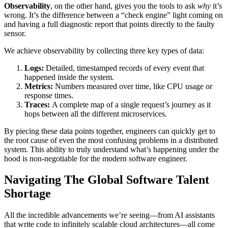
Observability
, on the other hand, gives you the tools to ask
why
it’s
wrong. It’s the difference between a “check engine” light coming on
and having a full diagnostic report that points directly to the faulty
sensor.
We achieve observability by collecting three key types of data:
Logs:
Detailed, timestamped records of every event that
happened inside the system.
Metrics:
Numbers measured over time, like CPU usage or
response times.
Traces:
A complete map of a single request’s journey as it
hops between all the different microservices.
By piecing these data points together, engineers can quickly get to
the root cause of even the most confusing problems in a distributed
system. This ability to truly understand what’s happening under the
hood is non-negotiable for the modern software engineer.
Navigating The Global Software Talent
Shortage
All the incredible advancements we’re seeing—from AI assistants
that write code to infinitely scalable cloud architectures—all come