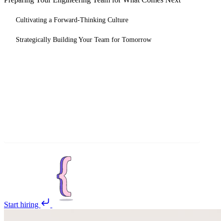
Cultivating a Forward-Thinking Culture
Strategically Building Your Team for Tomorrow
Start hiring