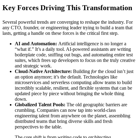
Key Forces Driving This Transformation
Several powerful trends are converging to reshape the industry. For
any CTO, founder, or engineering leader trying to build a team that
lasts, getting a handle on these forces is the critical first step.
AI and Automation:
Artificial intelligence is no longer a
“what if.” It’s a daily tool. AI-powered assistants are writing
boilerplate code, sniffing out bugs, and automating entire test
suites, which frees up developers to focus on the truly creative
and strategic work.
Cloud-Native Architecture:
Building
for
the cloud isn’t just
an option anymore; it’s the default. Technologies like
microservices and serverless computing allow teams to build
incredibly scalable, resilient, and flexible systems that can be
updated piece by piece without bringing the whole thing
down.
Globalized Talent Pools:
The old geographic barriers are
crumbling. Companies can now tap into world-class
engineering talent from anywhere on the planet, assembling
distributed teams that bring diverse skills and fresh
perspectives to the table.
The core shift is from
writing
code to
architecting