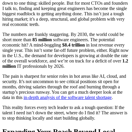
down to one thing: skilled people. But for most CTOs and founders
I talk to, finding and keeping great engineers has become the single
biggest roadblock to getting anything done. This isn’t just a tough
hiring market; it’s a deep, structural, and global problem with very
real economic teeth.
The numbers are frankly staggering. By 2030, the world could be
short more than
85 million
software engineers. The potential
economic hit? A mind-boggling
$8.4 trillion
in lost revenue every
single year. This isn’t some far-off future problem, either. Right now
in the U.S., the demand for developers is growing at double the rate
of the overall workforce, and we’re on track for a deficit of over
1.2
million
IT professionals by 2026.
The pain is sharpest for senior roles in hot areas like AI, cloud, and
security. It’s not uncommon to see critical positions sit open for
months, driving salaries through the roof and burning through a
startup’s precious runway. You can get a much deeper look at the
data in this
in-depth analysis of the software talent shortage
.
This reality forces every tech leader to ask a tough question: If the
talent I need isn’t down the street, where do I find it? The answer is
to stop thinking locally and start building globally.
Expanding Your Reach Beyond Local