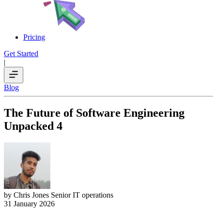
Pricing
Get Started
|
Blog
The Future of Software Engineering
Unpacked 4
by Chris Jones
Senior IT operations
31 January 2026