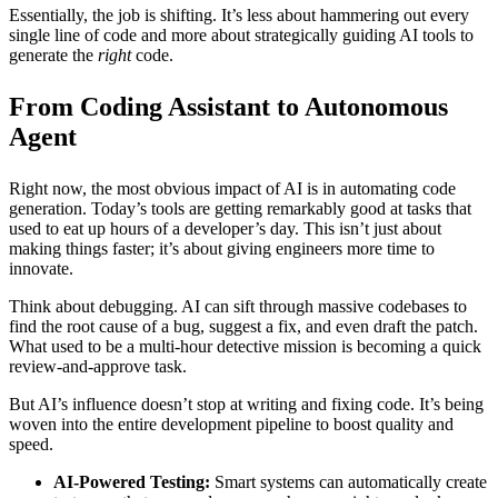
Essentially, the job is shifting. It’s less about hammering out every
single line of code and more about strategically guiding AI tools to
generate the
right
code.
From Coding Assistant to Autonomous
Agent
Right now, the most obvious impact of AI is in automating code
generation. Today’s tools are getting remarkably good at tasks that
used to eat up hours of a developer’s day. This isn’t just about
making things faster; it’s about giving engineers more time to
innovate.
Think about debugging. AI can sift through massive codebases to
find the root cause of a bug, suggest a fix, and even draft the patch.
What used to be a multi-hour detective mission is becoming a quick
review-and-approve task.
But AI’s influence doesn’t stop at writing and fixing code. It’s being
woven into the entire development pipeline to boost quality and
speed.
AI-Powered Testing:
Smart systems can automatically create