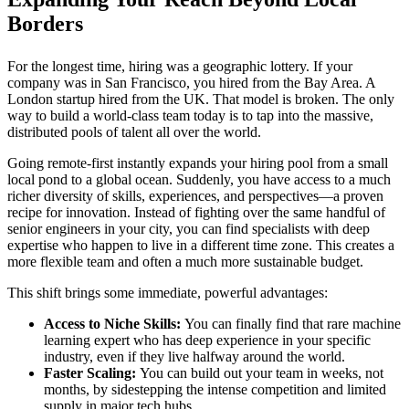
Borders
For the longest time, hiring was a geographic lottery. If your
company was in San Francisco, you hired from the Bay Area. A
London startup hired from the UK. That model is broken. The only
way to build a world-class team today is to tap into the massive,
distributed pools of talent all over the world.
Going remote-first instantly expands your hiring pool from a small
local pond to a global ocean. Suddenly, you have access to a much
richer diversity of skills, experiences, and perspectives—a proven
recipe for innovation. Instead of fighting over the same handful of
senior engineers in your city, you can find specialists with deep
expertise who happen to live in a different time zone. This creates a
more flexible team and often a much more sustainable budget.
This shift brings some immediate, powerful advantages:
Access to Niche Skills:
You can finally find that rare machine
learning expert who has deep experience in your specific
industry, even if they live halfway around the world.
Faster Scaling:
You can build out your team in weeks, not
months, by sidestepping the intense competition and limited
supply in major tech hubs.