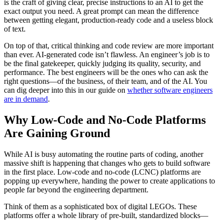
is the craft of giving clear, precise instructions to an AI to get the
exact output you need. A great prompt can mean the difference
between getting elegant, production-ready code and a useless block
of text.
On top of that, critical thinking and code review are more important
than ever. AI-generated code isn’t flawless. An engineer’s job is to
be the final gatekeeper, quickly judging its quality, security, and
performance. The best engineers will be the ones who can ask the
right questions—of the business, of their team, and of the AI. You
can dig deeper into this in our guide on
whether software engineers
are in demand
.
Why Low-Code and No-Code Platforms
Are Gaining Ground
While AI is busy automating the routine parts of coding, another
massive shift is happening that changes who gets to build software
in the first place. Low-code and no-code (LCNC) platforms are
popping up everywhere, handing the power to create applications to
people far beyond the engineering department.
Think of them as a sophisticated box of digital LEGOs. These
platforms offer a whole library of pre-built, standardized blocks—