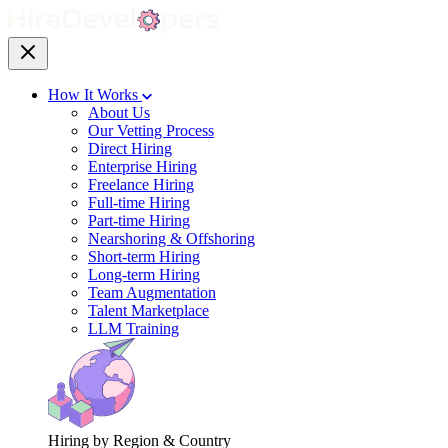
How It Works
About Us
Our Vetting Process
Direct Hiring
Enterprise Hiring
Freelance Hiring
Full-time Hiring
Part-time Hiring
Nearshoring & Offshoring
Short-term Hiring
Long-term Hiring
Team Augmentation
Talent Marketplace
LLM Training
Hiring by Region & Country