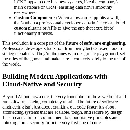
LCNC apps to core business systems, like the company’s
main database or CRM, ensuring data flows smoothly
everywhere.
Custom Components:
When a low-code app hits a wall,
that’s when a professional developer steps in. They can build
custom plugins or APIs to give the app that extra bit of
functionality it needs.
This evolution is a core part of the
future of software engineering
.
Professional developers transition from being tactical executors to
strategic enablers. They’re the ones who design the playground, set
the rules of the game, and make sure it connects safely to the rest of
the world.
Building Modern Applications with
Cloud-Native and Security
Beyond AI and low-code, the very foundation of how we build and
run software is being completely rebuilt. The future of software
engineering isn’t just about cranking out code faster; it’s about
architecting systems that are scalable, tough, and secure by design.
This means a full-on commitment to cloud-native principles and
thinking about security from the very first line of code.