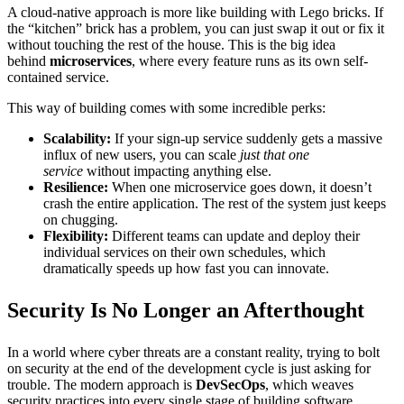
A cloud-native approach is more like building with Lego bricks. If
the “kitchen” brick has a problem, you can just swap it out or fix it
without touching the rest of the house. This is the big idea
behind
microservices
, where every feature runs as its own self-
contained service.
This way of building comes with some incredible perks:
Scalability:
If your sign-up service suddenly gets a massive
influx of new users, you can scale
just that one
service
without impacting anything else.
Resilience:
When one microservice goes down, it doesn’t
crash the entire application. The rest of the system just keeps
on chugging.
Flexibility:
Different teams can update and deploy their
individual services on their own schedules, which
dramatically speeds up how fast you can innovate.
Security Is No Longer an Afterthought
In a world where cyber threats are a constant reality, trying to bolt
on security at the end of the development cycle is just asking for
trouble. The modern approach is
DevSecOps
, which weaves
security practices into every single stage of building software.