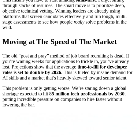
through stacks of resumes. The smart move is to prioritize deep,
objective technical vetting. Winning leaders are already using
platforms that screen candidates effectively and run tough, multi-
stage assessments to see how people
really
solve problems in the
wild.
Moving at The Speed of The Market
The old “post and pray” method of job board recruiting is dead. If
you’re waiting weeks for applications to trickle in, you’ve already
lost. Projections show that the average
time-to-fill for developer
roles is set to double by 2026
. This is fueled by insane demand for
AI skills and a market that’s heavily skewed toward senior talent.
This problem is only getting worse. We’re staring down a global
shortage expected to hit
85 million tech professionals by 2030
,
putting incredible pressure on companies to hire faster without
lowering the bar.