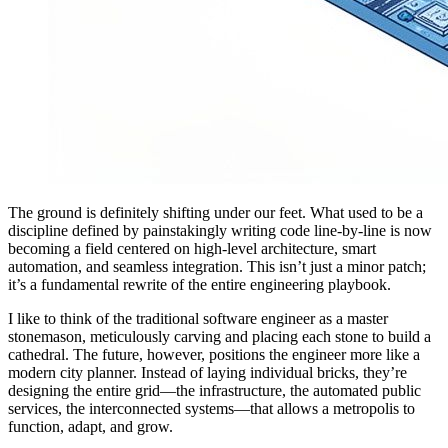
The ground is definitely shifting under our feet. What used to be a
discipline defined by painstakingly writing code line-by-line is now
becoming a field centered on high-level architecture, smart
automation, and seamless integration. This isn’t just a minor patch;
it’s a fundamental rewrite of the entire engineering playbook.
I like to think of the traditional software engineer as a master
stonemason, meticulously carving and placing each stone to build a
cathedral. The future, however, positions the engineer more like a
modern city planner. Instead of laying individual bricks, they’re
designing the entire grid—the infrastructure, the automated public
services, the interconnected systems—that allows a metropolis to
function, adapt, and grow.