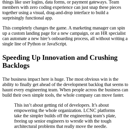
things like user logins, data forms, or payment gateways. Team
members with zero coding experience can just snap these pieces
together using a visual, drag-and-drop interface to build a
surprisingly functional app.
This completely changes the game. A marketing manager can spin
up a custom landing page for a new campaign, or an HR specialist
can automate a new hire’s onboarding process, all without writing a
single line of Python or JavaScript.
Speeding Up Innovation and Crushing
Backlogs
The business impact here is huge. The most obvious win is the
ability to finally get ahead of the development backlog that seems to
haunt every engineering team. When people across the business can
build their own simple tools, the whole company can move faster.
This isn’t about getting rid of developers. It’s about
empowering the whole organization. LCNC platforms
take the simpler builds off the engineering team’s plate,
freeing up senior engineers to wrestle with the tough
architectural problems that really move the needle.