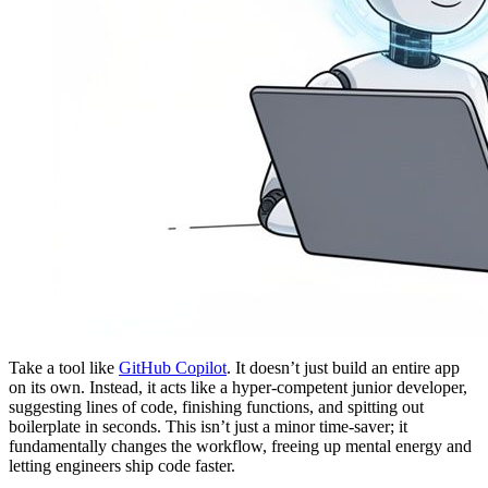
Take a tool like
GitHub Copilot
. It doesn’t just build an entire app
on its own. Instead, it acts like a hyper-competent junior developer,
suggesting lines of code, finishing functions, and spitting out
boilerplate in seconds. This isn’t just a minor time-saver; it
fundamentally changes the workflow, freeing up mental energy and
letting engineers ship code faster.