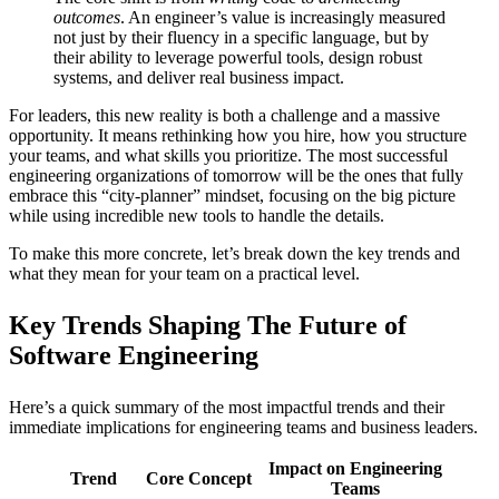
outcomes
. An engineer’s value is increasingly measured
not just by their fluency in a specific language, but by
their ability to leverage powerful tools, design robust
systems, and deliver real business impact.
For leaders, this new reality is both a challenge and a massive
opportunity. It means rethinking how you hire, how you structure
your teams, and what skills you prioritize. The most successful
engineering organizations of tomorrow will be the ones that fully
embrace this “city-planner” mindset, focusing on the big picture
while using incredible new tools to handle the details.
To make this more concrete, let’s break down the key trends and
what they mean for your team on a practical level.
Key Trends Shaping The Future of
Software Engineering
Here’s a quick summary of the most impactful trends and their
immediate implications for engineering teams and business leaders.
Impact on Engineering
Trend
Core Concept
Teams