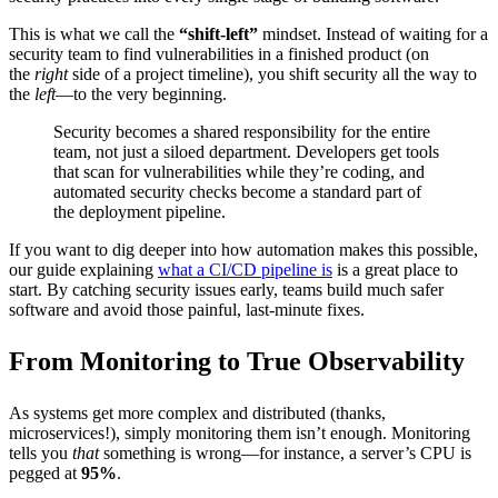
This is what we call the
“shift-left”
mindset. Instead of waiting for a
security team to find vulnerabilities in a finished product (on
the
right
side of a project timeline), you shift security all the way to
the
left
—to the very beginning.
Security becomes a shared responsibility for the entire
team, not just a siloed department. Developers get tools
that scan for vulnerabilities while they’re coding, and
automated security checks become a standard part of
the deployment pipeline.
If you want to dig deeper into how automation makes this possible,
our guide explaining
what a CI/CD pipeline is
is a great place to
start. By catching security issues early, teams build much safer
software and avoid those painful, last-minute fixes.
From Monitoring to True Observability
As systems get more complex and distributed (thanks,
microservices!), simply monitoring them isn’t enough. Monitoring
tells you
that
something is wrong—for instance, a server’s CPU is
pegged at
95%
.