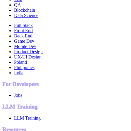
QA
Blockchain
Data Science
Full Stack
Front End
Back End
Game Dev
Mobile Dev
Product Design
UX/UI Design
Poland
Philippines
India
For Developers
Jobs
LLM Training
LLM Training
Resources