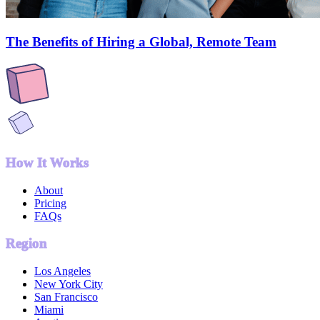
The Benefits of Hiring a Global, Remote Team
How It Works
About
Pricing
FAQs
Region
Los Angeles
New York City
San Francisco
Miami