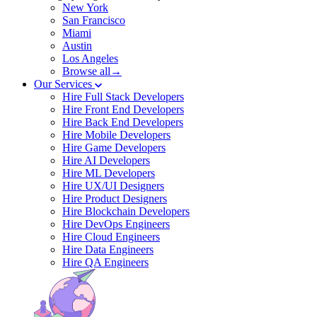
New York
San Francisco
Miami
Austin
Los Angeles
Browse all→
Our Services
Hire Full Stack Developers
Hire Front End Developers
Hire Back End Developers
Hire Mobile Developers
Hire Game Developers
Hire AI Developers
Hire ML Developers
Hire UX/UI Designers
Hire Product Designers
Hire Blockchain Developers
Hire DevOps Engineers
Hire Cloud Engineers
Hire Data Engineers
Hire QA Engineers