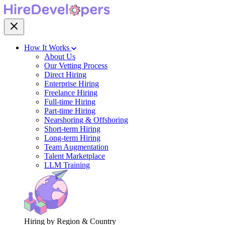
How It Works
About Us
Our Vetting Process
Direct Hiring
Enterprise Hiring
Freelance Hiring
Full-time Hiring
Part-time Hiring
Nearshoring & Offshoring
Short-term Hiring
Long-term Hiring
Team Augmentation
Talent Marketplace
LLM Training
Hiring by Region & Country