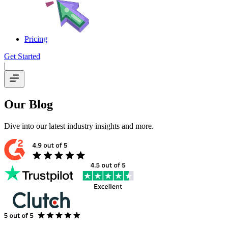
Pricing
Get Started
|
Our Blog
Dive into our latest industry insights and more.