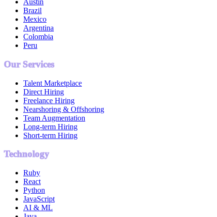
Austin
Brazil
Mexico
Argentina
Colombia
Peru
Our Services
Talent Marketplace
Direct Hiring
Freelance Hiring
Nearshoring & Offshoring
Team Augmentation
Long-term Hiring
Short-term Hiring
Technology
Ruby
React
Python
JavaScript
AI & ML
Java