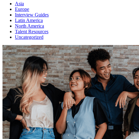
Asia
Europe
Interview Guides
Latin America
North America
Talent Resources
Uncategorized