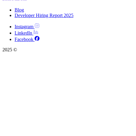
Blog
Developer Hiring Report 2025
Instagram
LinkedIn
Facebook
2025 ©