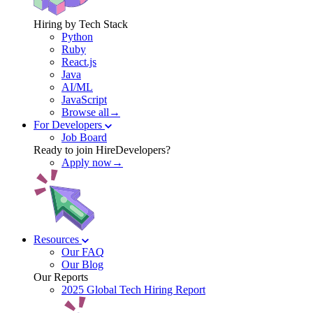
Hiring by Tech Stack
Python
Ruby
React.js
Java
AI/ML
JavaScript
Browse all→
For Developers
Job Board
Ready to join HireDevelopers?
Apply now→
Resources
Our FAQ
Our Blog
Our Reports
2025 Global Tech Hiring Report