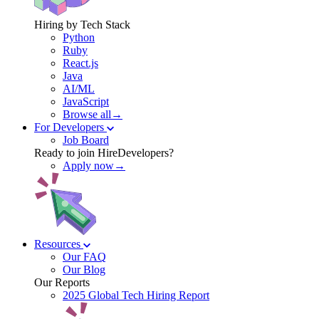
Hiring by Tech Stack
Python
Ruby
React.js
Java
AI/ML
JavaScript
Browse all→
For Developers
Job Board
Ready to join HireDevelopers?
Apply now→
Resources
Our FAQ
Our Blog
Our Reports
2025 Global Tech Hiring Report