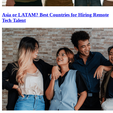
Asia or LATAM? Best Countries for Hiring Remote
Tech Talent