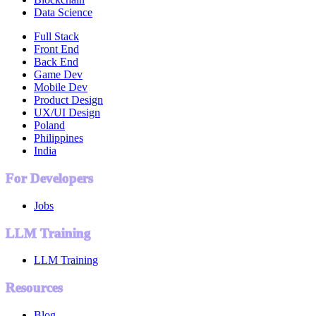
Data Science
Full Stack
Front End
Back End
Game Dev
Mobile Dev
Product Design
UX/UI Design
Poland
Philippines
India
For Developers
Jobs
LLM Training
LLM Training
Resources
Blog