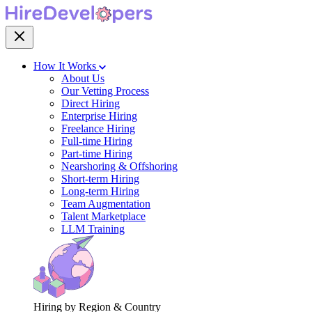
How It Works
About Us
Our Vetting Process
Direct Hiring
Enterprise Hiring
Freelance Hiring
Full-time Hiring
Part-time Hiring
Nearshoring & Offshoring
Short-term Hiring
Long-term Hiring
Team Augmentation
Talent Marketplace
LLM Training
Hiring by Region & Country