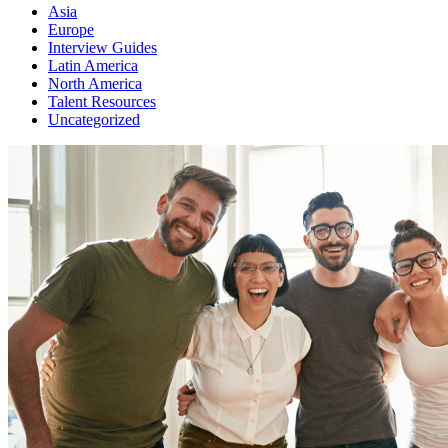
Asia
Europe
Interview Guides
Latin America
North America
Talent Resources
Uncategorized