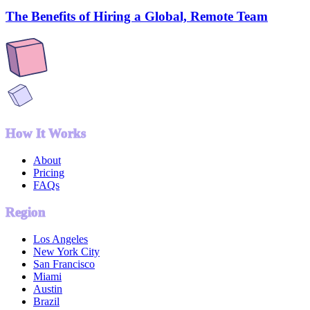
The Benefits of Hiring a Global, Remote Team
How It Works
About
Pricing
FAQs
Region
Los Angeles
New York City
San Francisco
Miami
Austin
Brazil