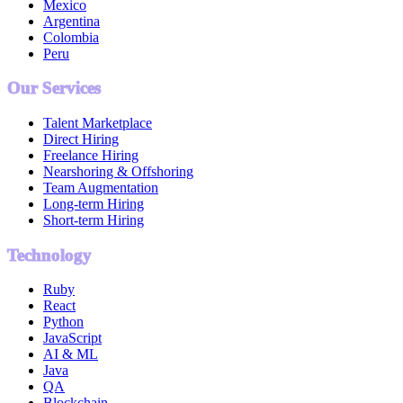
Mexico
Argentina
Colombia
Peru
Our Services
Talent Marketplace
Direct Hiring
Freelance Hiring
Nearshoring & Offshoring
Team Augmentation
Long-term Hiring
Short-term Hiring
Technology
Ruby
React
Python
JavaScript
AI & ML
Java
QA
Blockchain