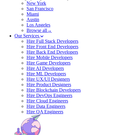
New York
San Francisco
Miami
Austin
Los Angeles
Browse all→
Our Services
Hire Full Stack Developers
Hire Front End Developers
Hire Back End Developers
Hire Mobile Developers
Hire Game Developers
Hire AI Developers
Hire ML Developers
Hire UX/UI Designers
Hire Product Designers
Hire Blockchain Developers
Hire DevOps Engineers
Hire Cloud Engineers
Hire Data Engineers
Hire QA Engineers