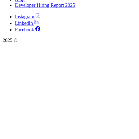
Developer Hiring Report 2025
Instagram
LinkedIn
Facebook
2025 ©