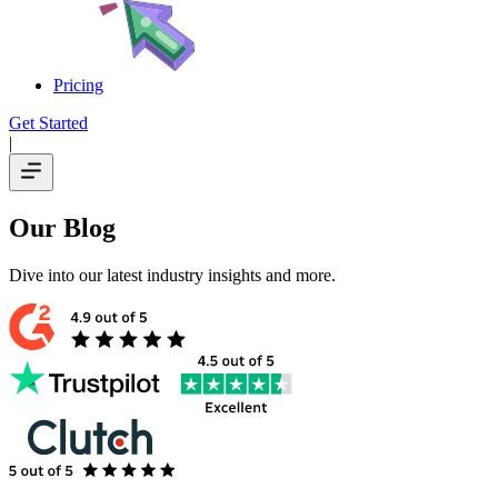
Pricing
Get Started
|
Our Blog
Dive into our latest industry insights and more.