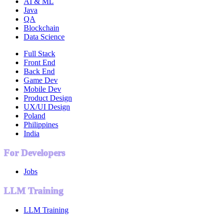
AI & ML
Java
QA
Blockchain
Data Science
Full Stack
Front End
Back End
Game Dev
Mobile Dev
Product Design
UX/UI Design
Poland
Philippines
India
For Developers
Jobs
LLM Training
LLM Training