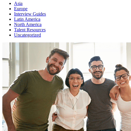
Asia
Europe
Interview Guides
Latin America
North America
Talent Resources
Uncategorized