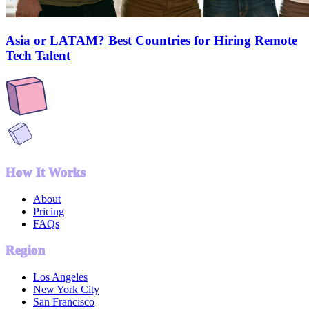
Asia or LATAM? Best Countries for Hiring Remote
Tech Talent
How It Works
About
Pricing
FAQs
Region
Los Angeles
New York City
San Francisco