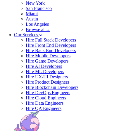
New York
San Francisco
Miami
Austin
Los Angeles
Browse all→
Our Services
Hire Full Stack Developers
Hire Front End Developers
Hire Back End Developers
Hire Mobile Developers
Hire Game Developers
Hire AI Developers
Hire ML Developers
Hire UX/UI Designers
Hire Product Designers
Hire Blockchain Developers
Hire DevOps Engineers
Hire Cloud Engineers
Hire Data Engineers
Hire QA Engineers