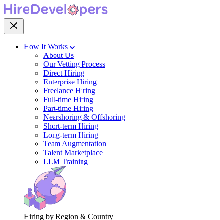
How It Works
About Us
Our Vetting Process
Direct Hiring
Enterprise Hiring
Freelance Hiring
Full-time Hiring
Part-time Hiring
Nearshoring & Offshoring
Short-term Hiring
Long-term Hiring
Team Augmentation
Talent Marketplace
LLM Training
Hiring by Region & Country