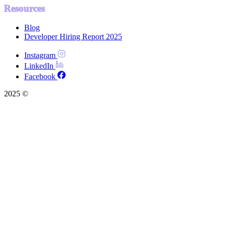
Resources
Blog
Developer Hiring Report 2025
Instagram
LinkedIn
Facebook
2025 ©