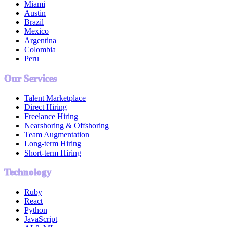
Miami
Austin
Brazil
Mexico
Argentina
Colombia
Peru
Our Services
Talent Marketplace
Direct Hiring
Freelance Hiring
Nearshoring & Offshoring
Team Augmentation
Long-term Hiring
Short-term Hiring
Technology
Ruby
React
Python
JavaScript