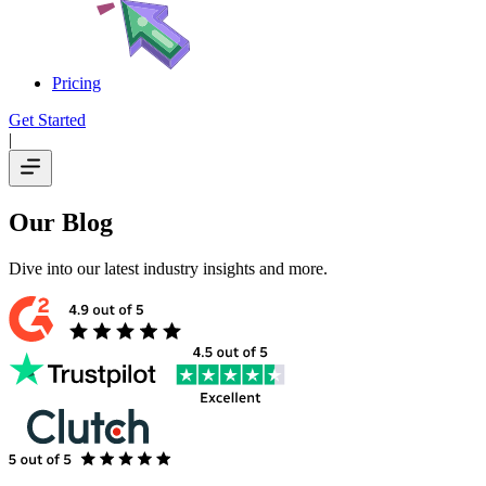
Pricing
Get Started
|
Our Blog
Dive into our latest industry insights and more.