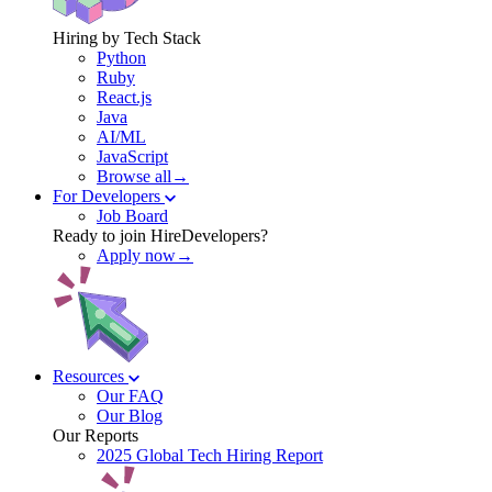
Hiring by Tech Stack
Python
Ruby
React.js
Java
AI/ML
JavaScript
Browse all→
For Developers
Job Board
Ready to join HireDevelopers?
Apply now→
Resources
Our FAQ
Our Blog
Our Reports
2025 Global Tech Hiring Report