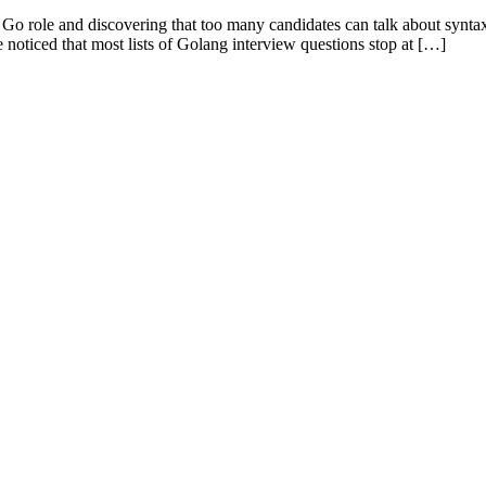
 a Go role and discovering that too many candidates can talk about syn
e noticed that most lists of Golang interview questions stop at […]