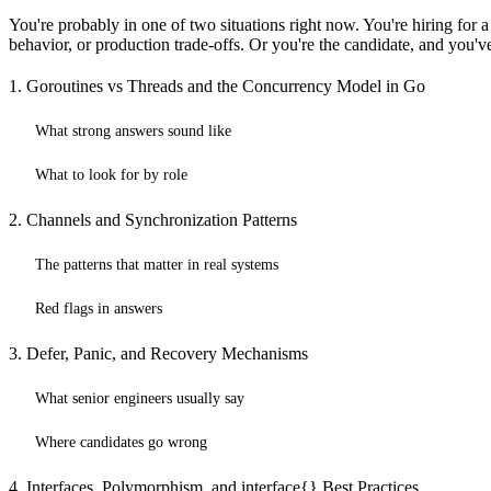
You're probably in one of two situations right now. You're hiring for
behavior, or production trade-offs. Or you're the candidate, and you'v
1. Goroutines vs Threads and the Concurrency Model in Go
What strong answers sound like
What to look for by role
2. Channels and Synchronization Patterns
The patterns that matter in real systems
Red flags in answers
3. Defer, Panic, and Recovery Mechanisms
What senior engineers usually say
Where candidates go wrong
4. Interfaces, Polymorphism, and interface{} Best Practices