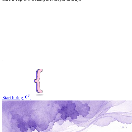
Start hiring