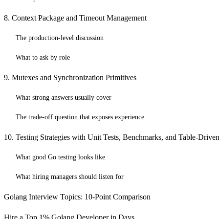
8. Context Package and Timeout Management
The production-level discussion
What to ask by role
9. Mutexes and Synchronization Primitives
What strong answers usually cover
The trade-off question that exposes experience
10. Testing Strategies with Unit Tests, Benchmarks, and Table-Driven
What good Go testing looks like
What hiring managers should listen for
Golang Interview Topics: 10-Point Comparison
Hire a Top 1% Golang Developer in Days