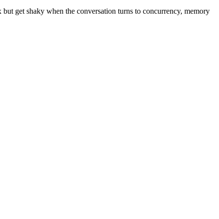
tax but get shaky when the conversation turns to concurrency, memory