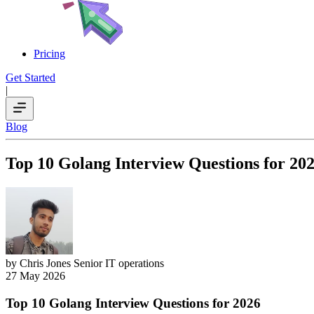
Pricing
Get Started
|
Blog
Top 10 Golang Interview Questions for 20
by Chris Jones
Senior IT operations
27 May 2026
Top 10 Golang Interview Questions for 2026