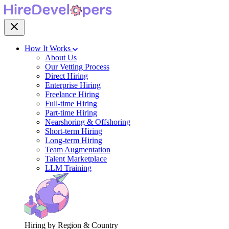
How It Works
About Us
Our Vetting Process
Direct Hiring
Enterprise Hiring
Freelance Hiring
Full-time Hiring
Part-time Hiring
Nearshoring & Offshoring
Short-term Hiring
Long-term Hiring
Team Augmentation
Talent Marketplace
LLM Training
Hiring by Region & Country