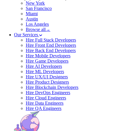
New York
San Francisco
Miami
Austin
Los Angeles
Browse all→
Our Services
Hire Full Stack Developers
Hire Front End Developers
Hire Back End Developers
Hire Mobile Developers
Hire Game Developers
Hire AI Developers
Hire ML Developers
Hire UX/UI Designers
Hire Product Designers
Hire Blockchain Developers
Hire DevOps Engineers
Hire Cloud Engineers
Hire Data Engineers
Hire QA Engineers