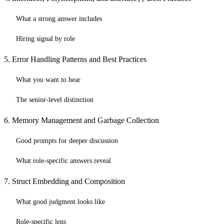
What a strong answer includes
Hiring signal by role
5. Error Handling Patterns and Best Practices
What you want to hear
The senior-level distinction
6. Memory Management and Garbage Collection
Good prompts for deeper discussion
What role-specific answers reveal
7. Struct Embedding and Composition
What good judgment looks like
Role-specific lens