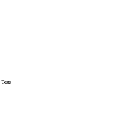
 Tests