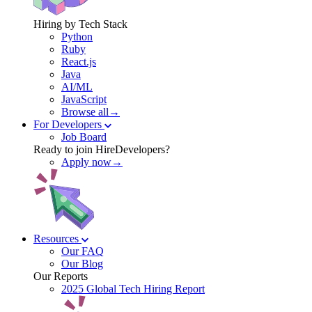
Hiring by Tech Stack
Python
Ruby
React.js
Java
AI/ML
JavaScript
Browse all→
For Developers
Job Board
Ready to join HireDevelopers?
Apply now→
Resources
Our FAQ
Our Blog
Our Reports
2025 Global Tech Hiring Report