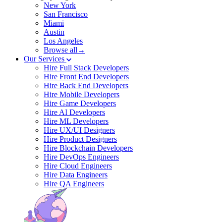
New York
San Francisco
Miami
Austin
Los Angeles
Browse all→
Our Services
Hire Full Stack Developers
Hire Front End Developers
Hire Back End Developers
Hire Mobile Developers
Hire Game Developers
Hire AI Developers
Hire ML Developers
Hire UX/UI Designers
Hire Product Designers
Hire Blockchain Developers
Hire DevOps Engineers
Hire Cloud Engineers
Hire Data Engineers
Hire QA Engineers