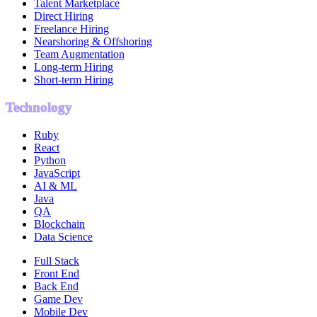
Talent Marketplace
Direct Hiring
Freelance Hiring
Nearshoring & Offshoring
Team Augmentation
Long-term Hiring
Short-term Hiring
Technology
Ruby
React
Python
JavaScript
AI & ML
Java
QA
Blockchain
Data Science
Full Stack
Front End
Back End
Game Dev
Mobile Dev