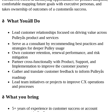
comfortable mapping future goals with executive personas, and
takes ownership of outcomes of a customerâs success.
ð What Youâll Do
Lead customer relationships focused on driving value across
Pulleyâs product and services
Serve as a consultant by recommending best practices and
strategies for deeper Pulley usage
Own customer retention, renewal performance, and risk
mitigation
Partner cross-functionally with Product, Support, and
Implementation to improve the customer journey
Gather and translate customer feedback to inform Pulleyâs
roadmap
Lead team initiatives or projects to improve CX operations
and processes
ð What you bring
5+ years of experience in customer success or account