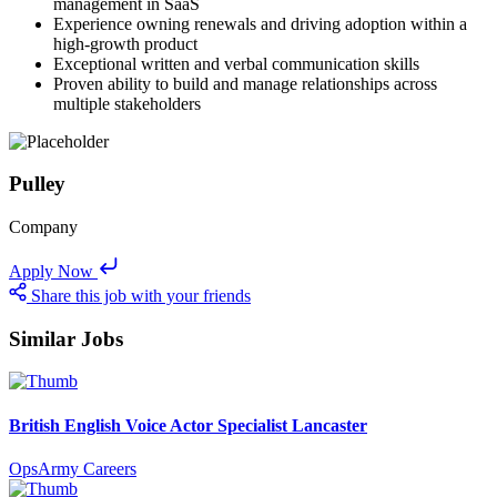
management in SaaS
Experience owning renewals and driving adoption within a
high-growth product
Exceptional written and verbal communication skills
Proven ability to build and manage relationships across
multiple stakeholders
Pulley
Company
Apply Now
Share this job with your friends
Similar Jobs
British English Voice Actor Specialist Lancaster
OpsArmy Careers