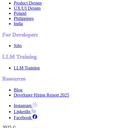
Product Design
UX/UI Design
Poland
Philippines
India
For Developers
Jobs
LLM Training
LLM Training
Resources
Blog
Developer Hiring Report 2025
Instagram
LinkedIn
Facebook
2025 ©