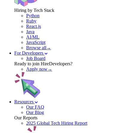
Hiring by Tech Stack
Python
Ruby
React.js
Java
AI/ML
JavaScript
Browse all→
For Developers
Job Board
Ready to join HireDevelopers?
Apply now→
Resources
Our FAQ
Our Blog
Our Reports
2025 Global Tech Hiring Report