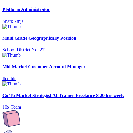
Platform Administrator
SharkNinja
Multi Grade Geographically Position
School District No. 27
Mid Market Customer Account Manager
Iterable
Go To Market Strategist AI Trainer Freelance 8 20 hrs week
10x Team