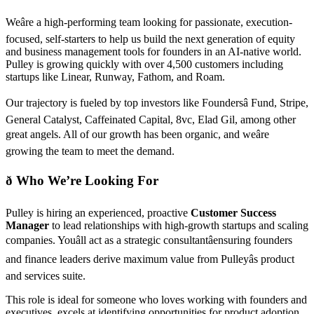
Weâre a high-performing team looking for passionate, execution-
focused, self-starters to help us build the next generation of equity
and business management tools for founders in an AI-native world.
Pulley is growing quickly with over 4,500 customers including
startups like Linear, Runway, Fathom, and Roam.
Our trajectory is fueled by top investors like Foundersâ Fund, Stripe,
General Catalyst, Caffeinated Capital, 8vc, Elad Gil, among other
great angels. All of our growth has been organic, and weâre
growing the team to meet the demand.
ð Who We’re Looking For
Pulley is hiring an experienced, proactive
Customer Success
Manager
to lead relationships with high-growth startups and scaling
companies. Youâll act as a strategic consultantâensuring founders
and finance leaders derive maximum value from Pulleyâs product
and services suite.
This role is ideal for someone who loves working with founders and
executives, excels at identifying opportunities for product adoption,