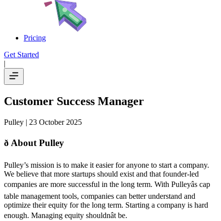
Pricing
Get Started
|
Customer Success Manager
Pulley
| 23 October 2025
ð About Pulley
Pulley’s mission is to make it easier for anyone to start a company.
We believe that more startups should exist and that founder-led
companies are more successful in the long term. With Pulleyâs cap
table management tools, companies can better understand and
optimize their equity for the long term. Starting a company is hard
enough. Managing equity shouldnât be.