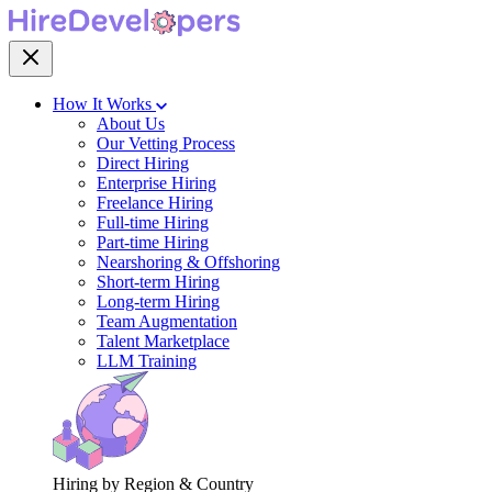
How It Works
About Us
Our Vetting Process
Direct Hiring
Enterprise Hiring
Freelance Hiring
Full-time Hiring
Part-time Hiring
Nearshoring & Offshoring
Short-term Hiring
Long-term Hiring
Team Augmentation
Talent Marketplace
LLM Training
Hiring by Region & Country