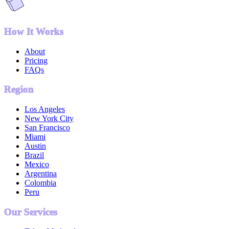
How It Works
About
Pricing
FAQs
Region
Los Angeles
New York City
San Francisco
Miami
Austin
Brazil
Mexico
Argentina
Colombia
Peru
Our Services