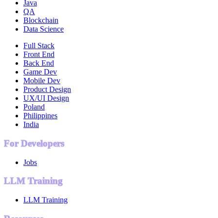
Java
QA
Blockchain
Data Science
Full Stack
Front End
Back End
Game Dev
Mobile Dev
Product Design
UX/UI Design
Poland
Philippines
India
For Developers
Jobs
LLM Training
LLM Training