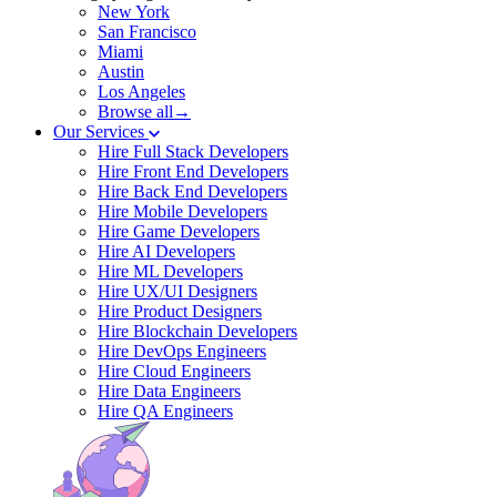
New York
San Francisco
Miami
Austin
Los Angeles
Browse all→
Our Services
Hire Full Stack Developers
Hire Front End Developers
Hire Back End Developers
Hire Mobile Developers
Hire Game Developers
Hire AI Developers
Hire ML Developers
Hire UX/UI Designers
Hire Product Designers
Hire Blockchain Developers
Hire DevOps Engineers
Hire Cloud Engineers
Hire Data Engineers
Hire QA Engineers