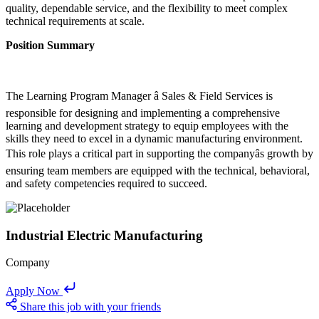
quality, dependable service, and the flexibility to meet complex
technical requirements at scale.
Position Summary
The Learning Program Manager â Sales & Field Services is
responsible for designing and implementing a comprehensive
learning and development strategy to equip employees with the
skills they need to excel in a dynamic manufacturing environment.
This role plays a critical part in supporting the companyâs growth by
ensuring team members are equipped with the technical, behavioral,
and safety competencies required to succeed.
Industrial Electric Manufacturing
Company
Apply Now
Share this job with your friends