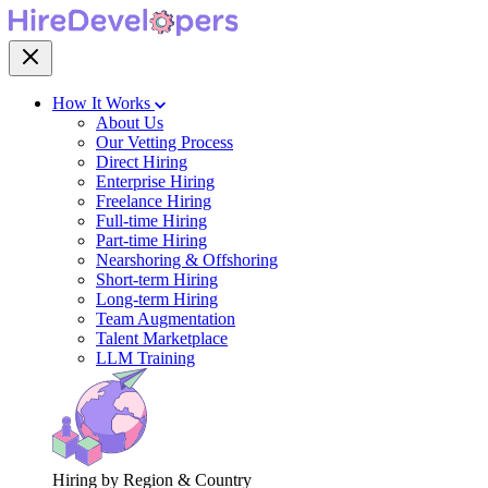
How It Works
About Us
Our Vetting Process
Direct Hiring
Enterprise Hiring
Freelance Hiring
Full-time Hiring
Part-time Hiring
Nearshoring & Offshoring
Short-term Hiring
Long-term Hiring
Team Augmentation
Talent Marketplace
LLM Training
Hiring by Region & Country