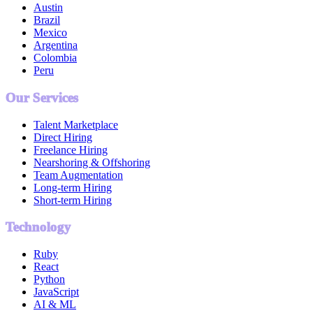
Austin
Brazil
Mexico
Argentina
Colombia
Peru
Our Services
Talent Marketplace
Direct Hiring
Freelance Hiring
Nearshoring & Offshoring
Team Augmentation
Long-term Hiring
Short-term Hiring
Technology
Ruby
React
Python
JavaScript
AI & ML