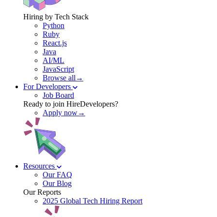
Hiring by Tech Stack
Python
Ruby
React.js
Java
AI/ML
JavaScript
Browse all→
For Developers
Job Board
Ready to join HireDevelopers?
Apply now→
Resources
Our FAQ
Our Blog
Our Reports
2025 Global Tech Hiring Report