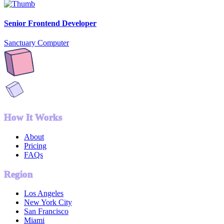
Senior Frontend Developer
Sanctuary Computer
How It Works
About
Pricing
FAQs
Region
Los Angeles
New York City
San Francisco
Miami