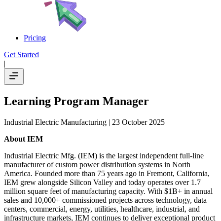
Pricing
Get Started
|
Learning Program Manager
Industrial Electric Manufacturing
| 23 October 2025
About IEM
Industrial Electric Mfg. (IEM) is the largest independent full-line
manufacturer of custom power distribution systems in North
America. Founded more than 75 years ago in Fremont, California,
IEM grew alongside Silicon Valley and today operates over 1.7
million square feet of manufacturing capacity. With $1B+ in annual
sales and 10,000+ commissioned projects across technology, data
centers, commercial, energy, utilities, healthcare, industrial, and
infrastructure markets, IEM continues to deliver exceptional product