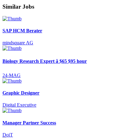
Similar Jobs
SAP HCM Berater
mindsquare AG
Biology Research Expert â $65 $95 hour
24-MAG
Graphic Designer
Digital Executive
Manager Partner Success
DoiT