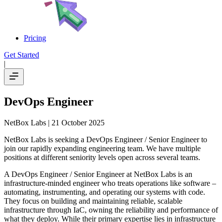
Pricing
Get Started
|
DevOps Engineer
NetBox Labs
| 21 October 2025
NetBox Labs is seeking a DevOps Engineer / Senior Engineer to
join our rapidly expanding engineering team. We have multiple
positions at different seniority levels open across several teams.
A DevOps Engineer / Senior Engineer at NetBox Labs is an
infrastructure-minded engineer who treats operations like software –
automating, instrumenting, and operating our systems with code.
They focus on building and maintaining reliable, scalable
infrastructure through IaC, owning the reliability and performance of
what they deploy. While their primary expertise lies in infrastructure