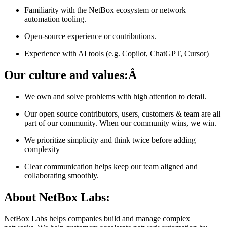
Familiarity with the NetBox ecosystem or network
automation tooling.
Open-source experience or contributions.
Experience with AI tools (e.g. Copilot, ChatGPT, Cursor)
Our culture and values:Â
We own and solve problems with high attention to detail.
Our open source contributors, users, customers & team are all
part of our community. When our community wins, we win.
We prioritize simplicity and think twice before adding
complexity
Clear communication helps keep our team aligned and
collaborating smoothly.
About NetBox Labs:
NetBox Labs helps companies build and manage complex