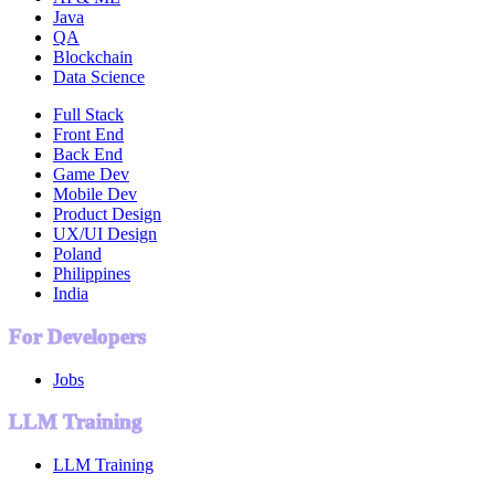
Java
QA
Blockchain
Data Science
Full Stack
Front End
Back End
Game Dev
Mobile Dev
Product Design
UX/UI Design
Poland
Philippines
India
For Developers
Jobs
LLM Training
LLM Training