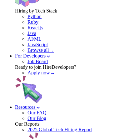
Hiring by Tech Stack
Python
Ruby
React.js
Java
AI/ML
JavaScript
Browse all→
For Developers
Job Board
Ready to join HireDevelopers?
Apply now→
Resources
Our FAQ
Our Blog
Our Reports
2025 Global Tech Hiring Report