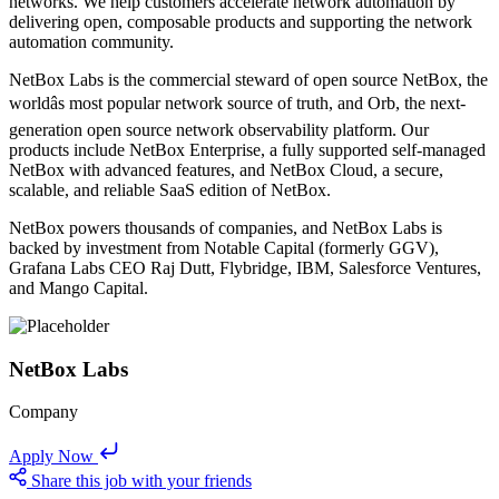
networks. We help customers accelerate network automation by
delivering open, composable products and supporting the network
automation community.
NetBox Labs is the commercial steward of open source NetBox, the
worldâs most popular network source of truth, and Orb, the next-
generation open source network observability platform. Our
products include NetBox Enterprise, a fully supported self-managed
NetBox with advanced features, and NetBox Cloud, a secure,
scalable, and reliable SaaS edition of NetBox.
NetBox powers thousands of companies, and NetBox Labs is
backed by investment from Notable Capital (formerly GGV),
Grafana Labs CEO Raj Dutt, Flybridge, IBM, Salesforce Ventures,
and Mango Capital.
NetBox Labs
Company
Apply Now
Share this job with your friends