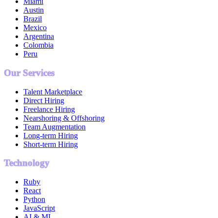
Miami
Austin
Brazil
Mexico
Argentina
Colombia
Peru
Our Services
Talent Marketplace
Direct Hiring
Freelance Hiring
Nearshoring & Offshoring
Team Augmentation
Long-term Hiring
Short-term Hiring
Technology
Ruby
React
Python
JavaScript
AI & ML