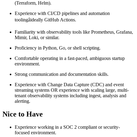
(Terraform, Helm).
Experience with CI/CD pipelines and automation
toolingâideally GitHub Actions.
Familiarity with observability tools like Prometheus, Grafana,
Mimir, Loki, or similar.
Proficiency in Python, Go, or shell scripting.
Comfortable operating in a fast-paced, ambiguous startup
environment.
Strong communication and documentation skills.
Experience with Change Data Capture (CDC) and event
streaming systems OR experience with scaling large, multi-
tenant observability systems including ingest, analysis and
alerting.
Nice to Have
Experience working in a SOC 2 compliant or security-
focused environment.