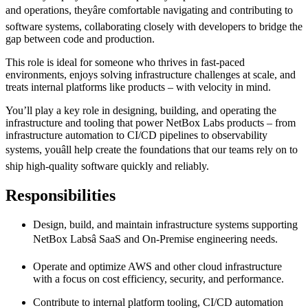
and operations, theyâre comfortable navigating and contributing to
software systems, collaborating closely with developers to bridge the
gap between code and production.
This role is ideal for someone who thrives in fast-paced
environments, enjoys solving infrastructure challenges at scale, and
treats internal platforms like products – with velocity in mind.
You’ll play a key role in designing, building, and operating the
infrastructure and tooling that power NetBox Labs products – from
infrastructure automation to CI/CD pipelines to observability
systems, youâll help create the foundations that our teams rely on to
ship high-quality software quickly and reliably.
Responsibilities
Design, build, and maintain infrastructure systems supporting
NetBox Labsâ SaaS and On-Premise engineering needs.
Operate and optimize AWS and other cloud infrastructure
with a focus on cost efficiency, security, and performance.
Contribute to internal platform tooling, CI/CD automation