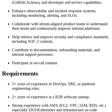
(GitHub Actions), and developer self-service capabilities.
Enhance observability and incident response systems,
including monitoring, alerting, and SLOs.
Collaborate with stream-aligned product teams to understand
their needs and continuously improve internal platforms.
Help enforce and improve security and compliance standards,
including SOC 2 controls.
Contribute to documentation, onboarding materials, and
internal support processes.
Participate in on-call rotation
Requirements
5+ years of experience in DevOps, SRE, or platform
engineering roles.
2+ years of experience at a B2B software startup.
Strong experience with AWS (EC2, VPC, IAM, RDS, etc.)
especially EKS/Kubernetes and infrastructure-as-code