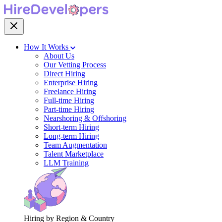
How It Works
About Us
Our Vetting Process
Direct Hiring
Enterprise Hiring
Freelance Hiring
Full-time Hiring
Part-time Hiring
Nearshoring & Offshoring
Short-term Hiring
Long-term Hiring
Team Augmentation
Talent Marketplace
LLM Training
Hiring by Region & Country