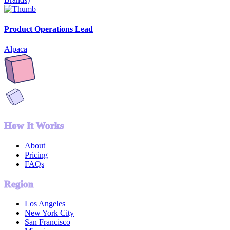
Product Operations Lead
Alpaca
How It Works
About
Pricing
FAQs
Region
Los Angeles
New York City
San Francisco