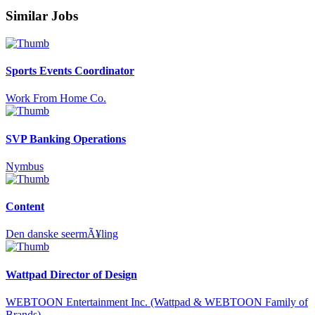
Similar Jobs
Sports Events Coordinator
Work From Home Co.
SVP Banking Operations
Nymbus
Content
Den danske seermÃ¥ling
Wattpad Director of Design
WEBTOON Entertainment Inc. (Wattpad & WEBTOON Family of
Brands)