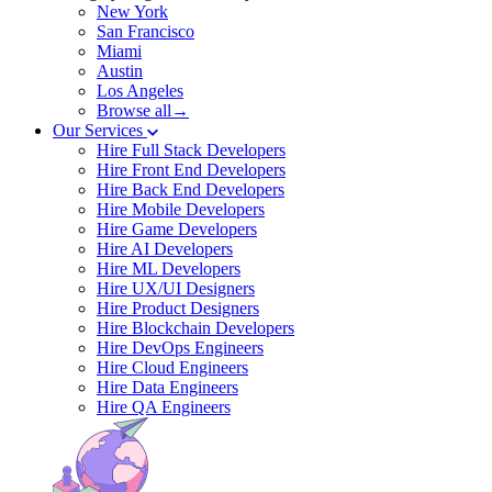
New York
San Francisco
Miami
Austin
Los Angeles
Browse all→
Our Services
Hire Full Stack Developers
Hire Front End Developers
Hire Back End Developers
Hire Mobile Developers
Hire Game Developers
Hire AI Developers
Hire ML Developers
Hire UX/UI Designers
Hire Product Designers
Hire Blockchain Developers
Hire DevOps Engineers
Hire Cloud Engineers
Hire Data Engineers
Hire QA Engineers