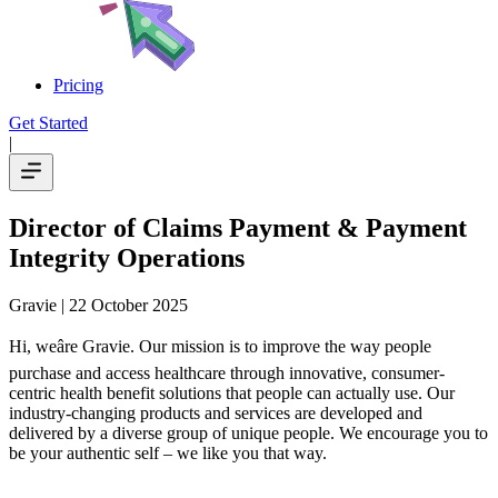
Pricing
Get Started
|
Director of Claims Payment & Payment
Integrity Operations
Gravie
| 22 October 2025
Hi, weâre Gravie. Our mission is to improve the way people
purchase and access healthcare through innovative, consumer-
centric health benefit solutions that people can actually use. Our
industry-changing products and services are developed and
delivered by a diverse group of unique people. We encourage you to
be your authentic self – we like you that way.