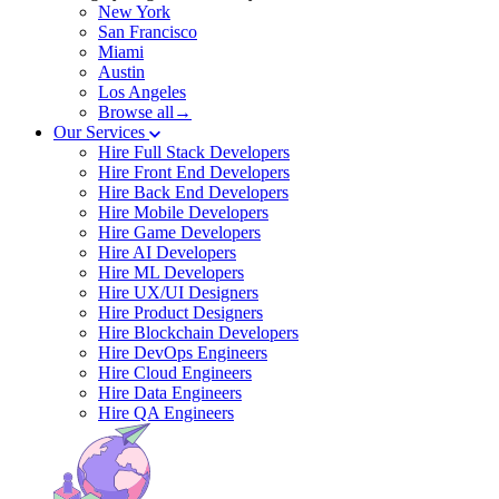
New York
San Francisco
Miami
Austin
Los Angeles
Browse all→
Our Services
Hire Full Stack Developers
Hire Front End Developers
Hire Back End Developers
Hire Mobile Developers
Hire Game Developers
Hire AI Developers
Hire ML Developers
Hire UX/UI Designers
Hire Product Designers
Hire Blockchain Developers
Hire DevOps Engineers
Hire Cloud Engineers
Hire Data Engineers
Hire QA Engineers