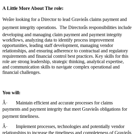
A Little More About The role:
Weâre looking for a Director to lead Gravieâs claims payment and
payment integrity operations. The Directorâs responsibilities include
developing and managing claim payment and payment integrity
workflows, analyzing data to identify process improvement
opportunities, leading staff development, managing vendor
relationships, and ensuring adherence to contractual and regulatory
requirements and financial control best practices. Key skills for this
role are strong leadership, strategic thinking, analytical expertise,
and communication skills to navigate complex operational and
financial challenges.
You will:
Â· Maintain efficient and accurate processes for claims
payments and payment integrity that meet Gravieâs obligations for
payment timeliness.
Â· Implement processes, technologies and potentially vendor
relationships to increase the timeliness and completeness of Gravieâs