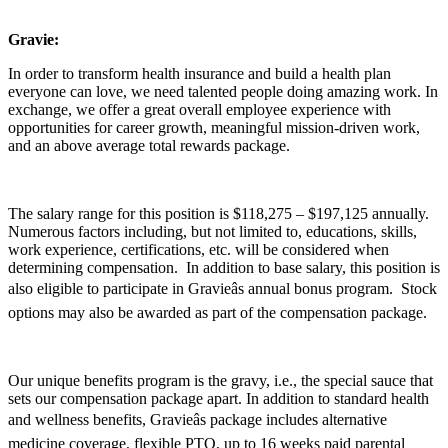
Gravie:
In order to transform health insurance and build a health plan
everyone can love, we need talented people doing amazing work. In
exchange, we offer a great overall employee experience with
opportunities for career growth, meaningful mission-driven work,
and an above average total rewards package.
The salary range for this position is $118,275 – $197,125 annually.
Numerous factors including, but not limited to, educations, skills,
work experience, certifications, etc. will be considered when
determining compensation. In addition to base salary, this position is
also eligible to participate in Gravieâs annual bonus program. Stock
options may also be awarded as part of the compensation package.
Our unique benefits program is the gravy, i.e., the special sauce that
sets our compensation package apart. In addition to standard health
and wellness benefits, Gravieâs package includes alternative
medicine coverage, flexible PTO, up to 16 weeks paid parental