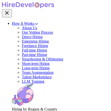
How It Works
About Us
Our Vetting Process
Direct Hiring
Enterprise Hiring
Freelance Hiring
Full-time Hiring
Part-time Hiring
Nearshoring & Offshoring
Short-term Hiring
Long-term Hiring
Team Augmentation
Talent Marketplace
LLM Training
Hiring by Region & Country