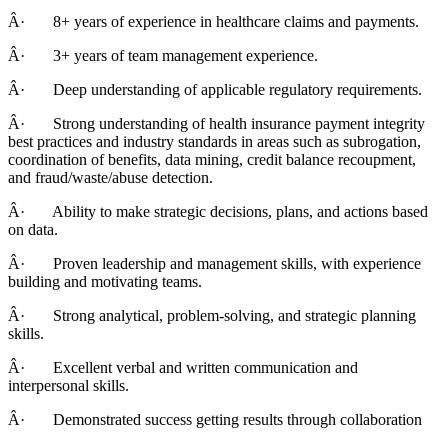
Â· 8+ years of experience in healthcare claims and payments.
Â· 3+ years of team management experience.
Â· Deep understanding of applicable regulatory requirements.
Â· Strong understanding of health insurance payment integrity
best practices and industry standards in areas such as subrogation,
coordination of benefits, data mining, credit balance recoupment,
and fraud/waste/abuse detection.
Â· Ability to make strategic decisions, plans, and actions based
on data.
Â· Proven leadership and management skills, with experience
building and motivating teams.
Â· Strong analytical, problem-solving, and strategic planning
skills.
Â· Excellent verbal and written communication and
interpersonal skills.
Â· Demonstrated success getting results through collaboration