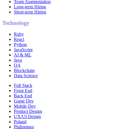
Team Augmentation
Long-term Hiring
Short-term Hiring
Technology
Ruby
React
Python
JavaScript
AI & ML
Java
QA
Blockchain
Data Science
Full Stack
Front End
Back End
Game Dev
Mobile Dev
Product Design
UX/UI Design
Poland
Philippines