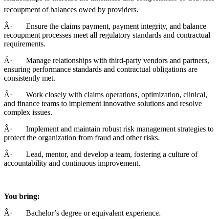
recoupment of balances owed by providers.
Â· Ensure the claims payment, payment integrity, and balance
recoupment processes meet all regulatory standards and contractual
requirements.
Â· Manage relationships with third-party vendors and partners,
ensuring performance standards and contractual obligations are
consistently met.
Â· Work closely with claims operations, optimization, clinical,
and finance teams to implement innovative solutions and resolve
complex issues.
Â· Implement and maintain robust risk management strategies to
protect the organization from fraud and other risks.
Â· Lead, mentor, and develop a team, fostering a culture of
accountability and continuous improvement.
You bring:
Â· Bachelor’s degree or equivalent experience.