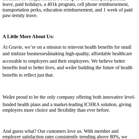
leave, paid holidays, a 401k program, cell phone reimbursement,
transportation perks, education reimbursement, and 1 week of paid
paw-ternity leave.
A Little More About Us:
At Gravie, we’re on a mission to reinvent health benefits for small
and midsize businessesâmaking high-quality, affordable healthcare
accessible to employers and their employees. We believe better
benefits lead to better lives, and weâre building the future of health
benefits to reflect just that.
Weâre proud to be the only company offering both innovative level-
funded health plans and a market-leading ICHRA solution, giving
employers more choice and flexibility than ever before.
And guess what? Our customers love us. With member and
employer satisfaction rates consistently trending above 80%, we