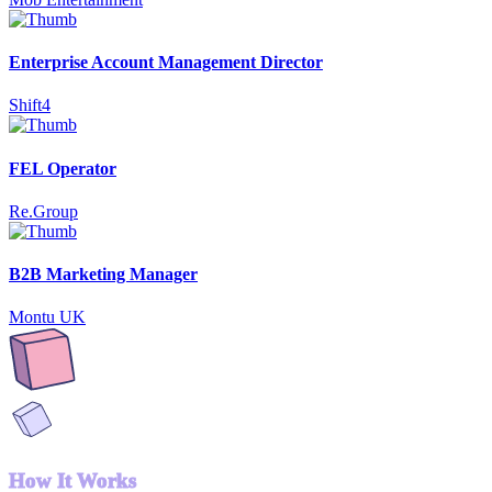
Enterprise Account Management Director
Shift4
FEL Operator
Re.Group
B2B Marketing Manager
Montu UK
How It Works