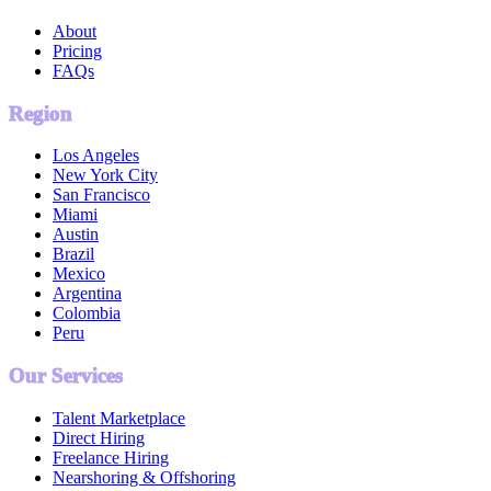
About
Pricing
FAQs
Region
Los Angeles
New York City
San Francisco
Miami
Austin
Brazil
Mexico
Argentina
Colombia
Peru
Our Services
Talent Marketplace
Direct Hiring
Freelance Hiring
Nearshoring & Offshoring