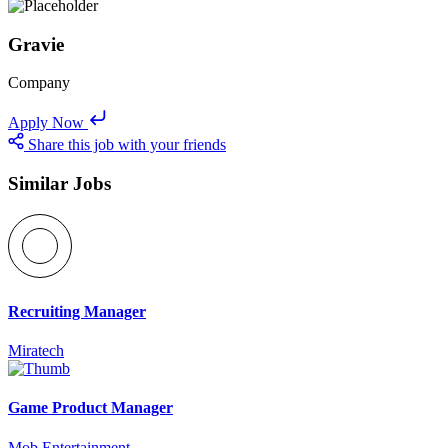
Gravie
Company
Apply Now
Share this job with your friends
Similar Jobs
Recruiting Manager
Miratech
Game Product Manager
Mob Entertainment