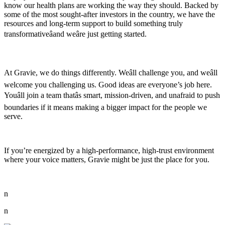
know our health plans are working the way they should. Backed by
some of the most sought-after investors in the country, we have the
resources and long-term support to build something truly
transformativeâand weâre just getting started.
At Gravie, we do things differently. Weâll challenge you, and weâll
welcome you challenging us. Good ideas are everyone’s job here.
Youâll join a team thatâs smart, mission-driven, and unafraid to push
boundaries if it means making a bigger impact for the people we
serve.
If you’re energized by a high-performance, high-trust environment
where your voice matters, Gravie might be just the place for you.
n
n