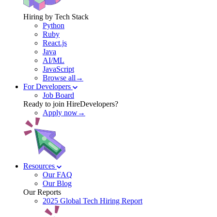
Hiring by Tech Stack
Python
Ruby
React.js
Java
AI/ML
JavaScript
Browse all→
For Developers
Job Board
Ready to join HireDevelopers?
Apply now→
Resources
Our FAQ
Our Blog
Our Reports
2025 Global Tech Hiring Report