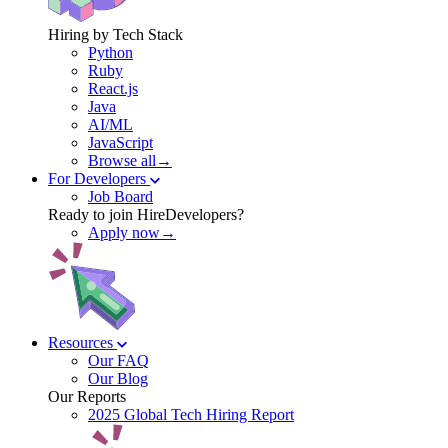
Hiring by Tech Stack
Python
Ruby
React.js
Java
AI/ML
JavaScript
Browse all→
For Developers
Job Board
Ready to join HireDevelopers?
Apply now→
Resources
Our FAQ
Our Blog
Our Reports
2025 Global Tech Hiring Report