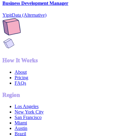
Business Development Manager
YipitData (Alternative)
How It Works
About
Pricing
FAQs
Region
Los Angeles
New York City
San Francisco
Miami
Austin
Brazil