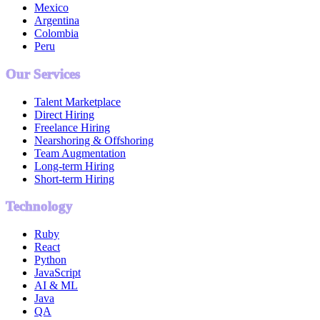
Mexico
Argentina
Colombia
Peru
Our Services
Talent Marketplace
Direct Hiring
Freelance Hiring
Nearshoring & Offshoring
Team Augmentation
Long-term Hiring
Short-term Hiring
Technology
Ruby
React
Python
JavaScript
AI & ML
Java
QA