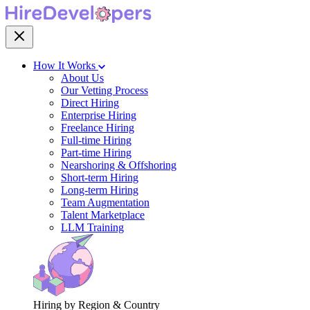
How It Works
About Us
Our Vetting Process
Direct Hiring
Enterprise Hiring
Freelance Hiring
Full-time Hiring
Part-time Hiring
Nearshoring & Offshoring
Short-term Hiring
Long-term Hiring
Team Augmentation
Talent Marketplace
LLM Training
Hiring by Region & Country