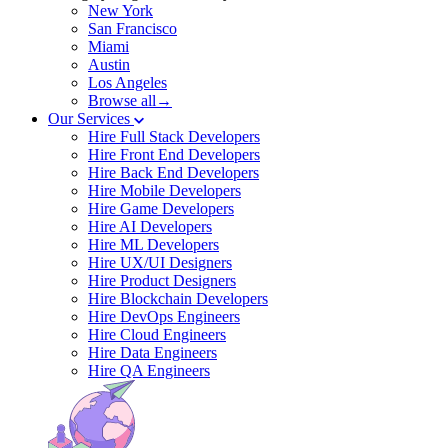
New York
San Francisco
Miami
Austin
Los Angeles
Browse all→
Our Services
Hire Full Stack Developers
Hire Front End Developers
Hire Back End Developers
Hire Mobile Developers
Hire Game Developers
Hire AI Developers
Hire ML Developers
Hire UX/UI Designers
Hire Product Designers
Hire Blockchain Developers
Hire DevOps Engineers
Hire Cloud Engineers
Hire Data Engineers
Hire QA Engineers