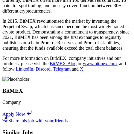
Currently, BitMEX offers more than 100 derivatives contracts, 16
pairs for spot trading, and an easy covert function between 30+
different cryptocurrencies.
In 2015, BitMEX revolutionised the market by inventing the
Perpetual Swap, which has since become the most widely traded
crypto product. Demonstrating a commitment to transparency, since
2021, BitMEX has been among the first exchanges to regularly
publish its on-chain Proof of Reserves and Proof of Liabilities,
ensuring that the funds available exceed the total client balances.
For more information on BitMEX, company initiatives and our
products, please visit the
BitMEX Blog
or
www.bitmex.com
, and
follow
LinkedIn
,
Discord
,
Telegram
and
X
.
BitMEX
Company
Apply Now
Share this job with your friends
Similar Jobs