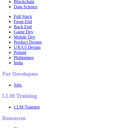
Blockchain
Data Science
Full Stack
Front End
Back End
Game Dev
Mobile Dev
Product Design
UX/UI Design
Poland
Philippines
India
For Developers
Jobs
LLM Training
LLM Training
Resources