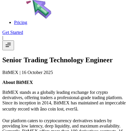
Pricing
Get Started
|
Senior Trading Technology Engineer
BitMEX
| 16 October 2025
About BitMEX
BitMEX stands as a globally leading exchange for crypto
derivatives, offering traders a professional-grade trading platform.
Since its inception in 2014, BitMEX has maintained an impeccable
security record with âno coin lost, ever!â.
Our platform caters to cryptocurrency derivatives traders by
providing low latency, deep liquidity, and maximum availability.