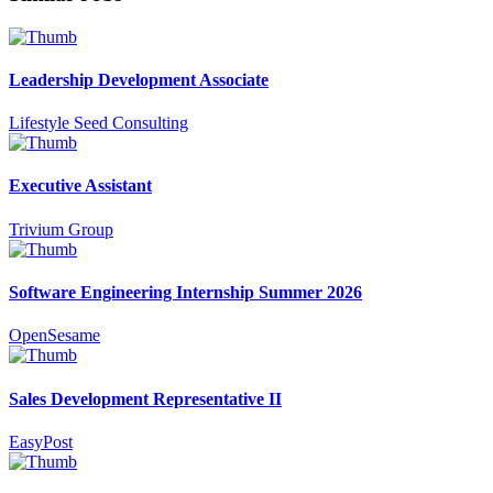
Leadership Development Associate
Lifestyle Seed Consulting
Executive Assistant
Trivium Group
Software Engineering Internship Summer 2026
OpenSesame
Sales Development Representative II
EasyPost