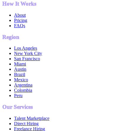
How It Works
About
Pricing
FAQs
Region
Los Angeles
New York City
San Francisco
Miami
Austin
Brazil
Mexico
Argentina
Colombia
Peru
Our Services
Talent Marketplace
Direct Hiring
Freelance Hiring