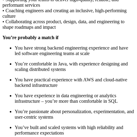
performant services
• Coaching engineers and creating an inclusive, high-performing
culture
• Collaborating across product, design, data, and engineering to
shape roadmaps and impact
You’re probably a match if
You have strong backend engineering experience and have
led software engineering teams at scale
You’re comfortable in Java, with experience designing and
scaling distributed systems
You have practical experience with AWS and cloud-native
backend infrastructure
You have experience in data engineering or analytics
infrastructure – you’re more than comfortable in SQL
You’re passionate about personalization, experimentation, and
user-centric systems
You’ve built and scaled systems with high reliability and
performance expectations