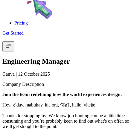
Pricing
Get Started
|
Engineering Manager
Canva
| 12 October 2025
Company Description
Join the team redefining how the world experiences design.
Hey, g’day, mabuhay, kia ora, 你好, hallo, vítejte!
Thanks for stopping by. We know job hunting can be a little time
consuming and you’re probably keen to find out what’s on offer, so
we’ll get straight to the point.