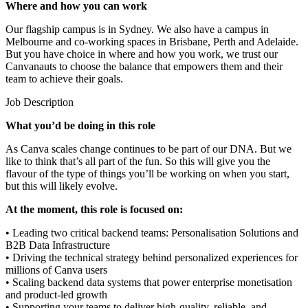
Where and how you can work
Our flagship campus is in Sydney. We also have a campus in
Melbourne and co-working spaces in Brisbane, Perth and Adelaide.
But you have choice in where and how you work, we trust our
Canvanauts to choose the balance that empowers them and their
team to achieve their goals.
Job Description
What you’d be doing in this role
As Canva scales change continues to be part of our DNA. But we
like to think that’s all part of the fun. So this will give you the
flavour of the type of things you’ll be working on when you start,
but this will likely evolve.
At the moment, this role is focused on:
• Leading two critical backend teams: Personalisation Solutions and
B2B Data Infrastructure
• Driving the technical strategy behind personalized experiences for
millions of Canva users
• Scaling backend data systems that power enterprise monetisation
and product-led growth
• Supporting your teams to deliver high-quality, reliable, and