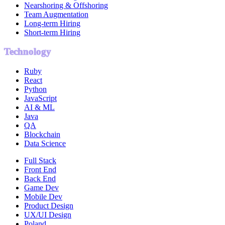
Nearshoring & Offshoring
Team Augmentation
Long-term Hiring
Short-term Hiring
Technology
Ruby
React
Python
JavaScript
AI & ML
Java
QA
Blockchain
Data Science
Full Stack
Front End
Back End
Game Dev
Mobile Dev
Product Design
UX/UI Design
Poland