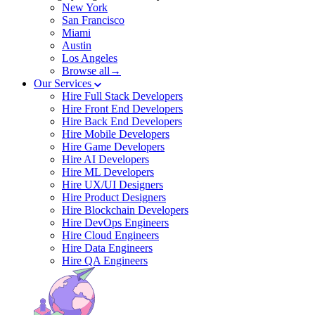
New York
San Francisco
Miami
Austin
Los Angeles
Browse all→
Our Services
Hire Full Stack Developers
Hire Front End Developers
Hire Back End Developers
Hire Mobile Developers
Hire Game Developers
Hire AI Developers
Hire ML Developers
Hire UX/UI Designers
Hire Product Designers
Hire Blockchain Developers
Hire DevOps Engineers
Hire Cloud Engineers
Hire Data Engineers
Hire QA Engineers