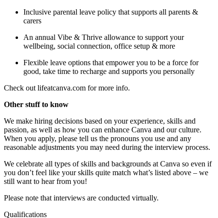
Inclusive parental leave policy that supports all parents &
carers
An annual Vibe & Thrive allowance to support your
wellbeing, social connection, office setup & more
Flexible leave options that empower you to be a force for
good, take time to recharge and supports you personally
Check out lifeatcanva.com for more info.
Other stuff to know
We make hiring decisions based on your experience, skills and
passion, as well as how you can enhance Canva and our culture.
When you apply, please tell us the pronouns you use and any
reasonable adjustments you may need during the interview process.
We celebrate all types of skills and backgrounds at Canva so even if
you don’t feel like your skills quite match what’s listed above – we
still want to hear from you!
Please note that interviews are conducted virtually.
Qualifications