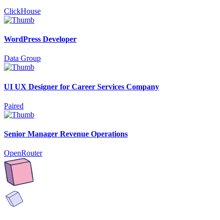
ClickHouse
WordPress Developer
Data Group
UI UX Designer for Career Services Company
Paired
Senior Manager Revenue Operations
OpenRouter