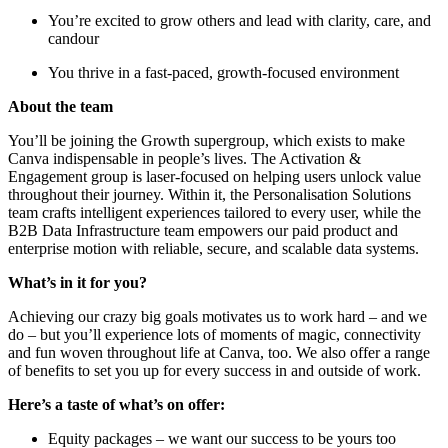
You’re excited to grow others and lead with clarity, care, and
candour
You thrive in a fast-paced, growth-focused environment
About the team
You’ll be joining the Growth supergroup, which exists to make
Canva indispensable in people’s lives. The Activation &
Engagement group is laser-focused on helping users unlock value
throughout their journey. Within it, the Personalisation Solutions
team crafts intelligent experiences tailored to every user, while the
B2B Data Infrastructure team empowers our paid product and
enterprise motion with reliable, secure, and scalable data systems.
What’s in it for you?
Achieving our crazy big goals motivates us to work hard – and we
do – but you’ll experience lots of moments of magic, connectivity
and fun woven throughout life at Canva, too. We also offer a range
of benefits to set you up for every success in and outside of work.
Here’s a taste of what’s on offer:
Equity packages – we want our success to be yours too