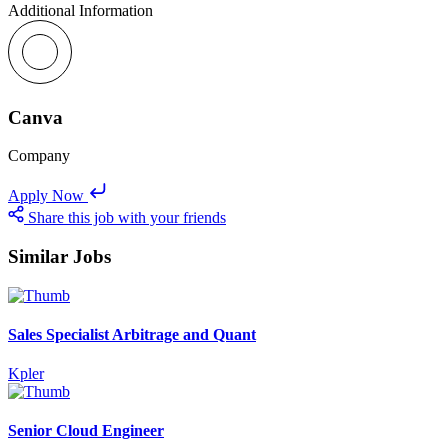
Additional Information
Canva
Company
Apply Now
Share this job with your friends
Similar Jobs
Sales Specialist Arbitrage and Quant
Kpler
Senior Cloud Engineer