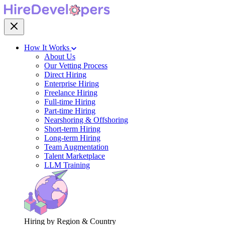
How It Works
About Us
Our Vetting Process
Direct Hiring
Enterprise Hiring
Freelance Hiring
Full-time Hiring
Part-time Hiring
Nearshoring & Offshoring
Short-term Hiring
Long-term Hiring
Team Augmentation
Talent Marketplace
LLM Training
Hiring by Region & Country