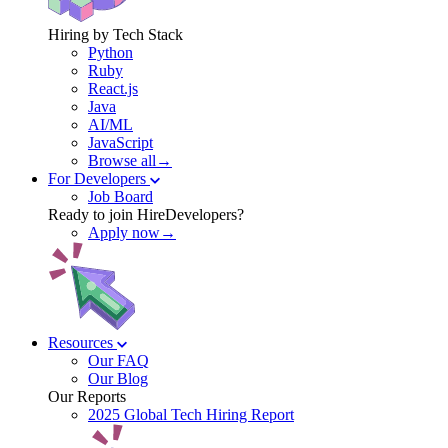
Hiring by Tech Stack
Python
Ruby
React.js
Java
AI/ML
JavaScript
Browse all→
For Developers
Job Board
Ready to join HireDevelopers?
Apply now→
Resources
Our FAQ
Our Blog
Our Reports
2025 Global Tech Hiring Report