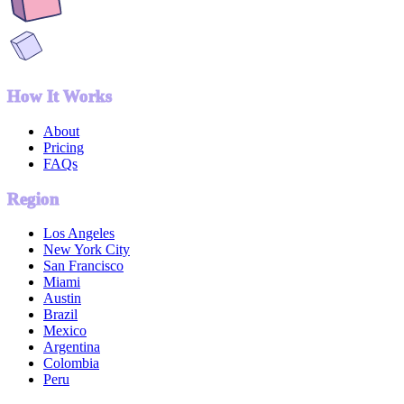
How It Works
About
Pricing
FAQs
Region
Los Angeles
New York City
San Francisco
Miami
Austin
Brazil
Mexico
Argentina
Colombia
Peru