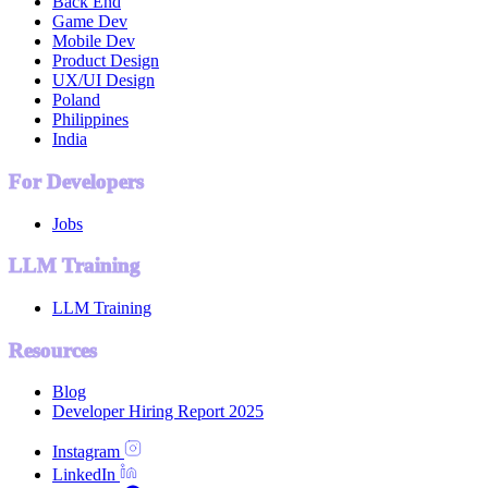
Back End
Game Dev
Mobile Dev
Product Design
UX/UI Design
Poland
Philippines
India
For Developers
Jobs
LLM Training
LLM Training
Resources
Blog
Developer Hiring Report 2025
Instagram
LinkedIn