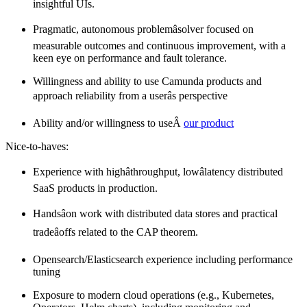
insightful UIs.
Pragmatic, autonomous problemâsolver focused on
measurable outcomes and continuous improvement, with a
keen eye on performance and fault tolerance.
Willingness and ability to use Camunda products and
approach reliability from a userâs perspective
Ability and/or willingness to useÂ
our product
Nice-to-haves:
Experience with highâthroughput, lowâlatency distributed
SaaS products in production.
Handsâon work with distributed data stores and practical
tradeâoffs related to the CAP theorem.
Opensearch/Elasticsearch experience including performance
tuning
Exposure to modern cloud operations (e.g., Kubernetes,