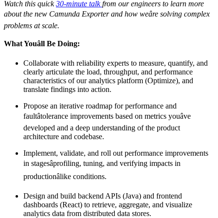
Watch this quick
30-minute talk
from our engineers to learn more
about the new Camunda Exporter and how weâre solving complex
problems at scale.
What Youâll Be Doing:
Collaborate with reliability experts to measure, quantify, and
clearly articulate the load, throughput, and performance
characteristics of our analytics platform (Optimize), and
translate findings into action.
Propose an iterative roadmap for performance and
faultâtolerance improvements based on metrics youâve
developed and a deep understanding of the product
architecture and codebase.
Implement, validate, and roll out performance improvements
in stagesâprofiling, tuning, and verifying impacts in
productionâlike conditions.
Design and build backend APIs (Java) and frontend
dashboards (React) to retrieve, aggregate, and visualize
analytics data from distributed data stores.