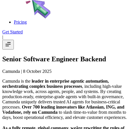
Pricing
Get Started
|
Senior Software Engineer Backend
Camunda
| 8 October 2025
Camunda is the
leader in enterprise agentic automation,
orchestrating complex business processes
, including high-value
knowledge work, across agents, people, and systems. By creating
production-ready, enterprise-grade agents with built-in governance,
Camunda uniquely delivers trusted AI agents for business-critical
processes.
Over 700 leading innovators like Atlassian, ING, and
Vodafone, rely on Camunda
to slash time-to-value from months to
days, boost operational efficiency, and elevate customer experiences.
As a fully remote, global company, weâre rewriting the rules of