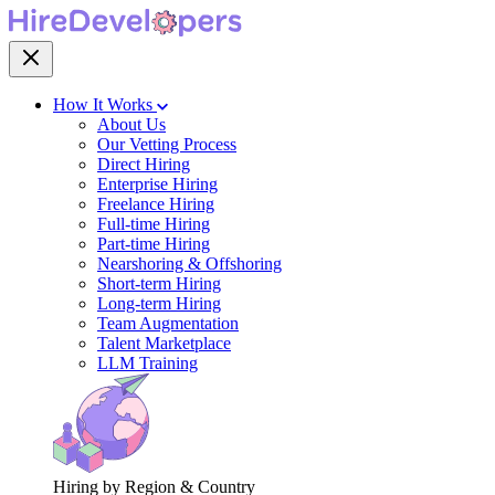
How It Works
About Us
Our Vetting Process
Direct Hiring
Enterprise Hiring
Freelance Hiring
Full-time Hiring
Part-time Hiring
Nearshoring & Offshoring
Short-term Hiring
Long-term Hiring
Team Augmentation
Talent Marketplace
LLM Training
Hiring by Region & Country