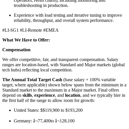
Operators, Helm charts), including monitoring and
troubleshooting in production.
Experience with load testing and iterative tuning to improve
reliability, throughput, and overall system performance.
#LI-SG1 #LI-Remote #EMEA
What We Have to Offer:
Compensation
We offer competitive, fair, and transparent compensation. Salary
ranges are location-based, with Standard and Major markets (global
tech hubs) reflecting local competition.
The Annual Total Target Cash
(base salary + 100% variable
target, where applicable) shown below spans from the minimum in a
Standard market to the maximum in a Major market. Final offers
depend on
skills
,
experience
, and
location
, and we typically hire in
the first half of the range to allow room for growth:
United States: $$119,900 to $193,200
Germany: â¬77,400to â¬128,100