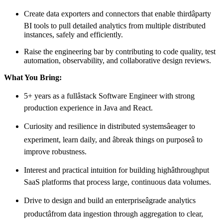
Create data exporters and connectors that enable thirdâparty
BI tools to pull detailed analytics from multiple distributed
instances, safely and efficiently.
Raise the engineering bar by contributing to code quality, test
automation, observability, and collaborative design reviews.
What You Bring:
5+ years as a fullâstack Software Engineer with strong
production experience in Java and React.
Curiosity and resilience in distributed systemsâeager to
experiment, learn daily, and âbreak things on purposeâ to
improve robustness.
Interest and practical intuition for building highâthroughput
SaaS platforms that process large, continuous data volumes.
Drive to design and build an enterpriseâgrade analytics
productâfrom data ingestion through aggregation to clear,