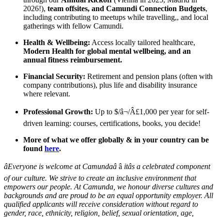
2026!),
team offsites, and Camundi Connection Budgets
,
including contributing to meetups while travelling,, and local
gatherings with fellow Camundi.
Health & Wellbeing:
Access locally tailored healthcare,
Modern Health for global mental wellbeing, and an
annual fitness reimbursement.
Financial Security:
Retirement and pension plans (often with
company contributions), plus life and disability insurance
where relevant.
Professional Growth:
Up to $/â¬/Â£1,000 per year for self-
driven learning: courses, certifications, books, you decide!
More of what we offer globally & in your country can be
found
here
.
âEveryone is welcome at Camundaâ
â
itâs a celebrated component
of our culture. We strive to create an inclusive environment that
empowers our people. At Camunda, we honour diverse cultures and
backgrounds and are proud to be an equal opportunity employer. All
qualified applicants will receive consideration without regard to
gender, race, ethnicity, religion, belief, sexual orientation, age,