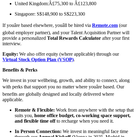
United Kingdom:Â£75,300 to Â£123,800
Singapore: S$148,900 to S$223,300
If youâre based elsewhere, youâll be hired via
Remote.com
(our
global employer partner), and your Talent Acquisition Partner will
provide a personalized
Total Rewards Calculator
after your first
interview.
Equity:
We also offer equity (where applicable) through our
Virtual Stock Option Plan (VSOP)
.
Benefits & Perks
We invest in your wellbeing, growth, and ability to connect, along
with perks that support you no matter where youâre based. Our
benefits are globally designed and locally delivered where
applicable.
Remote & Flexible:
Work from anywhere with the setup that
suits you,
home office budget, co-working space support,
and flexible time off
to recharge when you need it.
In Person Connection:
We invest in meaningful face time
through our
Annual Kickoff
(Vienna in 2025, Madrid in