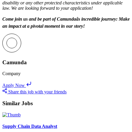
disability or any other protected characteristics under applicable
law. We are looking forward to your application!
Come join us and be part of Camundaâs incredible journey: Make
an impact at a pivotal moment in our story!
Camunda
Company
Apply Now
Share this job with your friends
Similar Jobs
Supply Chain Data Analyst