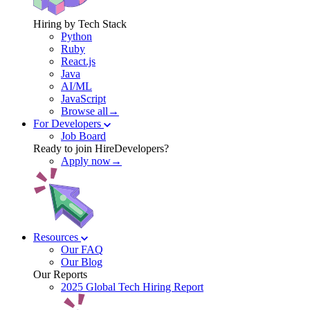
Hiring by Tech Stack
Python
Ruby
React.js
Java
AI/ML
JavaScript
Browse all→
For Developers
Job Board
Ready to join HireDevelopers?
Apply now→
Resources
Our FAQ
Our Blog
Our Reports
2025 Global Tech Hiring Report