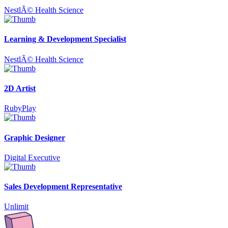
NestlÃ© Health Science
Learning & Development Specialist
NestlÃ© Health Science
2D Artist
RubyPlay
Graphic Designer
Digital Executive
Sales Development Representative
Unlimit