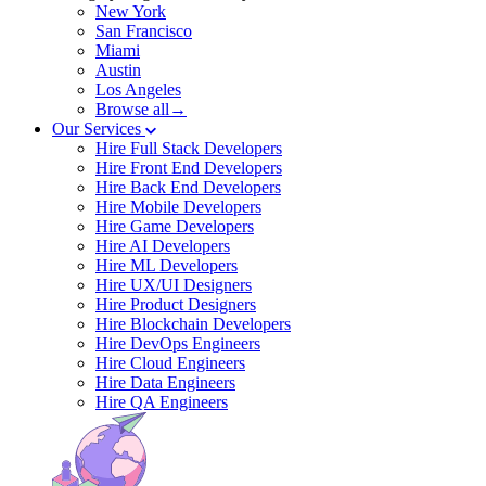
New York
San Francisco
Miami
Austin
Los Angeles
Browse all→
Our Services
Hire Full Stack Developers
Hire Front End Developers
Hire Back End Developers
Hire Mobile Developers
Hire Game Developers
Hire AI Developers
Hire ML Developers
Hire UX/UI Designers
Hire Product Designers
Hire Blockchain Developers
Hire DevOps Engineers
Hire Cloud Engineers
Hire Data Engineers
Hire QA Engineers