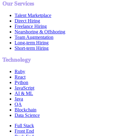
Our Services
Talent Marketplace
Direct Hiring
Freelance Hiring
Nearshoring & Offshoring
Team Augmentation
Long-term Hiring
Short-term Hiring
Technology
Ruby
React
Python
JavaScript
AI & ML
Java
QA
Blockchain
Data Science
Full Stack
Front End