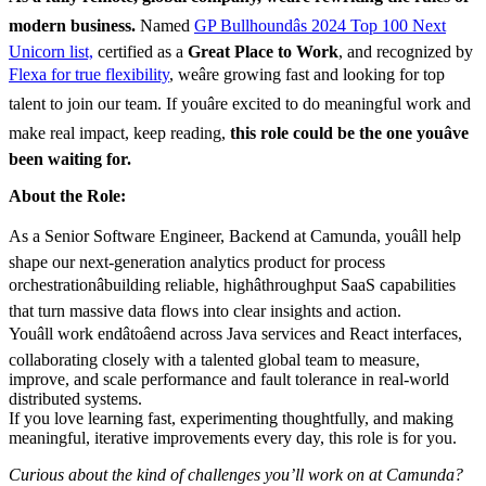
modern business.
Named
GP Bullhoundâs 2024 Top 100 Next
Unicorn list,
certified as a
Great Place to Work
, and recognized by
Flexa for true flexibility
, weâre growing fast and looking for top
talent to join our team. If youâre excited to do meaningful work and
make real impact, keep reading,
this role could be the one youâve
been waiting for.
About the Role:
As a Senior Software Engineer, Backend at Camunda, youâll help
shape our next-generation analytics product for process
orchestrationâbuilding reliable, highâthroughput SaaS capabilities
that turn massive data flows into clear insights and action.
Youâll work endâtoâend across Java services and React interfaces,
collaborating closely with a talented global team to measure,
improve, and scale performance and fault tolerance in real-world
distributed systems.
If you love learning fast, experimenting thoughtfully, and making
meaningful, iterative improvements every day, this role is for you.
Curious about the kind of challenges you’ll work on at Camunda?