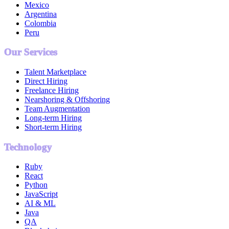
Mexico
Argentina
Colombia
Peru
Our Services
Talent Marketplace
Direct Hiring
Freelance Hiring
Nearshoring & Offshoring
Team Augmentation
Long-term Hiring
Short-term Hiring
Technology
Ruby
React
Python
JavaScript
AI & ML
Java
QA