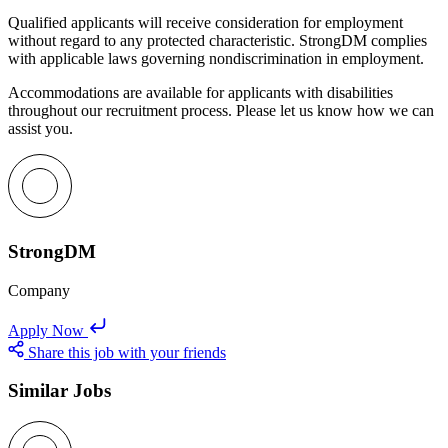
Qualified applicants will receive consideration for employment
without regard to any protected characteristic. StrongDM complies
with applicable laws governing nondiscrimination in employment.
Accommodations are available for applicants with disabilities
throughout our recruitment process. Please let us know how we can
assist you.
StrongDM
Company
Apply Now
Share this job with your friends
Similar Jobs