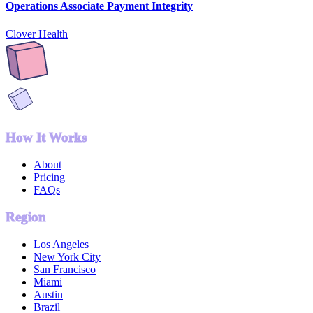
Operations Associate Payment Integrity
Clover Health
How It Works
About
Pricing
FAQs
Region
Los Angeles
New York City
San Francisco
Miami
Austin
Brazil