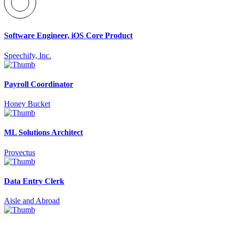
Software Engineer, iOS Core Product
Speechify, Inc.
Payroll Coordinator
Honey Bucket
ML Solutions Architect
Provectus
Data Entry Clerk
Aisle and Abroad