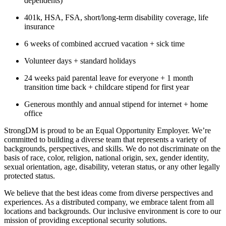
dependents)
401k, HSA, FSA, short/long-term disability coverage, life
insurance
6 weeks of combined accrued vacation + sick time
Volunteer days + standard holidays
24 weeks paid parental leave for everyone + 1 month
transition time back + childcare stipend for first year
Generous monthly and annual stipend for internet + home
office
StrongDM is proud to be an Equal Opportunity Employer. We’re
committed to building a diverse team that represents a variety of
backgrounds, perspectives, and skills. We do not discriminate on the
basis of race, color, religion, national origin, sex, gender identity,
sexual orientation, age, disability, veteran status, or any other legally
protected status.
We believe that the best ideas come from diverse perspectives and
experiences. As a distributed company, we embrace talent from all
locations and backgrounds. Our inclusive environment is core to our
mission of providing exceptional security solutions.