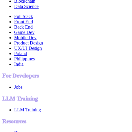
Blockchain
Data Science
Full Stack
Front End
Back End
Game Dev
Mobile Dev
Product Design
UX/UI Design
Poland
Philippines
India
For Developers
Jobs
LLM Training
LLM Training
Resources