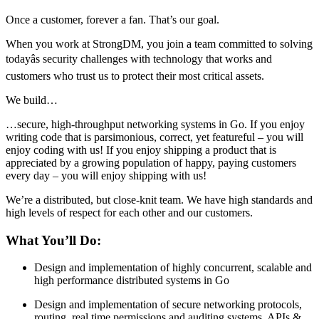
Once a customer, forever a fan. That’s our goal.
When you work at StrongDM, you join a team committed to solving
todayâs security challenges with technology that works and
customers who trust us to protect their most critical assets.
We build…
…secure, high-throughput networking systems in Go. If you enjoy
writing code that is parsimonious, correct, yet featureful – you will
enjoy coding with us! If you enjoy shipping a product that is
appreciated by a growing population of happy, paying customers
every day – you will enjoy shipping with us!
We’re a distributed, but close-knit team. We have high standards and
high levels of respect for each other and our customers.
What You’ll Do:
Design and implementation of highly concurrent, scalable and
high performance distributed systems in Go
Design and implementation of secure networking protocols,
routing, real time permissions and auditing systems, APIs &