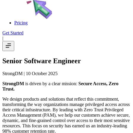
Pricing
Get Started
|
Senior Software Engineer
StrongDM
| 10 October 2025
StrongDM
is driven by a clear mission:
Secure Access, Zero
Trust.
We design products and solutions that reflect this commitment,
transforming the way organizations manage privileged access across
their critical infrastructure. By leading with Zero Trust Privileged
Access Management (PAM), we help our customers achieve secure,
dynamic, and fine-grained control over access to their most sensitive
resources. This focus on security has earned us an industry-leading
98% customer retention rate.