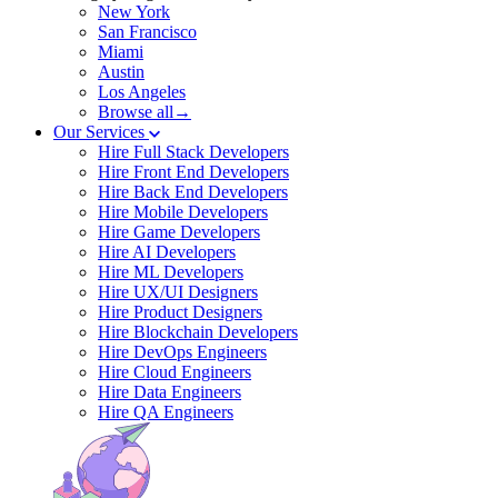
New York
San Francisco
Miami
Austin
Los Angeles
Browse all→
Our Services
Hire Full Stack Developers
Hire Front End Developers
Hire Back End Developers
Hire Mobile Developers
Hire Game Developers
Hire AI Developers
Hire ML Developers
Hire UX/UI Designers
Hire Product Designers
Hire Blockchain Developers
Hire DevOps Engineers
Hire Cloud Engineers
Hire Data Engineers
Hire QA Engineers