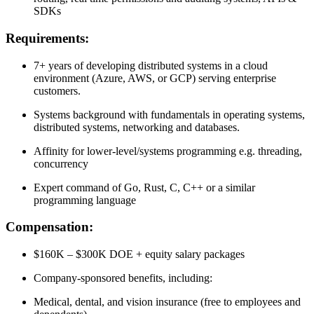
SDKs
Requirements:
7+ years of developing distributed systems in a cloud
environment (Azure, AWS, or GCP) serving enterprise
customers.
Systems background with fundamentals in operating systems,
distributed systems, networking and databases.
Affinity for lower-level/systems programming e.g. threading,
concurrency
Expert command of Go, Rust, C, C++ or a similar
programming language
Compensation:
$160K – $300K DOE + equity salary packages
Company-sponsored benefits, including:
Medical, dental, and vision insurance (free to employees and