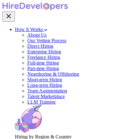
How It Works
About Us
Our Vetting Process
Direct Hiring
Enterprise Hiring
Freelance Hiring
Full-time Hiring
Part-time Hiring
Nearshoring & Offshoring
Short-term Hiring
Long-term Hiring
Team Augmentation
Talent Marketplace
LLM Training
Hiring by Region & Country