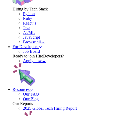
Hiring by Tech Stack
Python
Ruby
React.js
Java
AI/ML
JavaScript
Browse all→
For Developers
Job Board
Ready to join HireDevelopers?
Apply now→
Resources
Our FAQ
Our Blog
Our Reports
2025 Global Tech Hiring Report