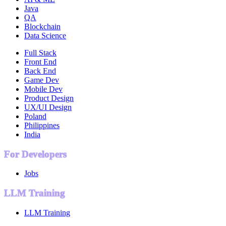
Java
QA
Blockchain
Data Science
Full Stack
Front End
Back End
Game Dev
Mobile Dev
Product Design
UX/UI Design
Poland
Philippines
India
For Developers
Jobs
LLM Training
LLM Training