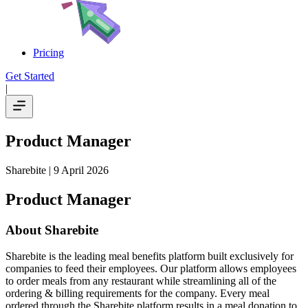
Pricing
Get Started
|
Product Manager
Sharebite
| 9 April 2026
Product Manager
About Sharebite
Sharebite is the leading meal benefits platform built exclusively for
companies to feed their employees. Our platform allows employees
to order meals from any restaurant while streamlining all of the
ordering & billing requirements for the company. Every meal
ordered through the Sharebite platform results in a meal donation to