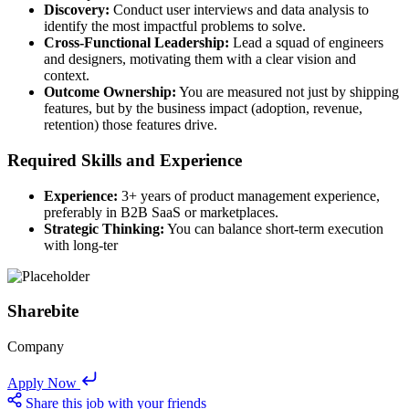
Discovery:
Conduct user interviews and data analysis to
identify the most impactful problems to solve.
Cross-Functional Leadership:
Lead a squad of engineers
and designers, motivating them with a clear vision and
context.
Outcome Ownership:
You are measured not just by shipping
features, but by the business impact (adoption, revenue,
retention) those features drive.
Required Skills and Experience
Experience:
3+ years of product management experience,
preferably in B2B SaaS or marketplaces.
Strategic Thinking:
You can balance short-term execution
with long-ter
Sharebite
Company
Apply Now
Share this job with your friends