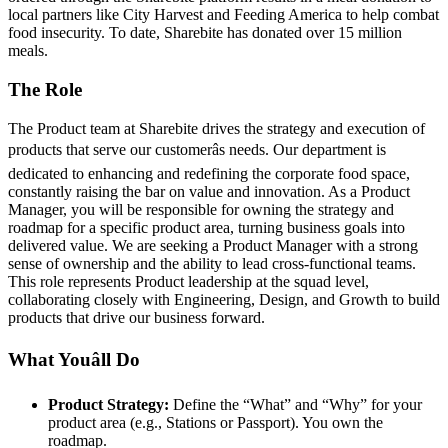
local partners like City Harvest and Feeding America to help combat
food insecurity. To date, Sharebite has donated over 15 million
meals.
The Role
The Product team at Sharebite drives the strategy and execution of
products that serve our customerâs needs. Our department is
dedicated to enhancing and redefining the corporate food space,
constantly raising the bar on value and innovation. As a Product
Manager, you will be responsible for owning the strategy and
roadmap for a specific product area, turning business goals into
delivered value. We are seeking a Product Manager with a strong
sense of ownership and the ability to lead cross-functional teams.
This role represents Product leadership at the squad level,
collaborating closely with Engineering, Design, and Growth to build
products that drive our business forward.
What Youâll Do
Product Strategy:
Define the “What” and “Why” for your
product area (e.g., Stations or Passport). You own the
roadmap.