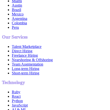
Miami
Austin
Brazil
Mexico
Argentina
Colombia
Peru
Our Services
Talent Marketplace
Direct Hiring
Freelance Hiring
Nearshoring & Offshoring
Team Augmentation
Long-term Hiring
Short-term Hiring
Technology
Ruby
React
Python
JavaScript
AI & ML