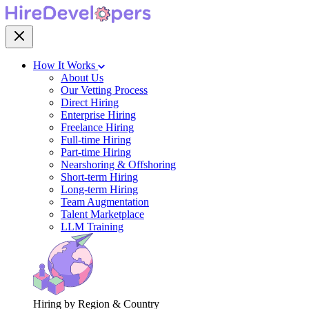
How It Works
About Us
Our Vetting Process
Direct Hiring
Enterprise Hiring
Freelance Hiring
Full-time Hiring
Part-time Hiring
Nearshoring & Offshoring
Short-term Hiring
Long-term Hiring
Team Augmentation
Talent Marketplace
LLM Training
Hiring by Region & Country