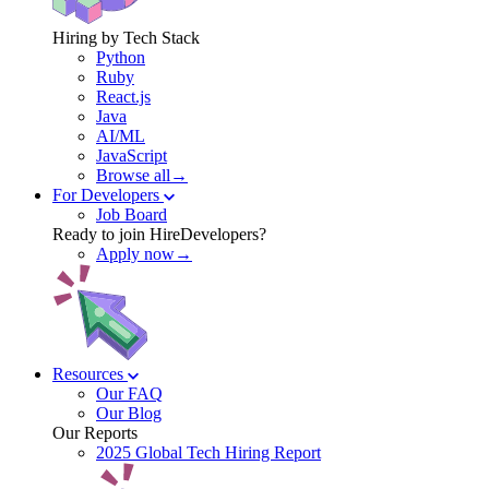
Hiring by Tech Stack
Python
Ruby
React.js
Java
AI/ML
JavaScript
Browse all→
For Developers
Job Board
Ready to join HireDevelopers?
Apply now→
Resources
Our FAQ
Our Blog
Our Reports
2025 Global Tech Hiring Report