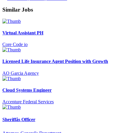
Similar Jobs
Virtual Assistant PH
Core Code io
Licensed Life Insurance Agent Position with Growth
AO Garcia Agency
Cloud Systems Engineer
Accenture Federal Services
Sheriffâs Officer