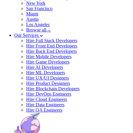
New York
San Francisco
Miami
Austin
Los Angeles
Browse all→
Our Services
Hire Full Stack Developers
Hire Front End Developers
Hire Back End Developers
Hire Mobile Developers
Hire Game Developers
Hire AI Developers
Hire ML Developers
Hire UX/UI Designers
Hire Product Designers
Hire Blockchain Developers
Hire DevOps Engineers
Hire Cloud Engineers
Hire Data Engineers
Hire QA Engineers