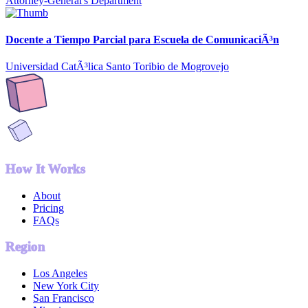
Attorney-General's Department
Docente a Tiempo Parcial para Escuela de ComunicaciÃ³n
Universidad CatÃ³lica Santo Toribio de Mogrovejo
How It Works
About
Pricing
FAQs
Region
Los Angeles
New York City
San Francisco