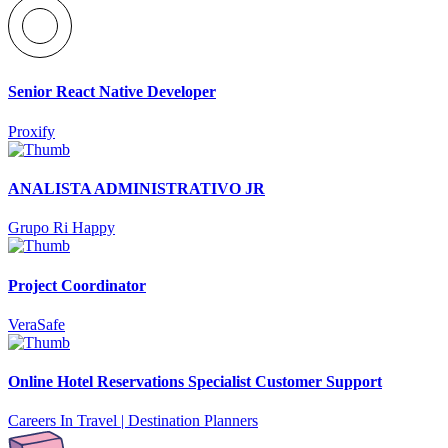
Senior React Native Developer
Proxify
ANALISTA ADMINISTRATIVO JR
Grupo Ri Happy
Project Coordinator
VeraSafe
Online Hotel Reservations Specialist Customer Support
Careers In Travel | Destination Planners