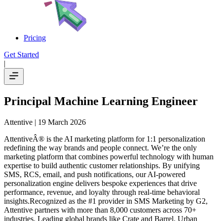
Pricing
Get Started
|
Principal Machine Learning Engineer
Attentive
| 19 March 2026
AttentiveÂ® is the AI marketing platform for 1:1 personalization
redefining the way brands and people connect. We’re the only
marketing platform that combines powerful technology with human
expertise to build authentic customer relationships. By unifying
SMS, RCS, email, and push notifications, our AI-powered
personalization engine delivers bespoke experiences that drive
performance, revenue, and loyalty through real-time behavioral
insights.Recognized as the #1 provider in SMS Marketing by G2,
Attentive partners with more than 8,000 customers across 70+
industries. Leading global brands like Crate and Barrel, Urban