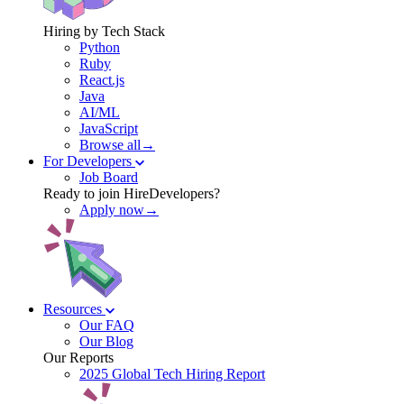
Hiring by Tech Stack
Python
Ruby
React.js
Java
AI/ML
JavaScript
Browse all→
For Developers
Job Board
Ready to join HireDevelopers?
Apply now→
Resources
Our FAQ
Our Blog
Our Reports
2025 Global Tech Hiring Report