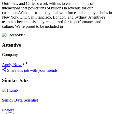
Outfitters, and Carter’s work with us to enable billions of
interactions that power tens of billions in revenue for our
customers.With a distributed global workforce and employee hubs in
New York City, San Francisco, London, and Sydney, Attentive’s
team has been consistently recognized for its performance and
culture. We’re proud to be included in
Attentive
Company
Apply Now
Share this job with your friends
Similar Jobs
Senior Data Scientist
Phaidra