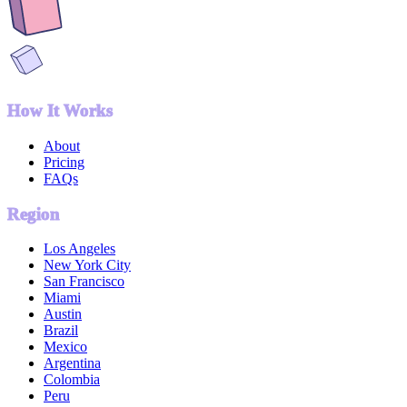
How It Works
About
Pricing
FAQs
Region
Los Angeles
New York City
San Francisco
Miami
Austin
Brazil
Mexico
Argentina
Colombia
Peru