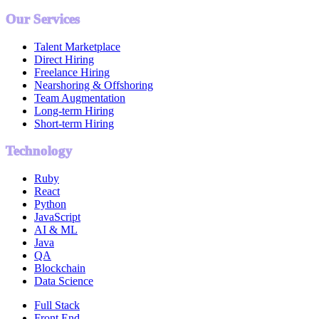
Our Services
Talent Marketplace
Direct Hiring
Freelance Hiring
Nearshoring & Offshoring
Team Augmentation
Long-term Hiring
Short-term Hiring
Technology
Ruby
React
Python
JavaScript
AI & ML
Java
QA
Blockchain
Data Science
Full Stack
Front End