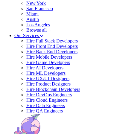
New York
San Francisco
Miami
Austin
Los Angeles
Browse all→
Our Services
Hire Full Stack Developers
Hire Front End Developers
Hire Back End Developers
Hire Mobile Developers
Hire Game Developers
Hire AI Developers
Hire ML Developers
Hire UX/UI Designers
Hire Product Designers
Hire Blockchain Developers
Hire DevOps Engineers
Hire Cloud Engineers
Hire Data Engineers
Hire QA Engineers