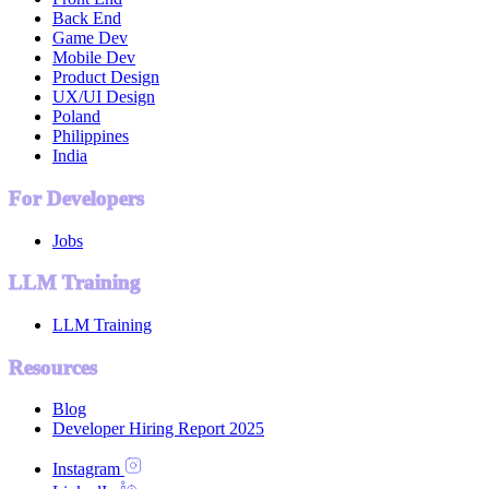
Back End
Game Dev
Mobile Dev
Product Design
UX/UI Design
Poland
Philippines
India
For Developers
Jobs
LLM Training
LLM Training
Resources
Blog
Developer Hiring Report 2025
Instagram