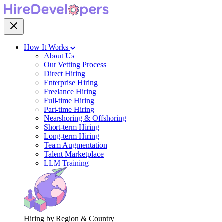
How It Works
About Us
Our Vetting Process
Direct Hiring
Enterprise Hiring
Freelance Hiring
Full-time Hiring
Part-time Hiring
Nearshoring & Offshoring
Short-term Hiring
Long-term Hiring
Team Augmentation
Talent Marketplace
LLM Training
Hiring by Region & Country