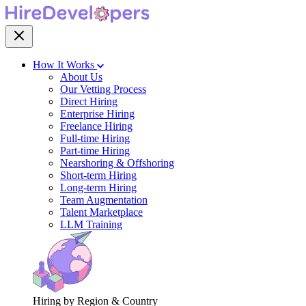
How It Works
About Us
Our Vetting Process
Direct Hiring
Enterprise Hiring
Freelance Hiring
Full-time Hiring
Part-time Hiring
Nearshoring & Offshoring
Short-term Hiring
Long-term Hiring
Team Augmentation
Talent Marketplace
LLM Training
Hiring by Region & Country