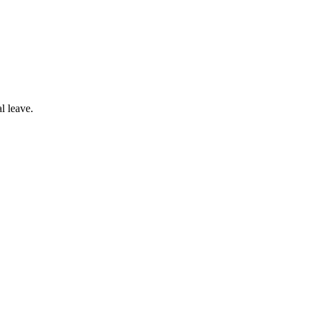
l leave.