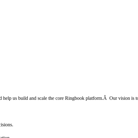
 and help us build and scale the core Ringbook platform.Â Our vision 
cisions.
ation.