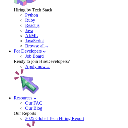
Hiring by Tech Stack
Python
Ruby
React.js
Java
AI/ML
JavaScript
Browse all→
For Developers
Job Board
Ready to join HireDevelopers?
Apply now→
Resources
Our FAQ
Our Blog
Our Reports
2025 Global Tech Hiring Report