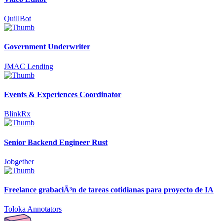
QuillBot
Government Underwriter
JMAC Lending
Events & Experiences Coordinator
BlinkRx
Senior Backend Engineer Rust
Jobgether
Freelance grabaciÃ³n de tareas cotidianas para proyecto de IA
Toloka Annotators