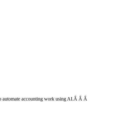
is to automate accounting work using AI.Â Â Â