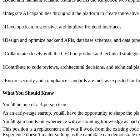
ãIntegrate AI capabilities throughout the platform to create innovative 
ãDevelop clean, responsive, and intuitive frontend interfaces.
ãDesign and optimize backend APIs, database schemas, and data pipe
ãCollaborate closely with the CEO on product and technical strategies
ãContribute to code reviews, architectural decisions, and technical pl
ãEnsure security and compliance standards are met, as expected for fi
What You Should Know
Youâll be one of a 3-person team.
As an early-stage startup, youâll have the opportunity to shape the 
Youâll gain hands-on experience with accounting knowledge as part 
This position is a replacement and you’ll work from the existing code
Experience doesn’t matter so long as the candidate can demonstrate ex