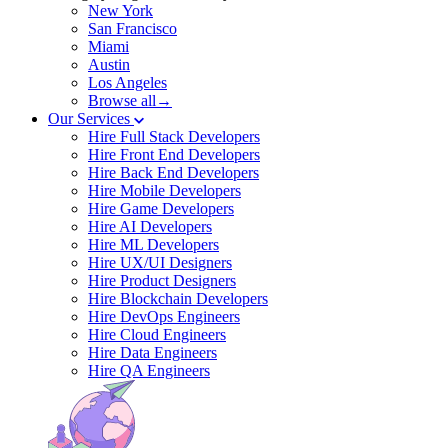
New York
San Francisco
Miami
Austin
Los Angeles
Browse all→
Our Services
Hire Full Stack Developers
Hire Front End Developers
Hire Back End Developers
Hire Mobile Developers
Hire Game Developers
Hire AI Developers
Hire ML Developers
Hire UX/UI Designers
Hire Product Designers
Hire Blockchain Developers
Hire DevOps Engineers
Hire Cloud Engineers
Hire Data Engineers
Hire QA Engineers