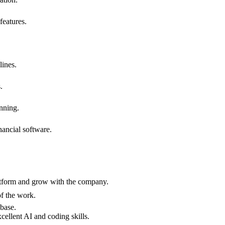
features.
lines.
.
anning.
nancial software.
platform and grow with the company.
of the work.
 base.
cellent AI and coding skills.