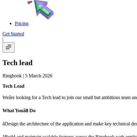
Pricing
Get Started
|
Tech lead
Ringbook
| 5 March 2026
Tech Lead
Weâre looking for a Tech lead to join our small but ambitious team
What Youâll Do
ãDesign the architecture of the application and make key technical de
ãBuild and maintain scalable features across the Ringbook web applic