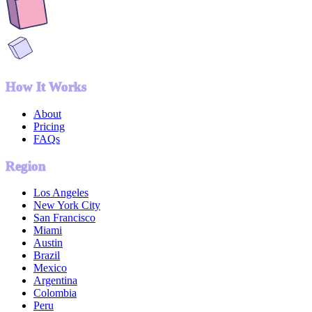
How It Works
About
Pricing
FAQs
Region
Los Angeles
New York City
San Francisco
Miami
Austin
Brazil
Mexico
Argentina
Colombia
Peru