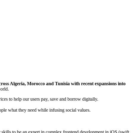
across Algeria, Morocco and Tunisia with recent expansions into
orld.
ices to help our users pay, save and borrow digitally.
eople what they need while infusing social values.
r skills to be an expert in complex frontend development in iOS (swift