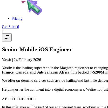
Pricing
Get Started
|
Senior Mobile iOS Engineer
Yassir
| 24 February 2026
Yassir
is the leading super App in the Maghreb region set to changing 
France, Canada and Sub-Saharan Africa
. It is backed (~
$200M in
We offer on-demand services such as ride-hailing and last-mile delivery
Helping usher the continent into a digital economy era. Weâre not jus
ABOUT THE ROLE
In this role, you will be part of our engineering team, working with a