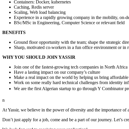
Containers: Docker, kubernetes
Caching, Redis server
Scaling, Web load balancing
Experience in a rapidly growing company in the mobility, on-de
BSc/MSc in Engineering, Computer Science or relevant field
BENEFITS
Ground floor opportunity with the team; shape the strategic dir
Sharp, motivated co-workers in a fun office environment or in
WHY YOU SHOULD JOIN YASSIR
Join one of the fastest-growing tech companies in North Africa
Have a lasting impact on our company’s culture
Make a real impact on the world by helping us bring affordable
Work on some really hard technical challenges from identity in
We are the first Algerian startup to go through Y Combinator 
n
At Yassir, we believe in the power of diversity and the importance of a
Don’t just apply for a job, come and be a part of our journey. Let’s cr