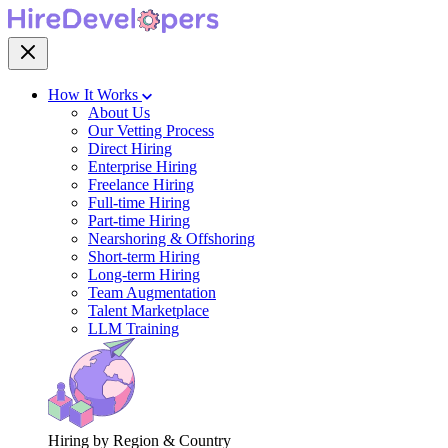
How It Works
About Us
Our Vetting Process
Direct Hiring
Enterprise Hiring
Freelance Hiring
Full-time Hiring
Part-time Hiring
Nearshoring & Offshoring
Short-term Hiring
Long-term Hiring
Team Augmentation
Talent Marketplace
LLM Training
Hiring by Region & Country