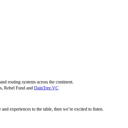
and routing systems across the continent.
res, Rebel Fund and
DainTree.VC
 and experiences to the table, then we’re excited to listen.