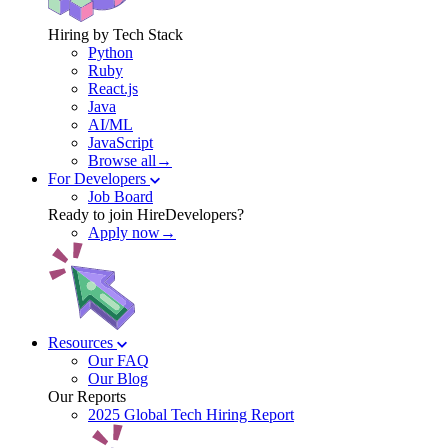
Hiring by Tech Stack
Python
Ruby
React.js
Java
AI/ML
JavaScript
Browse all→
For Developers
Job Board
Ready to join HireDevelopers?
Apply now→
Resources
Our FAQ
Our Blog
Our Reports
2025 Global Tech Hiring Report