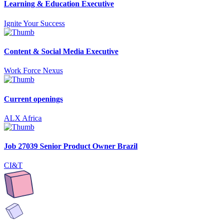
Learning & Education Executive
Ignite Your Success
Content & Social Media Executive
Work Force Nexus
Current openings
ALX Africa
Job 27039 Senior Product Owner Brazil
CI&T