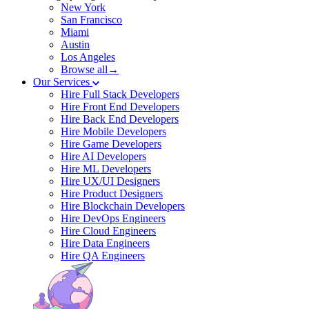
New York
San Francisco
Miami
Austin
Los Angeles
Browse all→
Our Services
Hire Full Stack Developers
Hire Front End Developers
Hire Back End Developers
Hire Mobile Developers
Hire Game Developers
Hire AI Developers
Hire ML Developers
Hire UX/UI Designers
Hire Product Designers
Hire Blockchain Developers
Hire DevOps Engineers
Hire Cloud Engineers
Hire Data Engineers
Hire QA Engineers