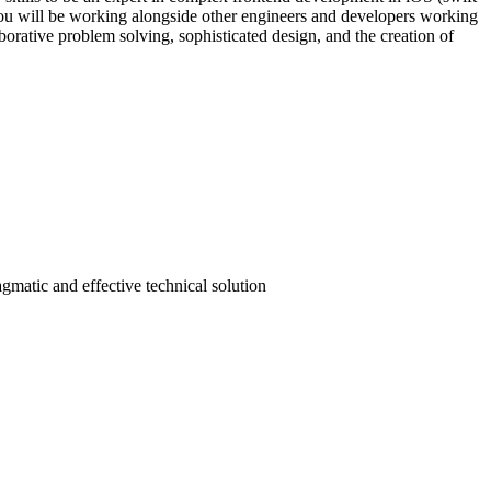
 You will be working alongside other engineers and developers working
borative problem solving, sophisticated design, and the creation of
gmatic and effective technical solution