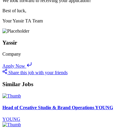
We look forward to receiving your application!
Best of luck,
Your Yassir TA Team
Yassir
Company
Apply Now
Share this job with your friends
Similar Jobs
Head of Creative Studio & Brand Operations YOUNG
YOUNG