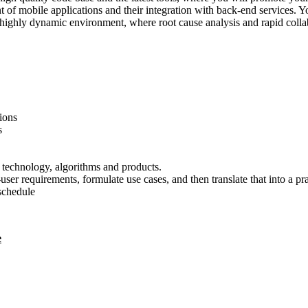
t of mobile applications and their integration with back-end services.
a highly dynamic environment, where root cause analysis and rapid colla
ions
s
r technology, algorithms and products.
er requirements, formulate use cases, and then translate that into a pra
 schedule
e