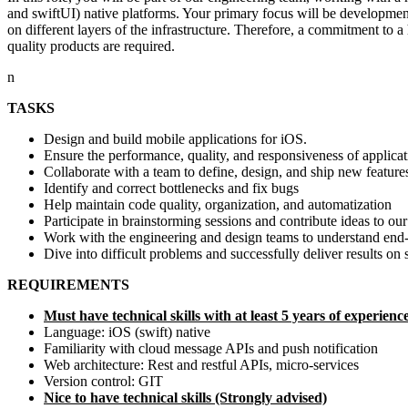
and swiftUI) native platforms. Your primary focus will be developmen
on different layers of the infrastructure. Therefore, a commitment to 
quality products are required.
n
TASKS
Design and build mobile applications for iOS.
Ensure the performance, quality, and responsiveness of applicat
Collaborate with a team to define, design, and ship new feature
Identify and correct bottlenecks and fix bugs
Help maintain code quality, organization, and automatization
Participate in brainstorming sessions and contribute ideas to ou
Work with the engineering and design teams to understand end-us
Dive into difficult problems and successfully deliver results on
REQUIREMENTS
Must have technical skills with at least 5 years of experienc
Language: iOS (swift) native
Familiarity with cloud message APIs and push notification
Web architecture: Rest and restful APIs, micro-services
Version control: GIT
Nice to have technical skills (Strongly advised)