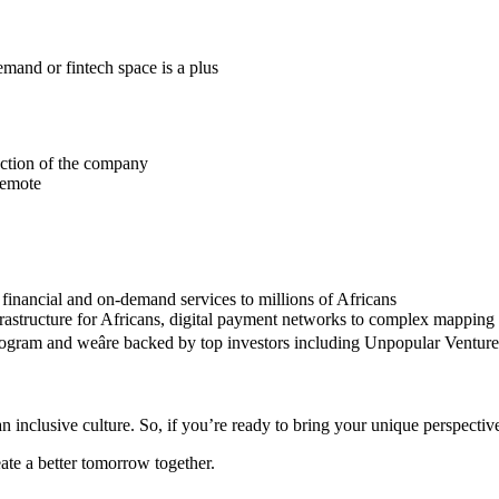
mand or fintech space is a plus
ection of the company
 remote
 financial and on-demand services to millions of Africans
frastructure for Africans, digital payment networks to complex mapping 
program and weâre backed by top investors including Unpopular Ventu
n inclusive culture. So, if you’re ready to bring your unique perspective
eate a better tomorrow together.