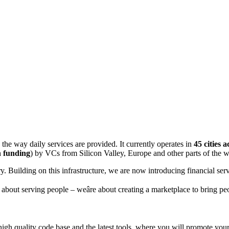
the way daily services are provided. It currently operates in
45 cities 
 funding
) by VCs from Silicon Valley, Europe and other parts of the w
. Building on this infrastructure, we are now introducing financial serv
t about serving people – weâre about creating a marketplace to bring p
 high quality code base and the latest tools, where you will promote you