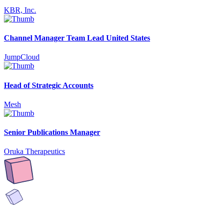
KBR, Inc.
Channel Manager Team Lead United States
JumpCloud
Head of Strategic Accounts
Mesh
Senior Publications Manager
Oruka Therapeutics