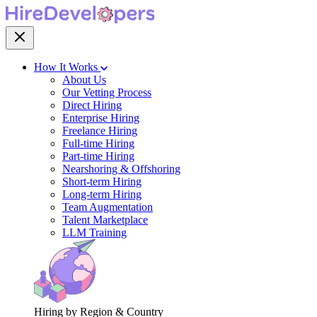
How It Works
About Us
Our Vetting Process
Direct Hiring
Enterprise Hiring
Freelance Hiring
Full-time Hiring
Part-time Hiring
Nearshoring & Offshoring
Short-term Hiring
Long-term Hiring
Team Augmentation
Talent Marketplace
LLM Training
Hiring by Region & Country