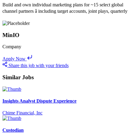
Build and own individual marketing plans for ~15 select global
channel partners â including target accounts, joint plays, quarterly
MinIO
Company
Apply Now
Share this job with your friends
Similar Jobs
Insights Analyst Dispute Experience
Chime Financial, Inc
Custodian