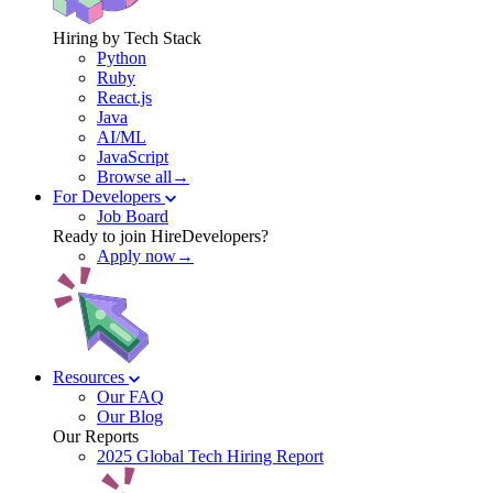
Hiring by Tech Stack
Python
Ruby
React.js
Java
AI/ML
JavaScript
Browse all→
For Developers
Job Board
Ready to join HireDevelopers?
Apply now→
Resources
Our FAQ
Our Blog
Our Reports
2025 Global Tech Hiring Report