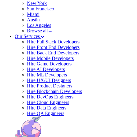
New York
San Francisco
Miami
Austin
Los Angeles
Browse all→
Our Services
Hire Full Stack Developers
Hire Front End Developers
Hire Back End Developers
Hire Mobile Developers
Hire Game Developers
Hire AI Developers
Hire ML Developers
Hire UX/UI Designers
Hire Product Designers
Hire Blockchain Developers
Hire DevOps Engineers
Hire Cloud Engineers
Hire Data Engineers
Hire QA Engineers