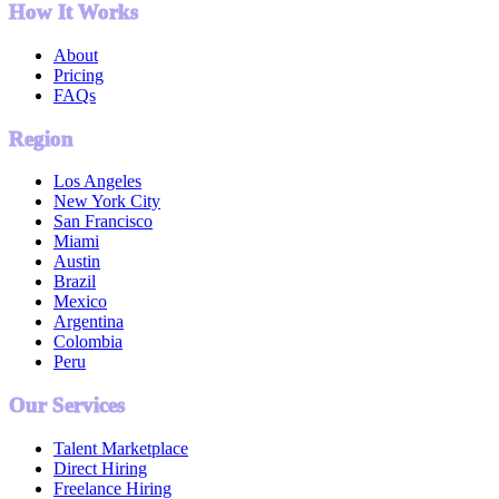
How It Works
About
Pricing
FAQs
Region
Los Angeles
New York City
San Francisco
Miami
Austin
Brazil
Mexico
Argentina
Colombia
Peru
Our Services
Talent Marketplace
Direct Hiring
Freelance Hiring