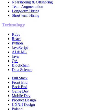
Nearshoring & Offshoring
Team Augmentation
Long-term Hiring
Short-term Hiring
Technology
Ruby
React
Python
JavaScript
AI & ML
Java
QA
Blockchain
Data Science
Full Stack
Front End
Back End
Game Dev
Mobile Dev
Product Design
UX/UI Design
Poland