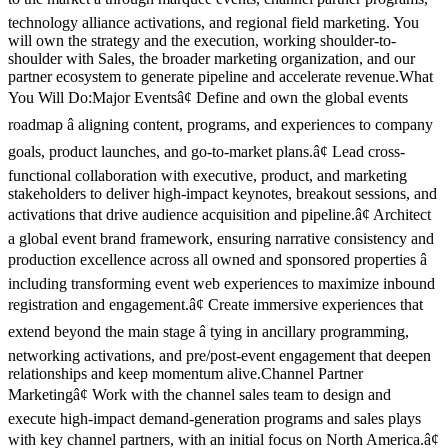
technology alliance activations, and regional field marketing. You
will own the strategy and the execution, working shoulder-to-
shoulder with Sales, the broader marketing organization, and our
partner ecosystem to generate pipeline and accelerate revenue.What
You Will Do:Major Eventsâ¢ Define and own the global events
roadmap â aligning content, programs, and experiences to company
goals, product launches, and go-to-market plans.â¢ Lead cross-
functional collaboration with executive, product, and marketing
stakeholders to deliver high-impact keynotes, breakout sessions, and
activations that drive audience acquisition and pipeline.â¢ Architect
a global event brand framework, ensuring narrative consistency and
production excellence across all owned and sponsored properties â
including transforming event web experiences to maximize inbound
registration and engagement.â¢ Create immersive experiences that
extend beyond the main stage â tying in ancillary programming,
networking activations, and pre/post-event engagement that deepen
relationships and keep momentum alive.Channel Partner
Marketingâ¢ Work with the channel sales team to design and
execute high-impact demand-generation programs and sales plays
with key channel partners, with an initial focus on North America.â¢