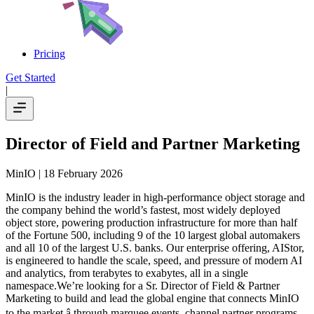
Pricing
Get Started
|
Director of Field and Partner Marketing
MinIO
| 18 February 2026
MinIO is the industry leader in high-performance object storage and
the company behind the world’s fastest, most widely deployed
object store, powering production infrastructure for more than half
of the Fortune 500, including 9 of the 10 largest global automakers
and all 10 of the largest U.S. banks. Our enterprise offering, AIStor,
is engineered to handle the scale, speed, and pressure of modern AI
and analytics, from terabytes to exabytes, all in a single
namespace.We’re looking for a Sr. Director of Field & Partner
Marketing to build and lead the global engine that connects MinIO
to the market â through marquee events, channel partner programs,