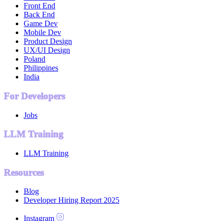
Front End
Back End
Game Dev
Mobile Dev
Product Design
UX/UI Design
Poland
Philippines
India
For Developers
Jobs
LLM Training
LLM Training
Resources
Blog
Developer Hiring Report 2025
Instagram