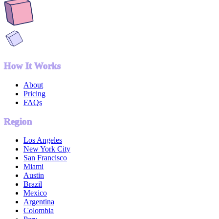
How It Works
About
Pricing
FAQs
Region
Los Angeles
New York City
San Francisco
Miami
Austin
Brazil
Mexico
Argentina
Colombia