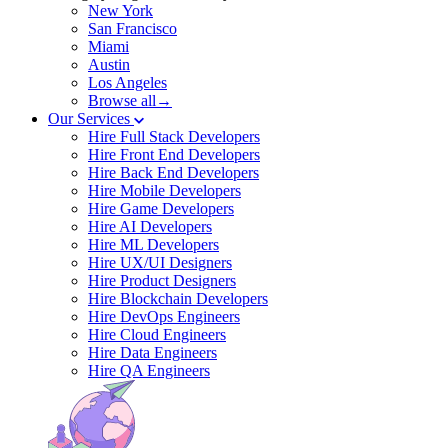
New York
San Francisco
Miami
Austin
Los Angeles
Browse all→
Our Services
Hire Full Stack Developers
Hire Front End Developers
Hire Back End Developers
Hire Mobile Developers
Hire Game Developers
Hire AI Developers
Hire ML Developers
Hire UX/UI Designers
Hire Product Designers
Hire Blockchain Developers
Hire DevOps Engineers
Hire Cloud Engineers
Hire Data Engineers
Hire QA Engineers