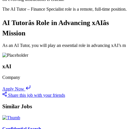
The AI Tutor – Finance Specialist role is a remote, full-time position.
AI Tutorâs Role in Advancing xAIâs
Mission
As an AI Tutor, you will play an essential role in advancing xAI’s m
xAI
Company
Apply Now
Share this job with your friends
Similar Jobs
Confidential Search