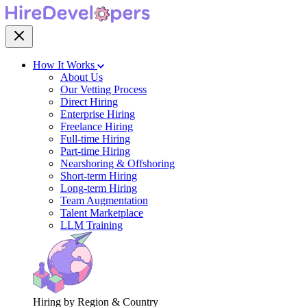
How It Works
About Us
Our Vetting Process
Direct Hiring
Enterprise Hiring
Freelance Hiring
Full-time Hiring
Part-time Hiring
Nearshoring & Offshoring
Short-term Hiring
Long-term Hiring
Team Augmentation
Talent Marketplace
LLM Training
Hiring by Region & Country