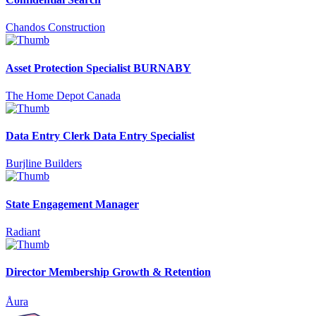
Chandos Construction
Asset Protection Specialist BURNABY
The Home Depot Canada
Data Entry Clerk Data Entry Specialist
Burjline Builders
State Engagement Manager
Radiant
Director Membership Growth & Retention
Åura