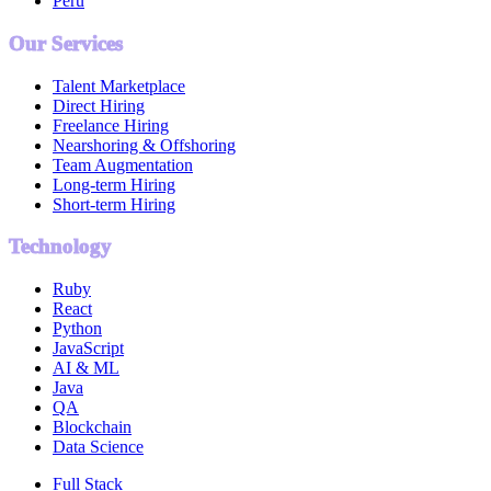
Peru
Our Services
Talent Marketplace
Direct Hiring
Freelance Hiring
Nearshoring & Offshoring
Team Augmentation
Long-term Hiring
Short-term Hiring
Technology
Ruby
React
Python
JavaScript
AI & ML
Java
QA
Blockchain
Data Science
Full Stack