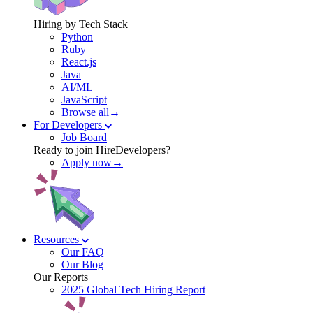
Hiring by Tech Stack
Python
Ruby
React.js
Java
AI/ML
JavaScript
Browse all→
For Developers
Job Board
Ready to join HireDevelopers?
Apply now→
Resources
Our FAQ
Our Blog
Our Reports
2025 Global Tech Hiring Report