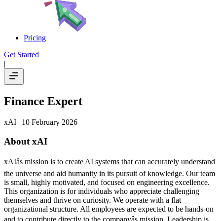
Pricing
Get Started
|
Finance Expert
xAI
| 10 February 2026
About xAI
xAIâs mission is to create AI systems that can accurately understand
the universe and aid humanity in its pursuit of knowledge.
Our team
is small, highly motivated, and focused on engineering excellence.
This organization is for individuals who appreciate challenging
themselves and thrive on curiosity.
We operate with a flat
organizational structure. All employees are expected to be hands-on
and to contribute directly to the companyâs mission. Leadership is