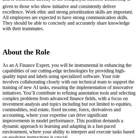
given to those who show initiative and consistently deliver
excellence. Work ethic and strong prioritization skills are important.
All employees are expected to have strong communication skills.
They should be able to concisely and accurately share knowledge
with their teammates.
About the Role
As an A Finance Expert, you will be instrumental in enhancing the
capabilities of our cutting-edge technologies by providing high-
quality input and labels using specialized software. Your role
involves collaborating closely with our technical team to support the
training of new AI tasks, ensuring the implementation of innovative
initiatives. You’ll contribute to refining annotation tools and selecting
complex problems from advanced finance fields, with a focus on
investment analysis and topics including but not limited to equities,
commodities, real estate, fixed income, forex, derivatives and
accounting, where your expertise can drive significant
improvements in model performance. This position demands a
dynamic approach to learning and adapting in a fast-paced
environment, where your ability to interpret and execute tasks based
on evolving instructions is crucial.