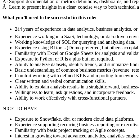
Â· Support documentation of metrics definitions, dashboards, and repo
Â· Learn to present insights in a clear, concise way to both technical
What you’ll need to be successful in this role:
2â4 years of experience in data analytics, business analytics, or 
Experience working in a SaaS, technology, or data-driven envir
Working knowledge of SQL for querying and analyzing data.
Experience using BI tools (Domo preferred, but others acceptab
Familiarity with Excel or Google Sheets for analysis and valida
Exposure to Python or R is a plus but not required.
Ability to analyze datasets, identify trends, and summarize findi
Basic understanding of common business metrics (revenue, reten
Comfort working with defined KPIs and reporting frameworks.
Clear written and verbal communication skills.
Ability to explain analysis results in a straightforward, business
Willingness to learn, ask questions, and incorporate feedback.
Ability to work effectively with cross-functional partners.
NICE TO HAVE
Exposure to Snowflake, dbt, or modern cloud data platforms.
Experience supporting recurring business reporting or executiv
Familiarity with basic project tracking or Agile concepts.
Interest in growing toward advanced analytics, analytics enginee