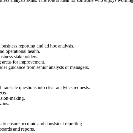
ness analysis skills. This role is ideal for someone who enjoys working 
 business reporting and ad hoc analysis.
d operational health.
siness stakeholders.
g areas for improvement.
under guidance from senior analysts or managers.
ranslate questions into clear analytics requests.
cts.
ision-making.
-ins.
s to ensure accurate and consistent reporting.
boards and reports.