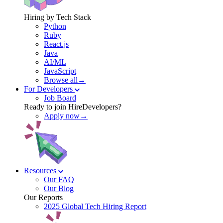
Hiring by Tech Stack
Python
Ruby
React.js
Java
AI/ML
JavaScript
Browse all→
For Developers
Job Board
Ready to join HireDevelopers?
Apply now→
Resources
Our FAQ
Our Blog
Our Reports
2025 Global Tech Hiring Report