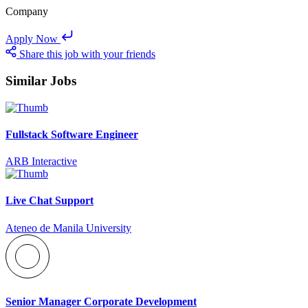
Company
Apply Now
Share this job with your friends
Similar Jobs
Fullstack Software Engineer
ARB Interactive
Live Chat Support
Ateneo de Manila University
Senior Manager Corporate Development