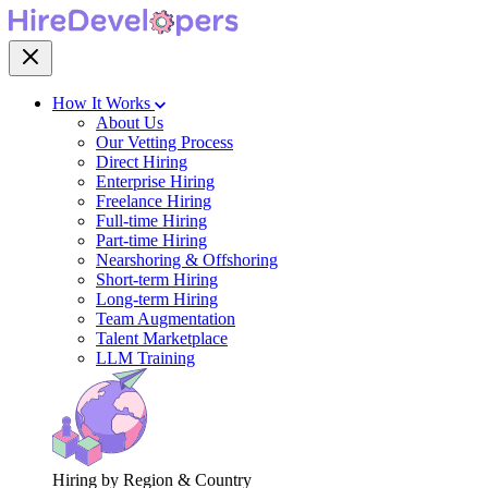
How It Works
About Us
Our Vetting Process
Direct Hiring
Enterprise Hiring
Freelance Hiring
Full-time Hiring
Part-time Hiring
Nearshoring & Offshoring
Short-term Hiring
Long-term Hiring
Team Augmentation
Talent Marketplace
LLM Training
Hiring by Region & Country