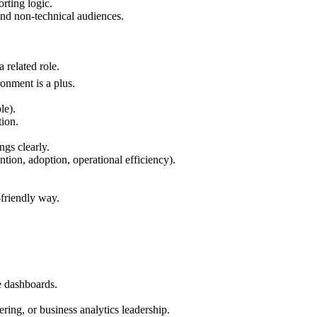
rting logic.
 and non-technical audiences.
a related role.
onment is a plus.
le).
tion.
ngs clearly.
tion, adoption, operational efficiency).
-friendly way.
e dashboards.
ring, or business analytics leadership.