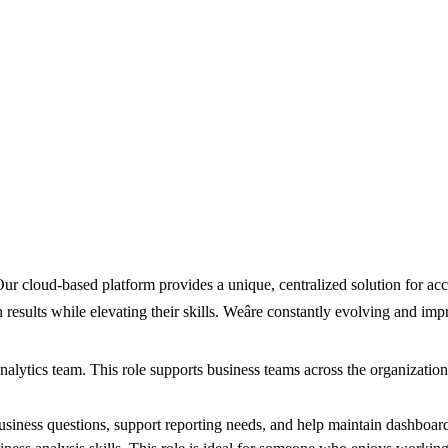
r cloud-based platform provides a unique, centralized solution for acco
ults while elevating their skills. Weâre constantly evolving and impr
alytics team. This role supports business teams across the organization 
usiness questions, support reporting needs, and help maintain dashboard