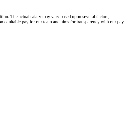
ition. The actual salary may vary based upon several factors,
s on equitable pay for our team and aims for transparency with our pay