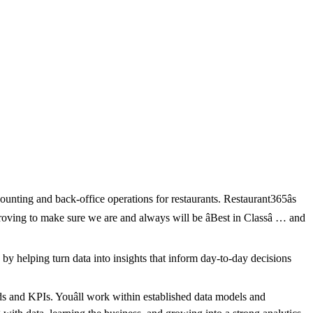
unting and back-office operations for restaurants. Restaurant365âs
oving to make sure we are and always will be âBest in Classâ … and
by helping turn data into insights that inform day-to-day decisions
s and KPIs. Youâll work within established data models and