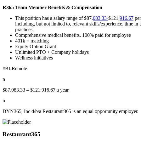
R365 Team Member Benefits & Compensation
This position has a salary range of $87,
083.33-
$121,
916.67
per
including, but not limited to, relevant skills/experience, time 
practices.
Comprehensive medical benefits, 100% paid for employee
401k + matching
Equity Option Grant
Unlimited PTO + Company holidays
Wellness initiatives
#BI-Remote
n
$87,083.33 – $121,916.67 a year
n
DYN365, Inc d/b/a Restaurant365 is an equal opportunity employer.
Restaurant365