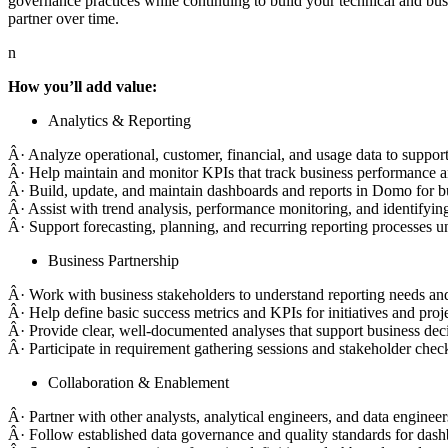
governance practices while continuing to build your technical and busi
partner over time.
n
How you’ll add value:
Analytics & Reporting
Â· Analyze operational, customer, financial, and usage data to support
Â· Help maintain and monitor KPIs that track business performance an
Â· Build, update, and maintain dashboards and reports in Domo for bu
Â· Assist with trend analysis, performance monitoring, and identifyin
Â· Support forecasting, planning, and recurring reporting processes 
Business Partnership
Â· Work with business stakeholders to understand reporting needs and t
Â· Help define basic success metrics and KPIs for initiatives and proje
Â· Provide clear, well-documented analyses that support business dec
Â· Participate in requirement gathering sessions and stakeholder check
Collaboration & Enablement
Â· Partner with other analysts, analytical engineers, and data engineer
Â· Follow established data governance and quality standards for dash