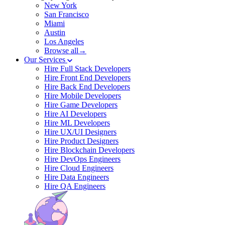
New York
San Francisco
Miami
Austin
Los Angeles
Browse all→
Our Services
Hire Full Stack Developers
Hire Front End Developers
Hire Back End Developers
Hire Mobile Developers
Hire Game Developers
Hire AI Developers
Hire ML Developers
Hire UX/UI Designers
Hire Product Designers
Hire Blockchain Developers
Hire DevOps Engineers
Hire Cloud Engineers
Hire Data Engineers
Hire QA Engineers