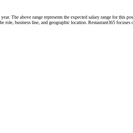
 year. The above range represents the expected salary range for this pos
in the role, business line, and geographic location. Restaurant365 focuse