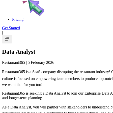
Pricing
Get Started
|
Data Analyst
Restaurant365
| 5 February 2026
Restaurant365 is a SaaS company disrupting the restaurant industry! Ou
culture is focused on empowering team members to produce top-notch res
we want that for you too!
Restaurant365 is seeking a Data Analyst to join our Enterprise Data An
and longer-term planning.
As a Data Analyst, you will partner with stakeholders to understand b