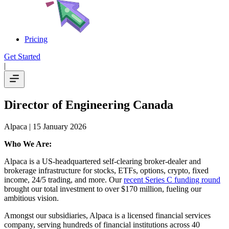
Pricing
Get Started
|
Director of Engineering Canada
Alpaca
| 15 January 2026
Who We Are:
Alpaca is a US-headquartered self-clearing broker-dealer and
brokerage infrastructure for stocks, ETFs, options, crypto, fixed
income, 24/5 trading, and more. Our
recent Series C funding round
brought our total investment to over $170 million, fueling our
ambitious vision.
Amongst our subsidiaries, Alpaca is a licensed financial services
company, serving hundreds of financial institutions across 40