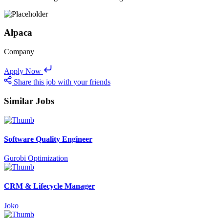
Alpaca
Company
Apply Now
Share this job with your friends
Similar Jobs
Software Quality Engineer
Gurobi Optimization
CRM & Lifecycle Manager
Joko