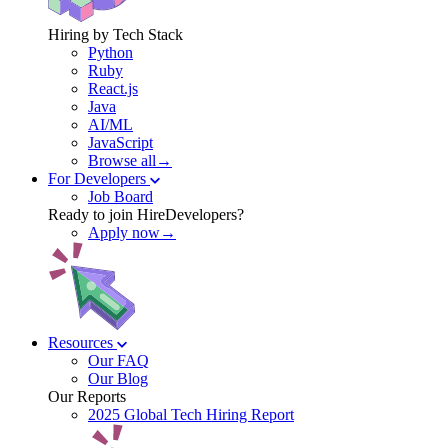
Hiring by Tech Stack
Python
Ruby
React.js
Java
AI/ML
JavaScript
Browse all→
For Developers
Job Board
Ready to join HireDevelopers?
Apply now→
Resources
Our FAQ
Our Blog
Our Reports
2025 Global Tech Hiring Report