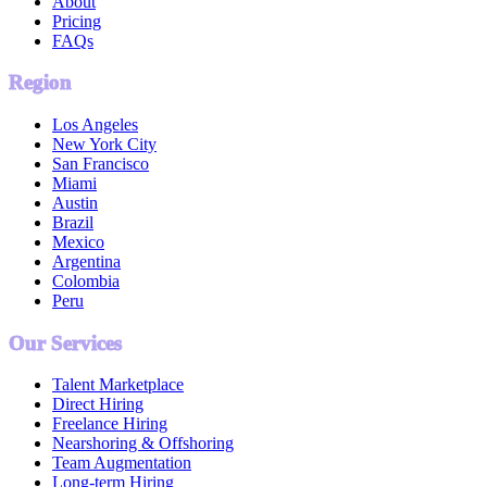
About
Pricing
FAQs
Region
Los Angeles
New York City
San Francisco
Miami
Austin
Brazil
Mexico
Argentina
Colombia
Peru
Our Services
Talent Marketplace
Direct Hiring
Freelance Hiring
Nearshoring & Offshoring
Team Augmentation
Long-term Hiring