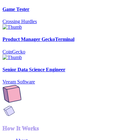
Game Tester
Crossing Hurdles
Product Manager GeckoTerminal
CoinGecko
Senior Data Science Engineer
Veeam Software
How It Works