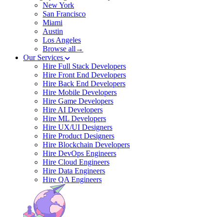
New York
San Francisco
Miami
Austin
Los Angeles
Browse all→
Our Services
Hire Full Stack Developers
Hire Front End Developers
Hire Back End Developers
Hire Mobile Developers
Hire Game Developers
Hire AI Developers
Hire ML Developers
Hire UX/UI Designers
Hire Product Designers
Hire Blockchain Developers
Hire DevOps Engineers
Hire Cloud Engineers
Hire Data Engineers
Hire QA Engineers