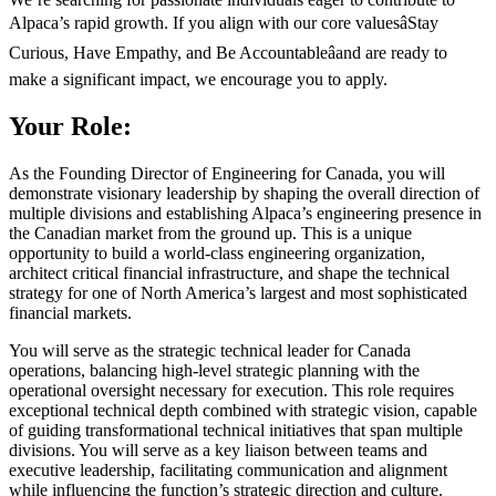
Alpaca’s rapid growth. If you align with our core valuesâStay
Curious, Have Empathy, and Be Accountableâand are ready to
make a significant impact, we encourage you to apply.
Your Role:
As the Founding Director of Engineering for Canada, you will
demonstrate visionary leadership by shaping the overall direction of
multiple divisions and establishing Alpaca’s engineering presence in
the Canadian market from the ground up. This is a unique
opportunity to build a world-class engineering organization,
architect critical financial infrastructure, and shape the technical
strategy for one of North America’s largest and most sophisticated
financial markets.
You will serve as the strategic technical leader for Canada
operations, balancing high-level strategic planning with the
operational oversight necessary for execution. This role requires
exceptional technical depth combined with strategic vision, capable
of guiding transformational technical initiatives that span multiple
divisions. You will serve as a key liaison between teams and
executive leadership, facilitating communication and alignment
while influencing the function’s strategic direction and culture.