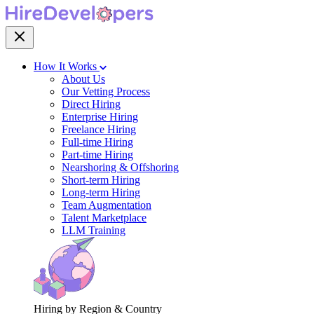
How It Works
About Us
Our Vetting Process
Direct Hiring
Enterprise Hiring
Freelance Hiring
Full-time Hiring
Part-time Hiring
Nearshoring & Offshoring
Short-term Hiring
Long-term Hiring
Team Augmentation
Talent Marketplace
LLM Training
Hiring by Region & Country