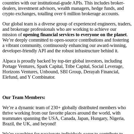
countries with our institutional-grade APIs. This includes broker-
dealers, investment advisors, wealth managers, hedge funds, and
crypto exchanges, totalling over 6 million brokerage accounts.
Our global team is a diverse group of experienced engineers, traders,
and brokerage professionals who are working to achieve our
mission of
opening financial services to everyone on the planet
.
We’re deeply committed to open-source contributions and fostering
a vibrant community, continuously enhancing our award-winning,
developer-friendly API and the robust infrastructure behind it.
Alpaca is proudly backed by top-tier global investors, including
Portage Ventures, Spark Capital, Tribe Capital, Social Leverage,
Horizons Ventures, Unbound, SBI Group, Derayah Financial,
Elefund, and Y Combinator.
Our Team Members:
We’re a dynamic team of 230+ globally distributed members who
thrive working from our favorite places around the world, with
teammates spanning the USA, Canada, Japan, Hungary, Nigeria,
Brazil, the UK, and beyond!
We’re searching for passionate individuals eager to contribute to