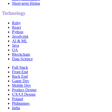
Short-term Hiring
Technology
Ruby
React
Python
JavaScript
AI & ML
Java
QA
Blockchain
Data Science
Full Stack
Front End
Back End
Game Dev
Mobile Dev
Product Design
UX/UI Design
Poland
Philippines
India