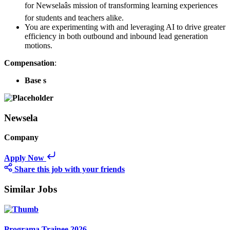
for Newselaâs mission of transforming learning experiences
for students and teachers alike.
You are experimenting with and leveraging AI to drive greater
efficiency in both outbound and inbound lead generation
motions.
Compensation
:
Base s
Newsela
Company
Apply Now
Share this job with your friends
Similar Jobs
Programa Trainee 2026