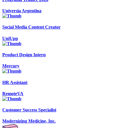
Universia Argentina
Social Media Content Creator
UniUpp
Product Design Intern
Mercury
HR Assistant
RemoteVA
Customer Success Specialist
Modernizing Medicine, Inc.