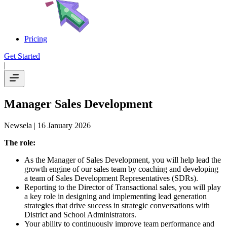
Pricing
Get Started
|
Manager Sales Development
Newsela
| 16 January 2026
The role:
As the Manager of Sales Development, you will help lead the
growth engine of our sales team by coaching and developing
a team of Sales Development Representatives (SDRs).
Reporting to the Director of Transactional sales, you will play
a key role in designing and implementing lead generation
strategies that drive success in strategic conversations with
District and School Administrators.
Your ability to continuously improve team performance and