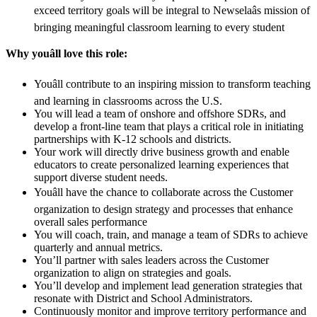
exceed territory goals will be integral to Newselaâs mission of
bringing meaningful classroom learning to every student
Why youâll love this role:
Youâll contribute to an inspiring mission to transform teaching
and learning in classrooms across the U.S.
You will lead a team of onshore and offshore SDRs, and
develop a front-line team that plays a critical role in initiating
partnerships with K-12 schools and districts.
Your work will directly drive business growth and enable
educators to create personalized learning experiences that
support diverse student needs.
Youâll have the chance to collaborate across the Customer
organization to design strategy and processes that enhance
overall sales performance
You will coach, train, and manage a team of SDRs to achieve
quarterly and annual metrics.
You’ll partner with sales leaders across the Customer
organization to align on strategies and goals.
You’ll develop and implement lead generation strategies that
resonate with District and School Administrators.
Continuously monitor and improve territory performance and