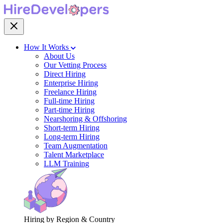
How It Works
About Us
Our Vetting Process
Direct Hiring
Enterprise Hiring
Freelance Hiring
Full-time Hiring
Part-time Hiring
Nearshoring & Offshoring
Short-term Hiring
Long-term Hiring
Team Augmentation
Talent Marketplace
LLM Training
Hiring by Region & Country