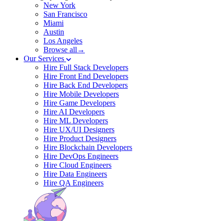
New York
San Francisco
Miami
Austin
Los Angeles
Browse all→
Our Services
Hire Full Stack Developers
Hire Front End Developers
Hire Back End Developers
Hire Mobile Developers
Hire Game Developers
Hire AI Developers
Hire ML Developers
Hire UX/UI Designers
Hire Product Designers
Hire Blockchain Developers
Hire DevOps Engineers
Hire Cloud Engineers
Hire Data Engineers
Hire QA Engineers