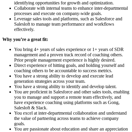
identifying opportunities for growth and optimization.
Collaborate with internal teams to enhance inter-departmental
processes and execute on company-wide goals.
Leverage sales tools and platforms, such as Salesforce and
Salesloft to manage team performance and workflows
effectively.
Why you’re a great fit:
You bring 4+ years of sales experience or 1+ years of SDR
management and a proven track record of coaching others.
Prior people management experience is highly desired.
Direct experience of hitting goals, and holding yourself and
coaching others to be accountable to success metrics.
You have a strong ability to develop and execute lead
generation strategies across your team.
You have a strong ability to identify and develop talent.
You are proficient in Salesforce and other sales tools, enabling
you to manage and support a remote team effectively, and
have experience coaching using platforms such as Gong,
Salesloft & Slack.
You excel at inter-departmental collaboration and understand
the value of partnering across teams to achieve company
goals.
You are passionate about education and share an appreciation