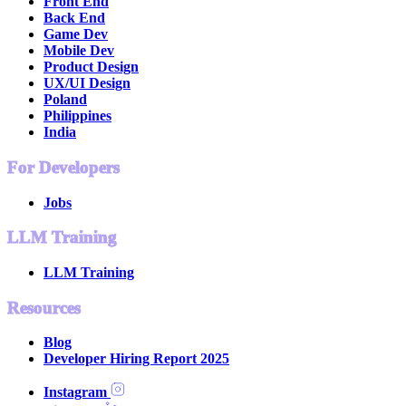
Front End
Back End
Game Dev
Mobile Dev
Product Design
UX/UI Design
Poland
Philippines
India
For Developers
Jobs
LLM Training
LLM Training
Resources
Blog
Developer Hiring Report 2025
Instagram