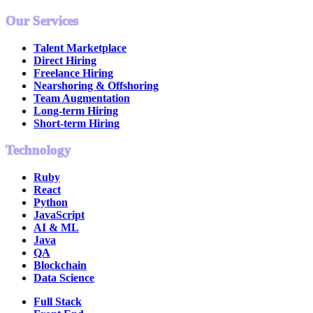
Our Services
Talent Marketplace
Direct Hiring
Freelance Hiring
Nearshoring & Offshoring
Team Augmentation
Long-term Hiring
Short-term Hiring
Technology
Ruby
React
Python
JavaScript
AI & ML
Java
QA
Blockchain
Data Science
Full Stack