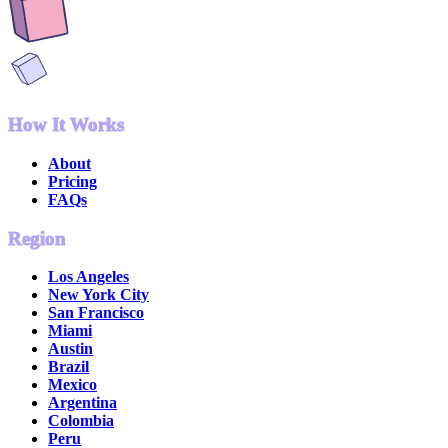
How It Works
About
Pricing
FAQs
Region
Los Angeles
New York City
San Francisco
Miami
Austin
Brazil
Mexico
Argentina
Colombia
Peru