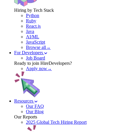
Hiring by Tech Stack
Python
Ruby
React.js
Java
AI/ML
JavaScript
Browse all→
For Developers
Job Board
Ready to join HireDevelopers?
Apply now→
Resources
Our FAQ
Our Blog
Our Reports
2025 Global Tech Hiring Report