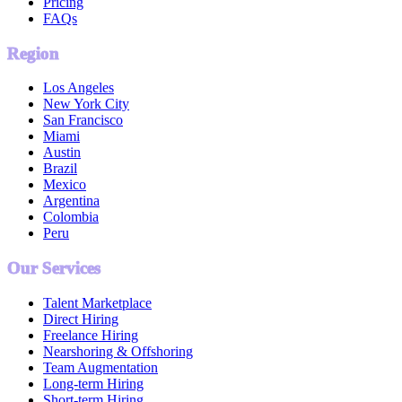
Pricing
FAQs
Region
Los Angeles
New York City
San Francisco
Miami
Austin
Brazil
Mexico
Argentina
Colombia
Peru
Our Services
Talent Marketplace
Direct Hiring
Freelance Hiring
Nearshoring & Offshoring
Team Augmentation
Long-term Hiring
Short-term Hiring