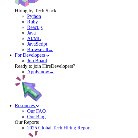
Hiring by Tech Stack
Python
Ruby
React.js
Java
AI/ML
JavaScript
Browse all→
For Developers
Job Board
Ready to join HireDevelopers?
Apply now→
Resources
Our FAQ
Our Blog
Our Reports
2025 Global Tech Hiring Report