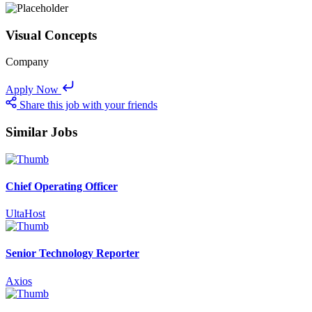
Visual Concepts
Company
Apply Now
Share this job with your friends
Similar Jobs
Chief Operating Officer
UltaHost
Senior Technology Reporter
Axios