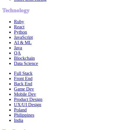
Technology
Ruby
React
Python
JavaScript
AI & ML
Java
QA
Blockchain
Data Science
Full Stack
Front End
Back End
Game Dev
Mobile Dev
Product Design
UX/UI Design
Poland
Philippines
India