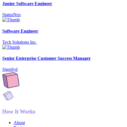
Junior Software Engineer
StatusNeo
Software Engineer
Tech Solutions Inc.
Senior Enterprise Customer Success Manager
Signifyd
How It Works
About