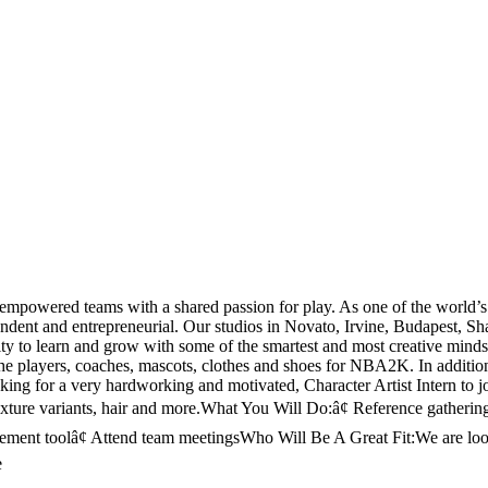
empowered teams with a shared passion for play. As one of the world’
pendent and entrepreneurial. Our studios in Novato, Irvine, Budapest, S
tunity to learn and grow with some of the smartest and most creative mi
of the players, coaches, mascots, clothes and shoes for NBA2K. In additio
ing for a very hardworking and motivated, Character Artist Intern to j
texture variants, hair and more.What You Will Do:â¢ Reference gatherin
ement toolâ¢ Attend team meetingsWho Will Be A Great Fit:We are looki
e