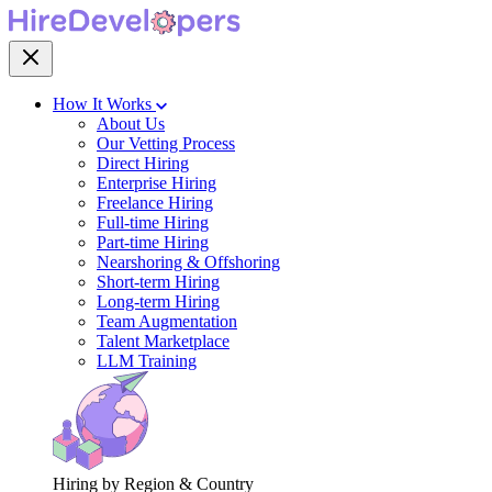
How It Works
About Us
Our Vetting Process
Direct Hiring
Enterprise Hiring
Freelance Hiring
Full-time Hiring
Part-time Hiring
Nearshoring & Offshoring
Short-term Hiring
Long-term Hiring
Team Augmentation
Talent Marketplace
LLM Training
Hiring by Region & Country