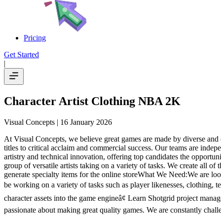
Pricing
Get Started
|
Character Artist Clothing NBA 2K
Visual Concepts
| 16 January 2026
At Visual Concepts, we believe great games are made by diverse and 
titles to critical acclaim and commercial success. Our teams are inde
artistry and technical innovation, offering top candidates the oppor
group of versatile artists taking on a variety of tasks. We create all 
generate specialty items for the online storeWhat We Need:We are look
be working on a variety of tasks such as player likenesses, clothing, 
character assets into the game engineâ¢ Learn Shotgrid project manag
passionate about making great quality games. We are constantly chall