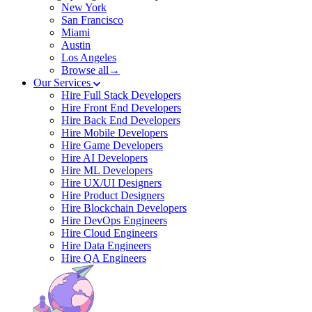
New York
San Francisco
Miami
Austin
Los Angeles
Browse all→
Our Services
Hire Full Stack Developers
Hire Front End Developers
Hire Back End Developers
Hire Mobile Developers
Hire Game Developers
Hire AI Developers
Hire ML Developers
Hire UX/UI Designers
Hire Product Designers
Hire Blockchain Developers
Hire DevOps Engineers
Hire Cloud Engineers
Hire Data Engineers
Hire QA Engineers