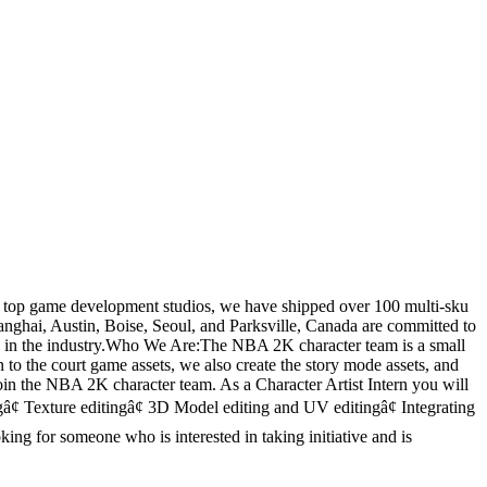
s top game development studios, we have shipped over 100 multi-sku
hanghai, Austin, Boise, Seoul, and Parksville, Canada are committed to
nds in the industry.Who We Are:The NBA 2K character team is a small
n to the court game assets, we also create the story mode assets, and
oin the NBA 2K character team. As a Character Artist Intern you will
gâ¢ Texture editingâ¢ 3D Model editing and UV editingâ¢ Integrating
ng for someone who is interested in taking initiative and is