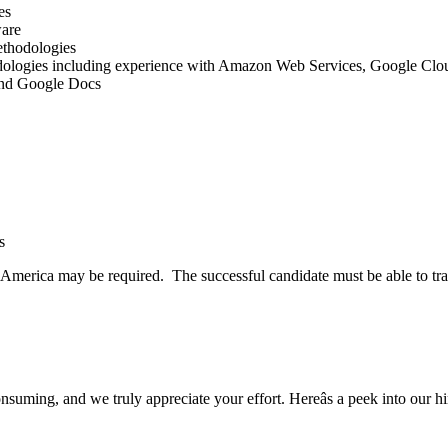
es
ware
ethodologies
logies including experience with Amazon Web Services, Google Cloud
 and Google Docs
s
h America may be required. The successful candidate must be able to tr
uming, and we truly appreciate your effort. Hereâs a peek into our hi