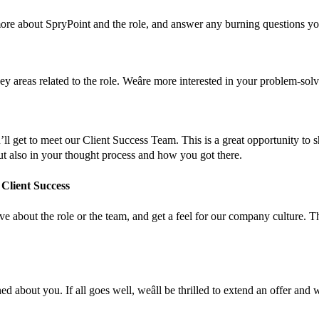
more about SpryPoint and the role, and answer any burning questions y
ey areas related to the role. Weâre more interested in your problem-so
’ll get to meet our Client Success Team. This is a great opportunity to s
 but also in your thought process and how you got there.
 Client Success
 about the role or the team, and get a feel for our company culture. Ther
ed about you. If all goes well, weâll be thrilled to extend an offer an