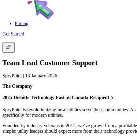
Pricing
Get Started
|
Team Lead Customer Support
SpryPoint
| 13 January 2026
The Company
2025 Deloitte Technology Fast 50 Canada Recipient ð
SpryPoint is revolutionizing how utilities serve their communities. As 
specifically for modern utilities.
Founded by industry veterans in 2012, we’ve grown from a profitable 
simple: utility leaders should expect more from their technology provi