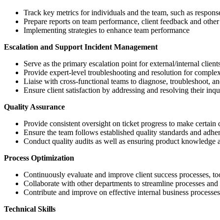
Track key metrics for individuals and the team, such as response 
Prepare reports on team performance, client feedback and other 
Implementing strategies to enhance team performance
Escalation and Support Incident Management
Serve as the primary escalation point for external/internal clien
Provide expert-level troubleshooting and resolution for complex
Liaise with cross-functional teams to diagnose, troubleshoot, and 
Ensure client satisfaction by addressing and resolving their inq
Quality Assurance
Provide consistent oversight on ticket progress to make certain 
Ensure the team follows established quality standards and adh
Conduct quality audits as well as ensuring product knowledge an
Process Optimization
Continuously evaluate and improve client success processes, to
Collaborate with other departments to streamline processes and 
Contribute and improve on effective internal business processe
Technical Skills