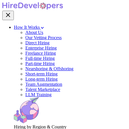
How It Works
About Us
Our Vetting Process
Direct Hiring
Enterprise Hiring
Freelance Hiring
Full-time Hiring
Part-time Hiring
Nearshoring & Offshoring
Short-term Hiring
Long-term Hiring
Team Augmentation
Talent Marketplace
LLM Training
Hiring by Region & Country