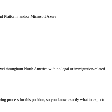
 Platform, and/or Microsoft Azure
avel throughout North America with no legal or immigration-related
ring process for this position, so you know exactly what to expect: