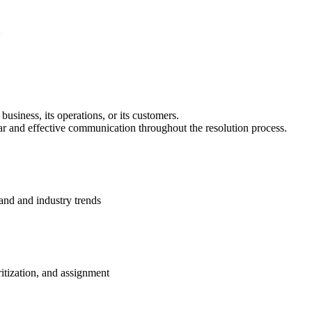
business, its operations, or its customers.
lear and effective communication throughout the resolution process.
and and industry trends
itization, and assignment