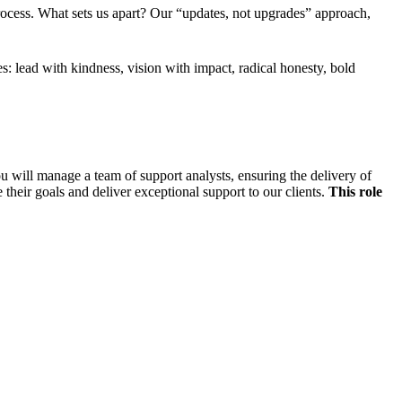
ocess. What sets us apart? Our “updates, not upgrades” approach,
: lead with kindness, vision with impact, radical honesty, bold
 will manage a team of support analysts, ensuring the delivery of
 their goals and deliver exceptional support to our clients.
This role