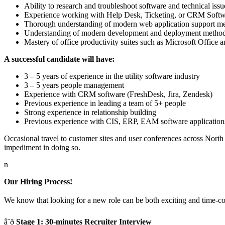
Ability to research and troubleshoot software and technical issu
Experience working with Help Desk, Ticketing, or CRM Soft
Thorough understanding of modern web application support m
Understanding of modern development and deployment methodo
Mastery of office productivity suites such as Microsoft Office
A successful candidate will have:
3 – 5 years of experience in the utility software industry
3 – 5 years people management
Experience with CRM software (FreshDesk, Jira, Zendesk)
Previous experience in leading a team of 5+ people
Strong experience in relationship building
Previous experience with CIS, ERP, EAM software application
Occasional travel to customer sites and user conferences across Nort
impediment in doing so.
n
Our Hiring Process!
We know that looking for a new role can be both exciting and time-cons
â¨ð
Stage 1: 30-minutes Recruiter Interview