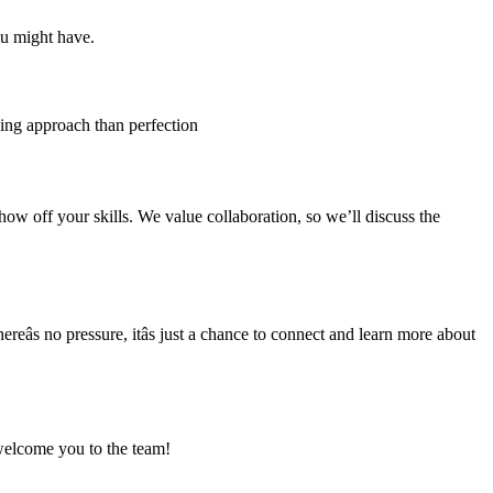
ou might have.
lving approach than perfection
how off your skills. We value collaboration, so we’ll discuss the
eâs no pressure, itâs just a chance to connect and learn more about
d welcome you to the team!