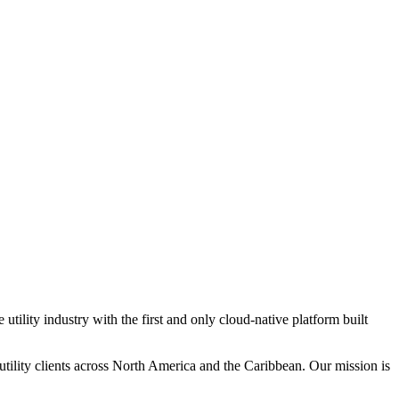
tility industry with the first and only cloud-native platform built
tility clients across North America and the Caribbean. Our mission is