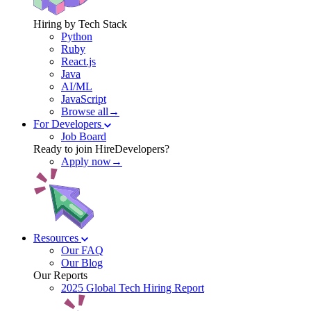
Hiring by Tech Stack
Python
Ruby
React.js
Java
AI/ML
JavaScript
Browse all→
For Developers
Job Board
Ready to join HireDevelopers?
Apply now→
Resources
Our FAQ
Our Blog
Our Reports
2025 Global Tech Hiring Report