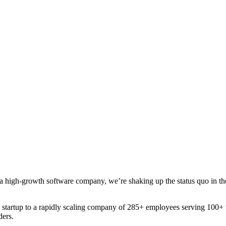
a high-growth software company, we’re shaking up the status quo in the u
startup to a rapidly scaling company of 285+ employees serving 100+ u
ders.