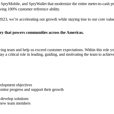
pryMobile, and SpryWallet that modernize the entire meter-to-cash pr
eving 100% customer reference ability.
23, we’re accelerating our growth while staying true to our core values
try that powers communities across the Americas.
ing team and help us exceed customer expectations. Within this role you
ay a critical role in leading, guiding, and motivating the team to achieve
velopment objectives
itor progress and support their growth
 develop solutions
of new team members