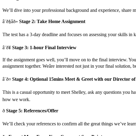
We’ll dive into your professional background and experience, share 
â¨ð§âð»
Stage 2: Take Home Assignment
The test has a 3-day deadline and focuses on assessing your skills in k
â¨ð¥
Stage 3: 1-hour Final Interview
If the assignment goes well, you’ll move on to the final interview. You
assignment together. Weâre interested not just in your final solution,
â¨ð¤
Stage 4: Optional 15mins Meet & Greet with our Director of
This is a casual opportunity to meet Shelley, ask any questions you have
how we work.
ð
Stage 5: References/Offer
We’ll check your references to confirm all the great things we’ve learn