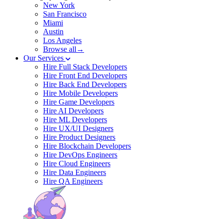
New York
San Francisco
Miami
Austin
Los Angeles
Browse all→
Our Services
Hire Full Stack Developers
Hire Front End Developers
Hire Back End Developers
Hire Mobile Developers
Hire Game Developers
Hire AI Developers
Hire ML Developers
Hire UX/UI Designers
Hire Product Designers
Hire Blockchain Developers
Hire DevOps Engineers
Hire Cloud Engineers
Hire Data Engineers
Hire QA Engineers