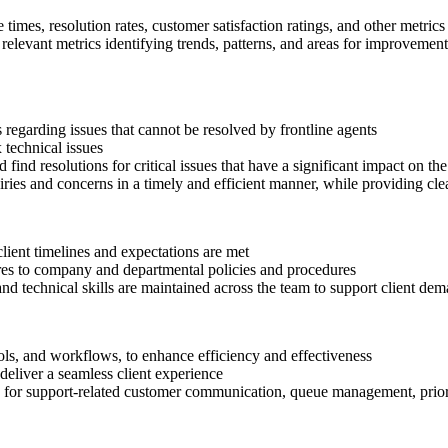
times, resolution rates, customer satisfaction ratings, and other metrics
relevant metrics identifying trends, patterns, and areas for improvement
ts regarding issues that cannot be resolved by frontline agents
 technical issues
find resolutions for critical issues that have a significant impact on the 
uiries and concerns in a timely and efficient manner, while providing c
client timelines and expectations are met
eres to company and departmental policies and procedures
d technical skills are maintained across the team to support client dem
ols, and workflows, to enhance efficiency and effectiveness
deliver a seamless client experience
s for support-related customer communication, queue management, prior