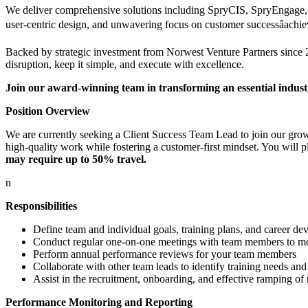
We deliver comprehensive solutions including SpryCIS, SpryEngage, S
user-centric design, and unwavering focus on customer successâachi
Backed by strategic investment from Norwest Venture Partners since 20
disruption, keep it simple, and execute with excellence.
Join our award-winning team in transforming an essential indus
Position Overview
We are currently seeking a Client Success Team Lead to join our grow
high-quality work while fostering a customer-first mindset. You will pl
may require up to 50% travel.
n
Responsibilities
Define team and individual goals, training plans, and career de
Conduct regular one-on-one meetings with team members to mon
Perform annual performance reviews for your team members
Collaborate with other team leads to identify training needs and
Assist in the recruitment, onboarding, and effective ramping 
Performance Monitoring and Reporting