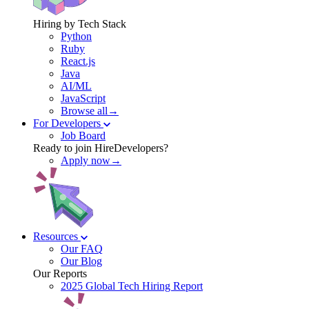
Hiring by Tech Stack
Python
Ruby
React.js
Java
AI/ML
JavaScript
Browse all→
For Developers
Job Board
Ready to join HireDevelopers?
Apply now→
Resources
Our FAQ
Our Blog
Our Reports
2025 Global Tech Hiring Report