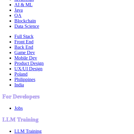
AI & ML
Java
QA
Blockchain
Data Science
Full Stack
Front End
Back End
Game Dev
Mobile Dev
Product Design
UX/UI Design
Poland
Philippines
India
For Developers
Jobs
LLM Training
LLM Training