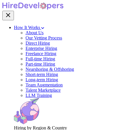
How It Works
About Us
Our Vetting Process
Direct Hiring
Enterprise Hiring
Freelance Hiring
Full-time Hiring
Part-time Hiring
Nearshoring & Offshoring
Short-term Hiring
Long-term Hiring
Team Augmentation
Talent Marketplace
LLM Training
Hiring by Region & Country