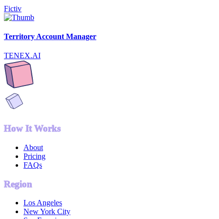
Fictiv
Territory Account Manager
TENEX.AI
How It Works
About
Pricing
FAQs
Region
Los Angeles
New York City