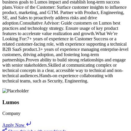
business goals to Lumos impact and establish long-term success
plans.Voice of the Customer: Surface customer insights to influence
product, marketing, and GTM. Partner with Product, Engineering,
SE, and Sales to proactively address risks and drive
adoption.Consultative Advisor: Guide customers on Lumos best
practices and technology strategy. Ensure usage of key product
features to accelerate value realization and growth.What We’re
Looking For:7+ years of experience in Customer Success or a
related customer-facing role, with experience supporting a technical
B2B SaaS product.3+ years of experience managing enterprise-level
customers, driving adoption, and fostering long-term
partnerships.Proven ability to build strong relationships and engage
with senior stakeholders.Skilled at communicating complex or
technical concepts in a clear, accessible way to technical and non-
technical audiences.Hands-on experience collaborating with
technical teams, such as Security, Engineering.
Lumos
Company
Apply Now