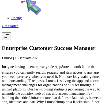
Pricing
Get Started
|
Enterprise Customer Success Manager
Lumos
| 13 January 2026
Imagine having an enterprise-grade AppStore at work â one that
ensures you can easily search, request, and gain access to any app
you need, precisely when you need it. No more long waiting times
with outstanding IT requests. Lumos is solving the app and access
management challenges for organizations of all sizes through a
unified platform. Our fast-growing startup is pioneering the way to
untangle the complex web of app and access management by
building the critical infrastructure that defines relationships between
app, identities and data.Why Lumos?Jump on a Rocketship: Since