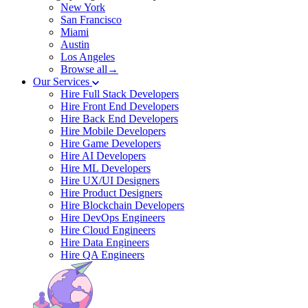
New York
San Francisco
Miami
Austin
Los Angeles
Browse all→
Our Services
Hire Full Stack Developers
Hire Front End Developers
Hire Back End Developers
Hire Mobile Developers
Hire Game Developers
Hire AI Developers
Hire ML Developers
Hire UX/UI Designers
Hire Product Designers
Hire Blockchain Developers
Hire DevOps Engineers
Hire Cloud Engineers
Hire Data Engineers
Hire QA Engineers