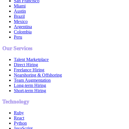
San Francisco
Miami
Austin
Brazil
Mexico
Argentina
Colombia
Peru
Our Services
Talent Marketplace
Direct Hiring
Freelance Hiring
Nearshoring & Offshoring
Team Augmentation
Long-term Hiring
Short-term Hiring
Technology
Ruby
React
Python
JavaScript