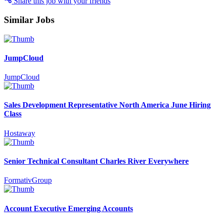
Share this job with your friends
Similar Jobs
JumpCloud
JumpCloud
Sales Development Representative North America June Hiring
Class
Hostaway
Senior Technical Consultant Charles River Everywhere
FormativGroup
Account Executive Emerging Accounts