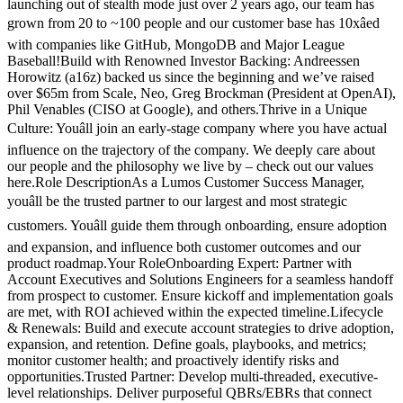
launching out of stealth mode just over 2 years ago, our team has
grown from 20 to ~100 people and our customer base has 10xâed
with companies like GitHub, MongoDB and Major League
Baseball!Build with Renowned Investor Backing: Andreessen
Horowitz (a16z) backed us since the beginning and we’ve raised
over $65m from Scale, Neo, Greg Brockman (President at OpenAI),
Phil Venables (CISO at Google), and others.Thrive in a Unique
Culture: Youâll join an early-stage company where you have actual
influence on the trajectory of the company. We deeply care about
our people and the philosophy we live by – check out our values
here.Role DescriptionAs a Lumos Customer Success Manager,
youâll be the trusted partner to our largest and most strategic
customers. Youâll guide them through onboarding, ensure adoption
and expansion, and influence both customer outcomes and our
product roadmap.Your RoleOnboarding Expert: Partner with
Account Executives and Solutions Engineers for a seamless handoff
from prospect to customer. Ensure kickoff and implementation goals
are met, with ROI achieved within the expected timeline.Lifecycle
& Renewals: Build and execute account strategies to drive adoption,
expansion, and retention. Define goals, playbooks, and metrics;
monitor customer health; and proactively identify risks and
opportunities.Trusted Partner: Develop multi-threaded, executive-
level relationships. Deliver purposeful QBRs/EBRs that connect