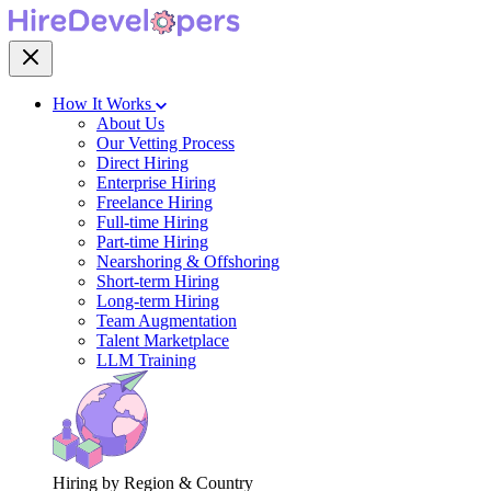
How It Works
About Us
Our Vetting Process
Direct Hiring
Enterprise Hiring
Freelance Hiring
Full-time Hiring
Part-time Hiring
Nearshoring & Offshoring
Short-term Hiring
Long-term Hiring
Team Augmentation
Talent Marketplace
LLM Training
Hiring by Region & Country