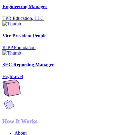
Engineering Manager
TPR Education, LLC
Vice President People
KIPP Foundation
SEC Reporting Manager
HighLevel
How It Works
About