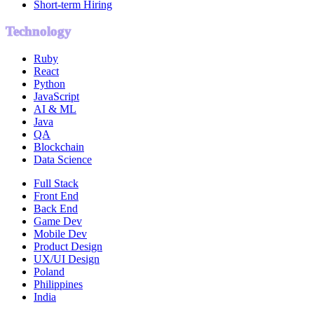
Short-term Hiring
Technology
Ruby
React
Python
JavaScript
AI & ML
Java
QA
Blockchain
Data Science
Full Stack
Front End
Back End
Game Dev
Mobile Dev
Product Design
UX/UI Design
Poland
Philippines
India