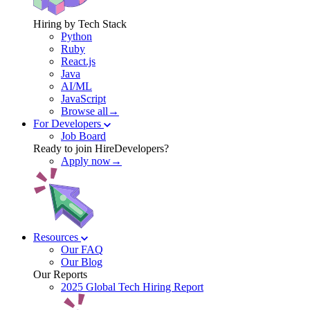
Hiring by Tech Stack
Python
Ruby
React.js
Java
AI/ML
JavaScript
Browse all→
For Developers
Job Board
Ready to join HireDevelopers?
Apply now→
Resources
Our FAQ
Our Blog
Our Reports
2025 Global Tech Hiring Report