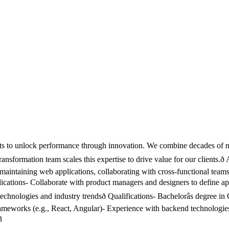
cts to unlock performance through innovation. We combine decades of nuc
ransformation team scales this expertise to drive value for our clients.ð
d maintaining web applications, collaborating with cross-functional tea
lications- Collaborate with product managers and designers to define app
nologies and industry trendsð Qualifications- Bachelorâs degree in 
works (e.g., React, Angular)- Experience with backend technologies (e
3