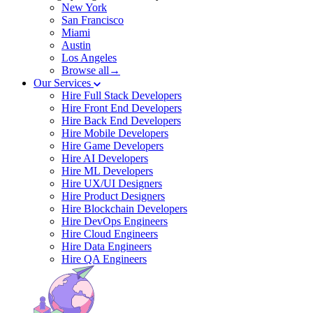
New York
San Francisco
Miami
Austin
Los Angeles
Browse all→
Our Services
Hire Full Stack Developers
Hire Front End Developers
Hire Back End Developers
Hire Mobile Developers
Hire Game Developers
Hire AI Developers
Hire ML Developers
Hire UX/UI Designers
Hire Product Designers
Hire Blockchain Developers
Hire DevOps Engineers
Hire Cloud Engineers
Hire Data Engineers
Hire QA Engineers