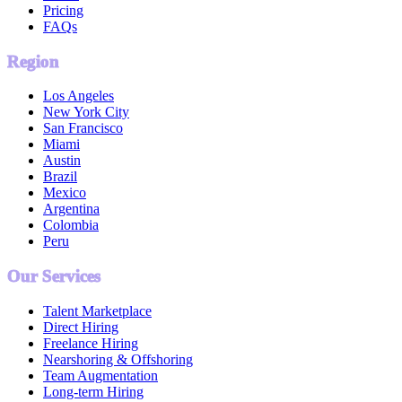
Pricing
FAQs
Region
Los Angeles
New York City
San Francisco
Miami
Austin
Brazil
Mexico
Argentina
Colombia
Peru
Our Services
Talent Marketplace
Direct Hiring
Freelance Hiring
Nearshoring & Offshoring
Team Augmentation
Long-term Hiring