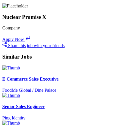
Nuclear Promise X
Company
Apply Now
Share this job with your friends
Similar Jobs
E Commerce Sales Executive
FoodMe Global / Dine Palace
Senior Sales Engineer
Ping Identity