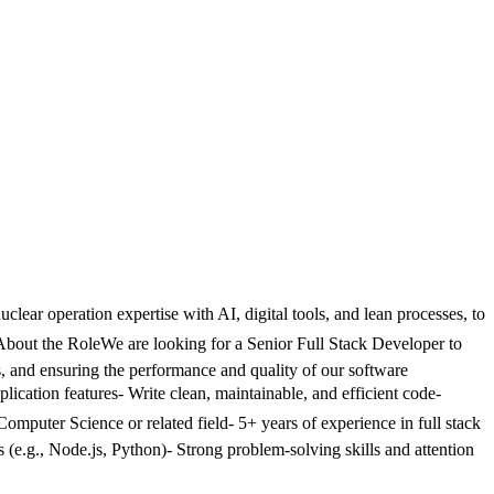
lear operation expertise with AI, digital tools, and lean processes, to
 About the RoleWe are looking for a Senior Full Stack Developer to
ms, and ensuring the performance and quality of our software
lication features- Write clean, maintainable, and efficient code-
Computer Science or related field- 5+ years of experience in full stack
.g., Node.js, Python)- Strong problem-solving skills and attention