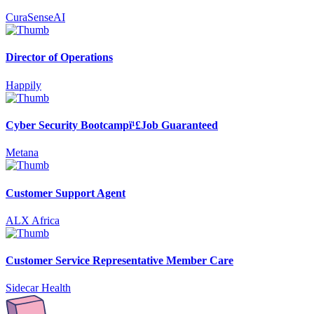
CuraSenseAI
Director of Operations
Happily
Cyber Security Bootcampï¹£Job Guaranteed
Metana
Customer Support Agent
ALX Africa
Customer Service Representative Member Care
Sidecar Health