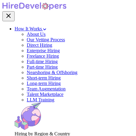
How It Works
About Us
Our Vetting Process
Direct Hiring
Enterprise Hiring
Freelance Hiring
Full-time Hiring
Part-time Hiring
Nearshoring & Offshoring
Short-term Hiring
Long-term Hiring
Team Augmentation
Talent Marketplace
LLM Training
Hiring by Region & Country