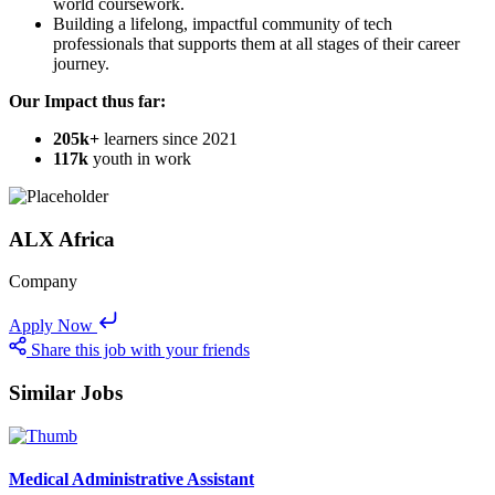
world coursework.
Building a lifelong, impactful community of tech
professionals that supports them at all stages of their career
journey.
Our Impact thus far:
205k+
learners since 2021
117k
youth in work
ALX Africa
Company
Apply Now
Share this job with your friends
Similar Jobs
Medical Administrative Assistant