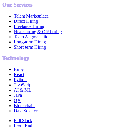
Our Services
Talent Marketplace
Direct Hiring
Freelance Hiring
Nearshoring & Offshoring
Team Augmentation
Long-term Hiring
Short-term Hiring
Technology
Ruby
React
Python
JavaScript
AI & ML
Java
QA
Blockchain
Data Science
Full Stack
Front End