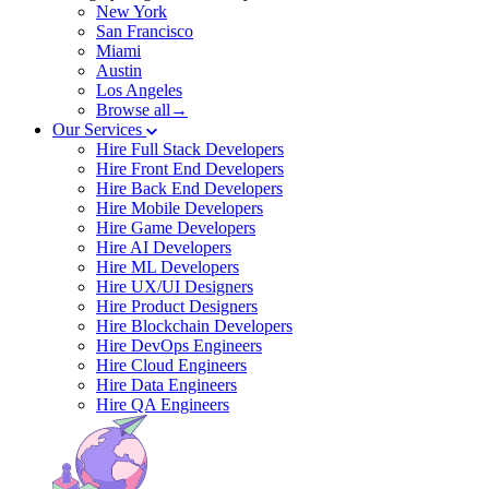
New York
San Francisco
Miami
Austin
Los Angeles
Browse all→
Our Services
Hire Full Stack Developers
Hire Front End Developers
Hire Back End Developers
Hire Mobile Developers
Hire Game Developers
Hire AI Developers
Hire ML Developers
Hire UX/UI Designers
Hire Product Designers
Hire Blockchain Developers
Hire DevOps Engineers
Hire Cloud Engineers
Hire Data Engineers
Hire QA Engineers