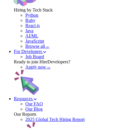
Hiring by Tech Stack
Python
Ruby
React.js
Java
AI/ML
JavaScript
Browse all→
For Developers
Job Board
Ready to join HireDevelopers?
Apply now→
Resources
Our FAQ
Our Blog
Our Reports
2025 Global Tech Hiring Report