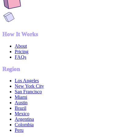
How It Works
About
Pricing
FAQs
Region
Los Angeles
New York City
San Francisco
Miami
Austin
Brazil
Mexico
Argentina
Colombia
Peru