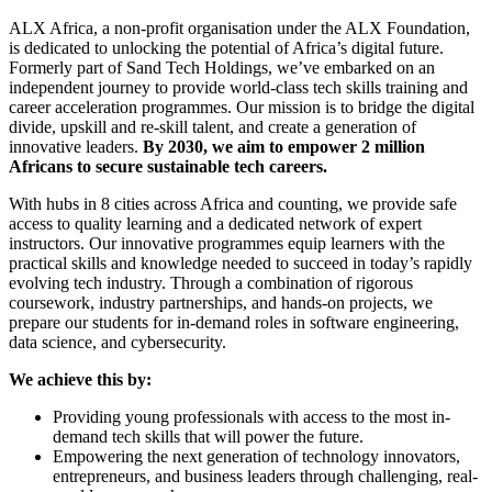
ALX Africa, a non-profit organisation under the ALX Foundation,
is dedicated to unlocking the potential of Africa’s digital future.
Formerly part of Sand Tech Holdings, we’ve embarked on an
independent journey to provide world-class tech skills training and
career acceleration programmes. Our mission is to bridge the digital
divide, upskill and re-skill talent, and create a generation of
innovative leaders.
By 2030, we aim to empower 2 million
Africans to secure sustainable tech careers.
With hubs in 8 cities across Africa and counting, we provide safe
access to quality learning and a dedicated network of expert
instructors. Our innovative programmes equip learners with the
practical skills and knowledge needed to succeed in today’s rapidly
evolving tech industry. Through a combination of rigorous
coursework, industry partnerships, and hands-on projects, we
prepare our students for in-demand roles in software engineering,
data science, and cybersecurity.
We achieve this by:
Providing young professionals with access to the most in-
demand tech skills that will power the future.
Empowering the next generation of technology innovators,
entrepreneurs, and business leaders through challenging, real-