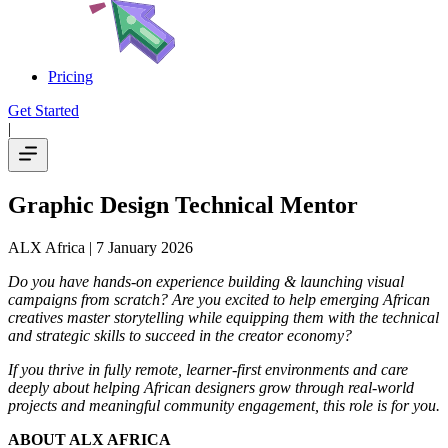
Pricing
Get Started
|
Graphic Design Technical Mentor
ALX Africa
| 7 January 2026
Do you have hands-on experience building & launching visual
campaigns from scratch? Are you excited to help emerging African
creatives master storytelling while equipping them with the technical
and strategic skills to succeed in the creator economy?
If you thrive in fully remote, learner-first environments and care
deeply about helping African designers grow through real-world
projects and meaningful community engagement, this role is for you.
ABOUT ALX AFRICA