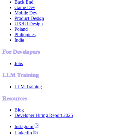
Back End
Game Dev
Mobile Dev
Product Design
UX/UI Design
Poland
Philippines
India
For Developers
Jobs
LLM Training
LLM Training
Resources
Blog
Developer Hiring Report 2025
Instagram
LinkedIn