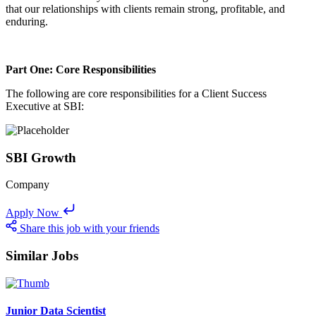
that our relationships with clients remain strong, profitable, and
enduring.
Part One: Core Responsibilities
The following are core responsibilities for a Client Success
Executive at SBI:
SBI Growth
Company
Apply Now
Share this job with your friends
Similar Jobs
Junior Data Scientist