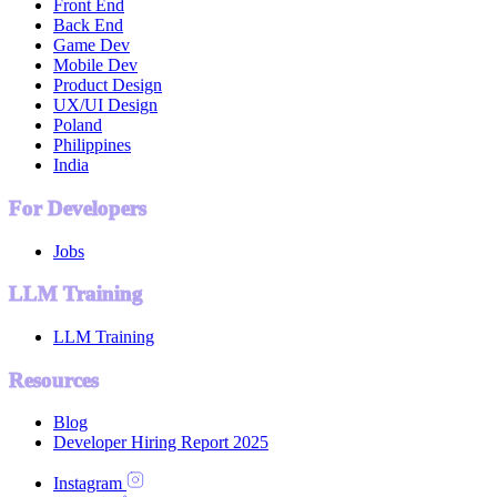
Front End
Back End
Game Dev
Mobile Dev
Product Design
UX/UI Design
Poland
Philippines
India
For Developers
Jobs
LLM Training
LLM Training
Resources
Blog
Developer Hiring Report 2025
Instagram