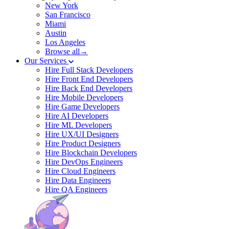
New York
San Francisco
Miami
Austin
Los Angeles
Browse all→
Our Services
Hire Full Stack Developers
Hire Front End Developers
Hire Back End Developers
Hire Mobile Developers
Hire Game Developers
Hire AI Developers
Hire ML Developers
Hire UX/UI Designers
Hire Product Designers
Hire Blockchain Developers
Hire DevOps Engineers
Hire Cloud Engineers
Hire Data Engineers
Hire QA Engineers