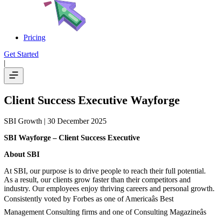
Pricing
Get Started
|
Client Success Executive Wayforge
SBI Growth
| 30 December 2025
SBI Wayforge – Client Success Executive
About SBI
At SBI, our purpose is to drive people to reach their full potential.
As a result, our clients grow faster than their competitors and
industry. Our employees enjoy thriving careers and personal growth.
Consistently voted by Forbes as one of Americaâs Best
Management Consulting firms and one of Consulting Magazineâs