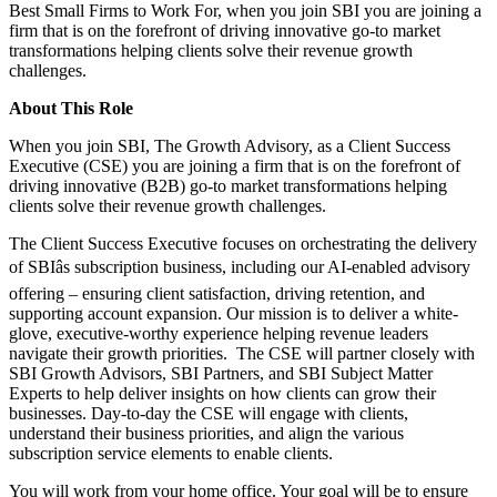
Best Small Firms to Work For, when you join SBI you are joining a
firm that is on the forefront of driving innovative go-to market
transformations helping clients solve their revenue growth
challenges.
About This Role
When you join SBI, The Growth Advisory, as a Client Success
Executive (CSE) you are joining a firm that is on the forefront of
driving innovative (B2B) go-to market transformations helping
clients solve their revenue growth challenges.
The Client Success Executive focuses on orchestrating the delivery
of SBIâs subscription business, including our AI-enabled advisory
offering – ensuring client satisfaction, driving retention, and
supporting account expansion. Our mission is to deliver a white-
glove, executive-worthy experience helping revenue leaders
navigate their growth priorities. The CSE will partner closely with
SBI Growth Advisors, SBI Partners, and SBI Subject Matter
Experts to help deliver insights on how clients can grow their
businesses. Day-to-day the CSE will engage with clients,
understand their business priorities, and align the various
subscription service elements to enable clients.
You will work from your home office. Your goal will be to ensure