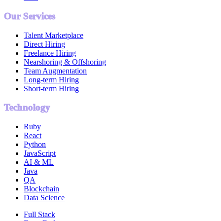
Our Services
Talent Marketplace
Direct Hiring
Freelance Hiring
Nearshoring & Offshoring
Team Augmentation
Long-term Hiring
Short-term Hiring
Technology
Ruby
React
Python
JavaScript
AI & ML
Java
QA
Blockchain
Data Science
Full Stack