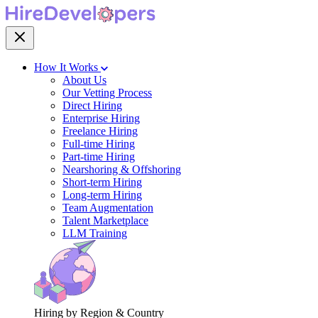
How It Works
About Us
Our Vetting Process
Direct Hiring
Enterprise Hiring
Freelance Hiring
Full-time Hiring
Part-time Hiring
Nearshoring & Offshoring
Short-term Hiring
Long-term Hiring
Team Augmentation
Talent Marketplace
LLM Training
Hiring by Region & Country