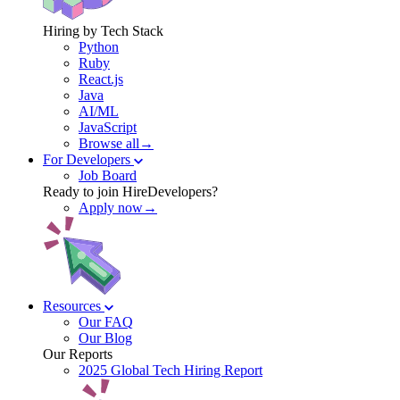
Hiring by Tech Stack
Python
Ruby
React.js
Java
AI/ML
JavaScript
Browse all→
For Developers
Job Board
Ready to join HireDevelopers?
Apply now→
Resources
Our FAQ
Our Blog
Our Reports
2025 Global Tech Hiring Report