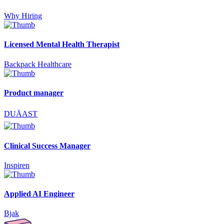
Why Hiring
Licensed Mental Health Therapist
Backpack Healthcare
Product manager
DUÄAST
Clinical Success Manager
Inspiren
Applied AI Engineer
Bjak