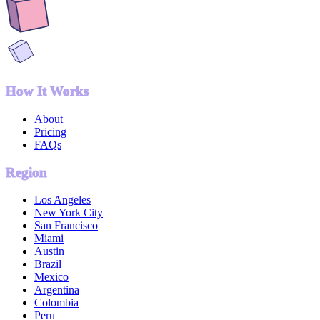
How It Works
About
Pricing
FAQs
Region
Los Angeles
New York City
San Francisco
Miami
Austin
Brazil
Mexico
Argentina
Colombia
Peru