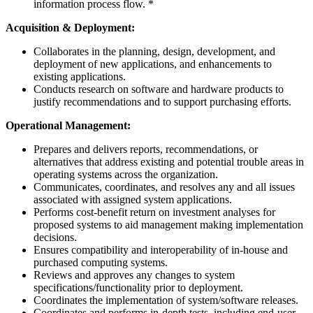
information process flow. *
Acquisition & Deployment:
Collaborates in the planning, design, development, and
deployment of new applications, and enhancements to
existing applications.
Conducts research on software and hardware products to
justify recommendations and to support purchasing efforts.
Operational Management:
Prepares and delivers reports, recommendations, or
alternatives that address existing and potential trouble areas in
operating systems across the organization.
Communicates, coordinates, and resolves any and all issues
associated with assigned system applications.
Performs cost-benefit return on investment analyses for
proposed systems to aid management making implementation
decisions.
Ensures compatibility and interoperability of in-house and
purchased computing systems.
Reviews and approves any changes to system
specifications/functionality prior to deployment.
Coordinates the implementation of system/software releases.
Coordinates and performs in-depth tests, including end-user