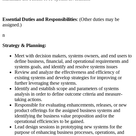
Essential Duties and Responsibilities
: (Other duties may be
assigned.)
n
Strategy & Planning:
Meet with decision makers, systems owners, and end users to
define business, financial, and operational requirements and
systems goals, and identify and resolve systems issues
Review and analyze the effectiveness and efficiency of
existing systems and develop strategies for improving or
further leveraging these systems.
Identify and establish scope and parameters of systems
analysis in order to define outcome criteria and measure-
taking actions.
Responsible for evaluating enhancements, releases, or new
product offerings for the assigned business systems and
identifying the business value proposition and/or the
operational efficiencies to be gained.
Lead design sessions in prototyping new systems for the
purpose of enhancing business processes, operations, and