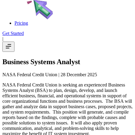
Pricing
Get Started
|
Business Systems Analyst
NASA Federal Credit Union
| 28 December 2025
NASA Federal Credit Union is seeking an experienced Business
Systems Analyst (BSA) to plan, design, develop, and launch
efficient business, financial, and operational systems in support of
core organizational functions and business processes. The BSA will
gather and analyze data in support business cases, proposed projects,
and system requirements. This position will generate, and compile
reports based on the findings, complete with probable causes and
possible solutions to system issues. It will also apply proven
communication, analytical, and problem-solving skills to help
maximize the benefit of IT system investment.