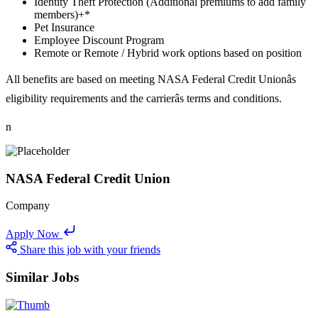
Identity Theft Protection (Additional premiums to add family
members)+*
Pet Insurance
Employee Discount Program
Remote or Remote / Hybrid work options based on position
All benefits are based on meeting NASA Federal Credit Unionâs
eligibility requirements and the carrierâs terms and conditions.
n
NASA Federal Credit Union
Company
Apply Now
Share this job with your friends
Similar Jobs