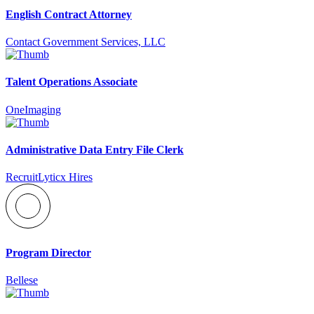
English Contract Attorney
Contact Government Services, LLC
Talent Operations Associate
OneImaging
Administrative Data Entry File Clerk
RecruitLyticx Hires
Program Director
Bellese