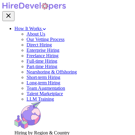
How It Works
About Us
Our Vetting Process
Direct Hiring
Enterprise Hiring
Freelance Hiring
Full-time Hiring
Part-time Hiring
Nearshoring & Offshoring
Short-term Hiring
Long-term Hiring
Team Augmentation
Talent Marketplace
LLM Training
Hiring by Region & Country