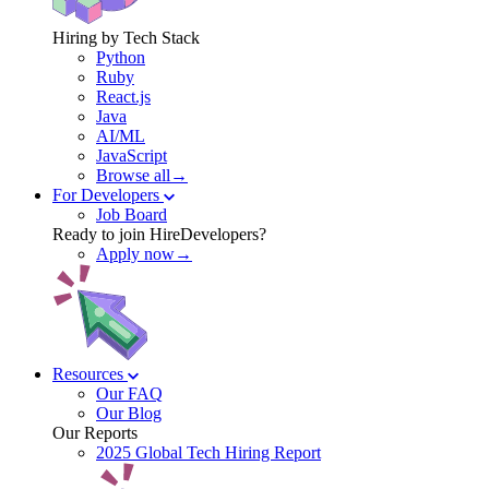
Hiring by Tech Stack
Python
Ruby
React.js
Java
AI/ML
JavaScript
Browse all→
For Developers
Job Board
Ready to join HireDevelopers?
Apply now→
Resources
Our FAQ
Our Blog
Our Reports
2025 Global Tech Hiring Report