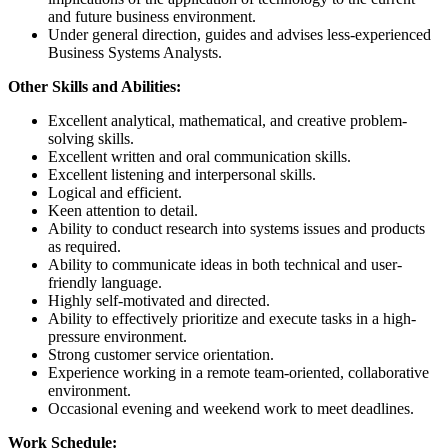
and future business environment.
Under general direction, guides and advises less-experienced
Business Systems Analysts.
Other Skills and Abilities:
Excellent analytical, mathematical, and creative problem-
solving skills.
Excellent written and oral communication skills.
Excellent listening and interpersonal skills.
Logical and efficient.
Keen attention to detail.
Ability to conduct research into systems issues and products
as required.
Ability to communicate ideas in both technical and user-
friendly language.
Highly self-motivated and directed.
Ability to effectively prioritize and execute tasks in a high-
pressure environment.
Strong customer service orientation.
Experience working in a remote team-oriented, collaborative
environment.
Occasional evening and weekend work to meet deadlines.
Work Schedule: