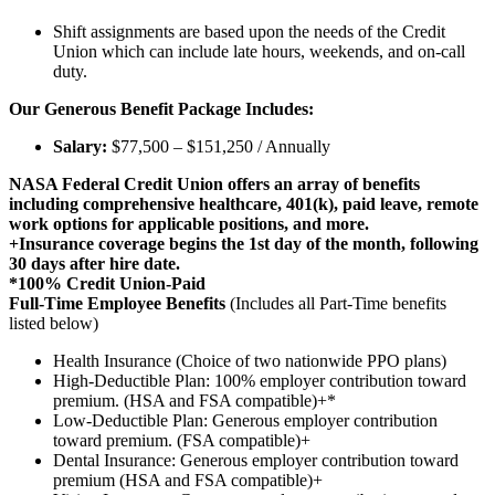
Shift assignments are based upon the needs of the Credit
Union which can include late hours, weekends, and on-call
duty.
Our Generous Benefit Package Includes:
Salary:
$77,500 – $151,250 / Annually
NASA Federal Credit Union offers an array of benefits
including comprehensive healthcare, 401(k), paid leave, remote
work options for applicable positions, and more.
+Insurance coverage begins the 1st day of the month, following
30 days after hire date.
*100% Credit Union-Paid
Full-Time Employee Benefits
(Includes all Part-Time benefits
listed below)
Health Insurance (Choice of two nationwide PPO plans)
High-Deductible Plan: 100% employer contribution toward
premium. (HSA and FSA compatible)+*
Low-Deductible Plan: Generous employer contribution
toward premium. (FSA compatible)+
Dental Insurance: Generous employer contribution toward
premium (HSA and FSA compatible)+