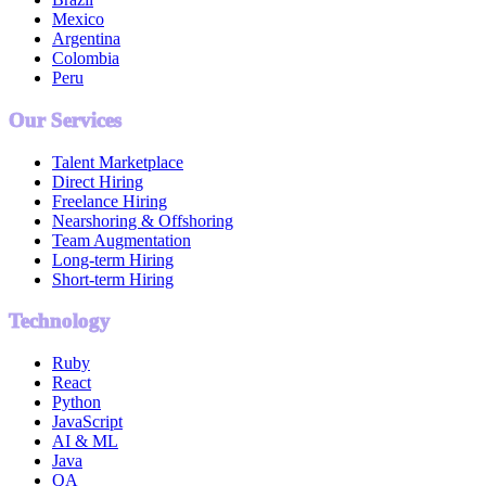
Mexico
Argentina
Colombia
Peru
Our Services
Talent Marketplace
Direct Hiring
Freelance Hiring
Nearshoring & Offshoring
Team Augmentation
Long-term Hiring
Short-term Hiring
Technology
Ruby
React
Python
JavaScript
AI & ML
Java
QA