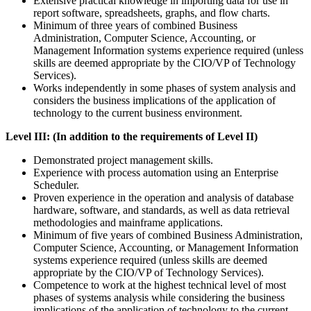
Extensive practical knowledge in importing data for use in
report software, spreadsheets, graphs, and flow charts.
Minimum of three years of combined Business
Administration, Computer Science, Accounting, or
Management Information systems experience required (unless
skills are deemed appropriate by the CIO/VP of Technology
Services).
Works independently in some phases of system analysis and
considers the business implications of the application of
technology to the current business environment.
Level III: (In addition to the requirements of Level II)
Demonstrated project management skills.
Experience with process automation using an Enterprise
Scheduler.
Proven experience in the operation and analysis of database
hardware, software, and standards, as well as data retrieval
methodologies and mainframe applications.
Minimum of five years of combined Business Administration,
Computer Science, Accounting, or Management Information
systems experience required (unless skills are deemed
appropriate by the CIO/VP of Technology Services).
Competence to work at the highest technical level of most
phases of systems analysis while considering the business
implications of the application of technology to the current