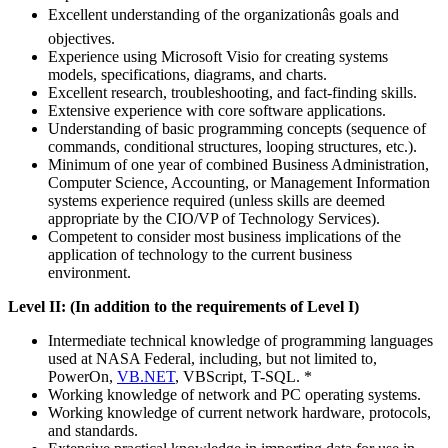
Excellent understanding of the organizationâs goals and
objectives.
Experience using Microsoft Visio for creating systems
models, specifications, diagrams, and charts.
Excellent research, troubleshooting, and fact-finding skills.
Extensive experience with core software applications.
Understanding of basic programming concepts (sequence of
commands, conditional structures, looping structures, etc.).
Minimum of one year of combined Business Administration,
Computer Science, Accounting, or Management Information
systems experience required (unless skills are deemed
appropriate by the CIO/VP of Technology Services).
Competent to consider most business implications of the
application of technology to the current business
environment.
Level II: (In addition to the requirements of Level I)
Intermediate technical knowledge of programming languages
used at NASA Federal, including, but not limited to,
PowerOn,
VB.NET
, VBScript, T-SQL. *
Working knowledge of network and PC operating systems.
Working knowledge of current network hardware, protocols,
and standards.