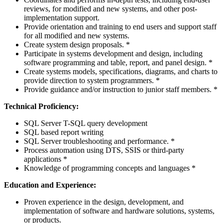
reviews, for modified and new systems, and other post-
implementation support.
Provide orientation and training to end users and support staff
for all modified and new systems.
Create system design proposals. *
Participate in systems development and design, including
software programming and table, report, and panel design. *
Create systems models, specifications, diagrams, and charts to
provide direction to system programmers. *
Provide guidance and/or instruction to junior staff members. *
Technical Proficiency:
SQL Server T-SQL query development
SQL based report writing
SQL Server troubleshooting and performance. *
Process automation using DTS, SSIS or third-party
applications *
Knowledge of programming concepts and languages *
Education and Experience:
Proven experience in the design, development, and
implementation of software and hardware solutions, systems,
or products.