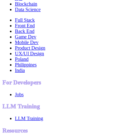
Blockchain
Data Science
Full Stack
Front End
Back End
Game Dev
Mobile Dev
Product Design
UX/UI Design
Poland
Philippines
India
For Developers
Jobs
LLM Training
LLM Training
Resources