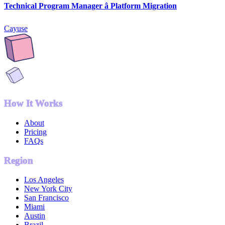
Technical Program Manager â Platform Migration
Cayuse
How It Works
About
Pricing
FAQs
Region
Los Angeles
New York City
San Francisco
Miami
Austin
Brazil