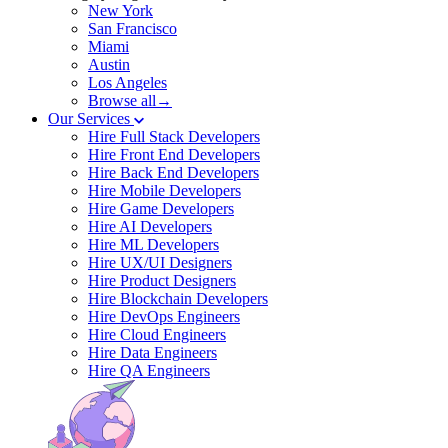
New York
San Francisco
Miami
Austin
Los Angeles
Browse all→
Our Services
Hire Full Stack Developers
Hire Front End Developers
Hire Back End Developers
Hire Mobile Developers
Hire Game Developers
Hire AI Developers
Hire ML Developers
Hire UX/UI Designers
Hire Product Designers
Hire Blockchain Developers
Hire DevOps Engineers
Hire Cloud Engineers
Hire Data Engineers
Hire QA Engineers