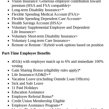
Vision Insurance: Generous employer contribution toward
premium (HSA and FSA compatible)+
Long-term Disability Insurance+*
Flexible Spending Medical Account (FSA)+
Flexible Spending Dependent Care Account+
Health Savings Account (HSA)+
Voluntary Supplemental Employee and Dependent
Life Insurance+
Voluntary Short-term Disability Insurance+
Voluntary Long-term Care Insurance+
Remote or Remote / Hybrid work options based on position
Part-Time Employee Benefits
401(k) with employer match up to 6% and immediate 100%
vesting
Gain Sharing Bonus (eligibility rules apply)*
Life Insurance/AD&D+*
Vacation Leave (excluding Outside Loan Officers)
Sick and Safe Leave
11 Paid Holidays
Education Assistance
Employee Referral Bonus*
Credit Union Membership Eligible
Employee Assistance Program+*