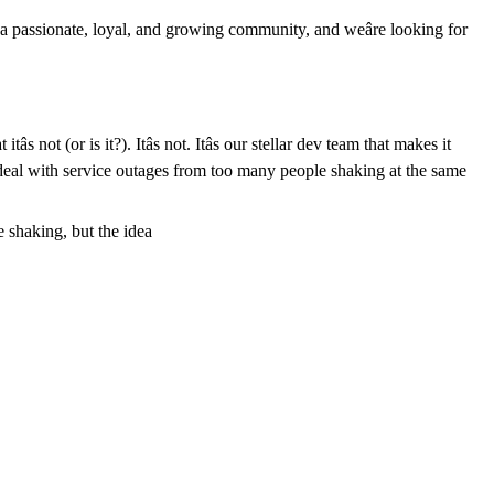
a passionate, loyal, and growing community, and weâre looking for
 not (or is it?). Itâs not. Itâs our stellar dev team that makes it
 deal with service outages from too many people shaking at the same
e shaking, but the idea