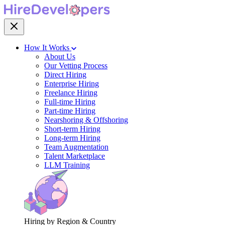
How It Works
About Us
Our Vetting Process
Direct Hiring
Enterprise Hiring
Freelance Hiring
Full-time Hiring
Part-time Hiring
Nearshoring & Offshoring
Short-term Hiring
Long-term Hiring
Team Augmentation
Talent Marketplace
LLM Training
Hiring by Region & Country