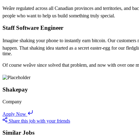
Weâre regulated across all Canadian provinces and territories, and 
people who want to help us build something truly special.
Staff Software Engineer
Imagine shaking your phone to instantly earn bitcoin. Our customers might t
happen. That shaking idea started as a secret easter-egg for our fled
time.
Of course weâve since solved that problem, and now with over one milli
Shakepay
Company
Apply Now
Share this job with your friends
Similar Jobs