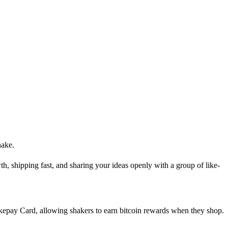
hake.
th, shipping fast, and sharing your ideas openly with a group of like-
akepay Card, allowing shakers to earn bitcoin rewards when they shop.