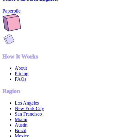
Paperpile
How It Works
About
Pricing
FAQs
Region
Los Angeles
New York City
San Francisco
Miami
Austin
Brazil
Mexico