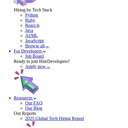
Hiring by Tech Stack
Python
Ruby
React.js
Java
AI/ML
JavaScript
Browse all→
For Developers
Job Board
Ready to join HireDevelopers?
Apply now→
Resources
Our FAQ
Our Blog
Our Reports
2025 Global Tech Hiring Report