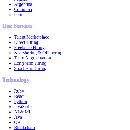
Argentina
Colombia
Peru
Our Services
Talent Marketplace
Direct Hiring
Freelance Hiring
Nearshoring & Offshoring
Team Augmentation
Long-term Hiring
Short-term Hiring
Technology
Ruby
React
Python
JavaScript
AI & ML
Java
QA
Blockchain