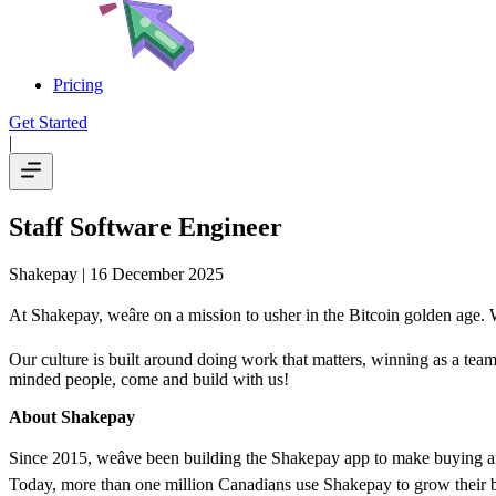
Pricing
Get Started
|
Staff Software Engineer
Shakepay
| 16 December 2025
At Shakepay, weâre on a mission to usher in the Bitcoin golden age. W
Our culture is built around doing work that matters, winning as a team
minded people, come and build with us!
About Shakepay
Since 2015, weâve been building the Shakepay app to make buying an
Today, more than one million Canadians use Shakepay to grow their bit