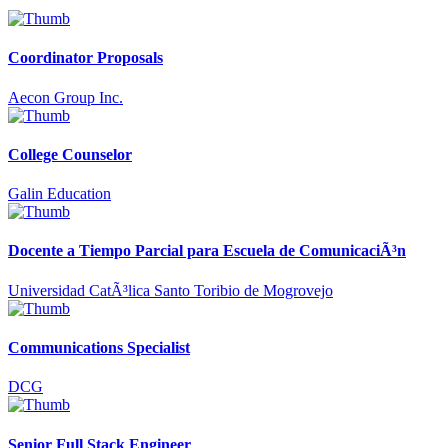
Coordinator Proposals
Aecon Group Inc.
College Counselor
Galin Education
Docente a Tiempo Parcial para Escuela de ComunicaciÃ³n
Universidad CatÃ³lica Santo Toribio de Mogrovejo
Communications Specialist
DCG
Senior Full Stack Engineer