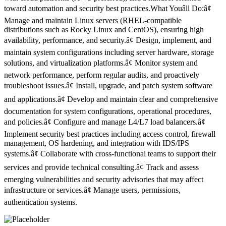
toward automation and security best practices.What Youâll Do:â¢
Manage and maintain Linux servers (RHEL-compatible
distributions such as Rocky Linux and CentOS), ensuring high
availability, performance, and security.â¢ Design, implement, and
maintain system configurations including server hardware, storage
solutions, and virtualization platforms.â¢ Monitor system and
network performance, perform regular audits, and proactively
troubleshoot issues.â¢ Install, upgrade, and patch system software
and applications.â¢ Develop and maintain clear and comprehensive
documentation for system configurations, operational procedures,
and policies.â¢ Configure and manage L4/L7 load balancers.â¢
Implement security best practices including access control, firewall
management, OS hardening, and integration with IDS/IPS
systems.â¢ Collaborate with cross-functional teams to support their
services and provide technical consulting.â¢ Track and assess
emerging vulnerabilities and security advisories that may affect
infrastructure or services.â¢ Manage users, permissions,
authentication systems.