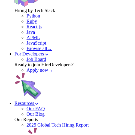
Hiring by Tech Stack
Python
Ruby
React.js
Java
AI/ML
JavaScript
Browse all→
For Developers
Job Board
Ready to join HireDevelopers?
Apply now→
Resources
Our FAQ
Our Blog
Our Reports
2025 Global Tech Hiring Report