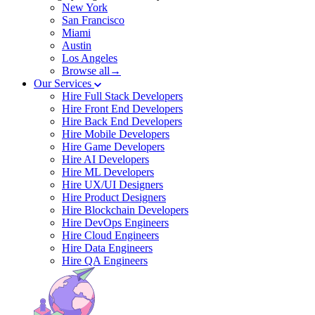
New York
San Francisco
Miami
Austin
Los Angeles
Browse all→
Our Services
Hire Full Stack Developers
Hire Front End Developers
Hire Back End Developers
Hire Mobile Developers
Hire Game Developers
Hire AI Developers
Hire ML Developers
Hire UX/UI Designers
Hire Product Designers
Hire Blockchain Developers
Hire DevOps Engineers
Hire Cloud Engineers
Hire Data Engineers
Hire QA Engineers