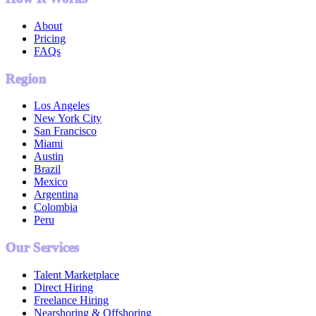
About
Pricing
FAQs
Region
Los Angeles
New York City
San Francisco
Miami
Austin
Brazil
Mexico
Argentina
Colombia
Peru
Our Services
Talent Marketplace
Direct Hiring
Freelance Hiring
Nearshoring & Offshoring