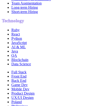
Team Augmentation
Long-term Hiring
Short-term Hiring
Technology
Ruby
React
Python
JavaScript
AI & ML
Java
QA
Blockchain
Data Science
Full Stack
Front End
Back End
Game Dev
Mobile Dev
Product Design
UX/UI Design
Poland