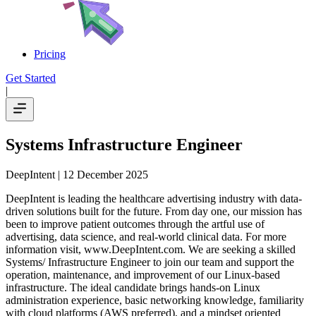
Pricing
Get Started
|
Systems Infrastructure Engineer
DeepIntent
| 12 December 2025
DeepIntent is leading the healthcare advertising industry with data-
driven solutions built for the future. From day one, our mission has
been to improve patient outcomes through the artful use of
advertising, data science, and real-world clinical data. For more
information visit, www.DeepIntent.com. We are seeking a skilled
Systems/ Infrastructure Engineer to join our team and support the
operation, maintenance, and improvement of our Linux-based
infrastructure. The ideal candidate brings hands-on Linux
administration experience, basic networking knowledge, familiarity
with cloud platforms (AWS preferred), and a mindset oriented