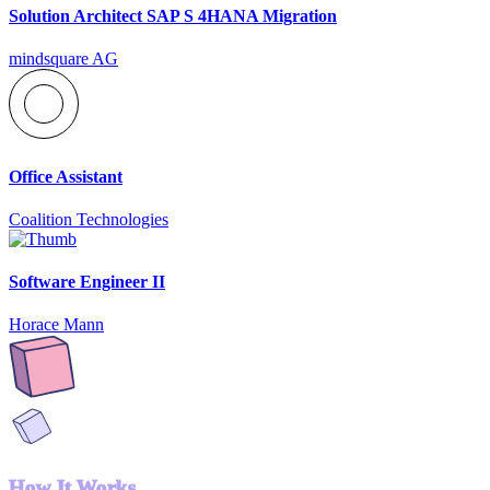
Solution Architect SAP S 4HANA Migration
mindsquare AG
Office Assistant
Coalition Technologies
Software Engineer II
Horace Mann
How It Works