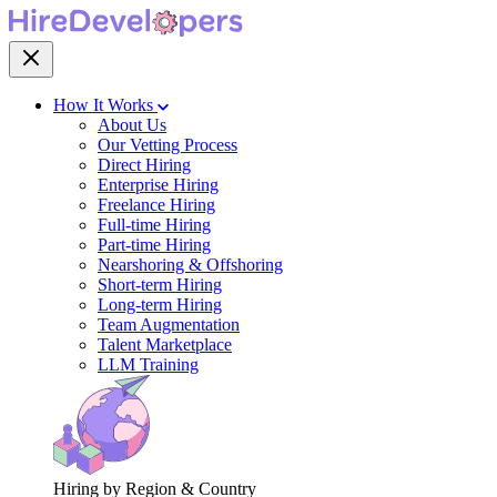
How It Works
About Us
Our Vetting Process
Direct Hiring
Enterprise Hiring
Freelance Hiring
Full-time Hiring
Part-time Hiring
Nearshoring & Offshoring
Short-term Hiring
Long-term Hiring
Team Augmentation
Talent Marketplace
LLM Training
Hiring by Region & Country