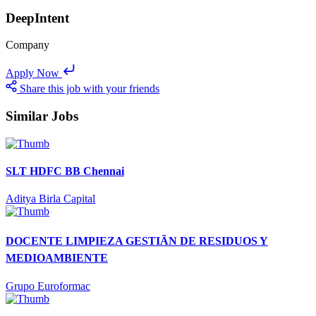
DeepIntent
Company
Apply Now
Share this job with your friends
Similar Jobs
SLT HDFC BB Chennai
Aditya Birla Capital
DOCENTE LIMPIEZA GESTIÃN DE RESIDUOS Y
MEDIOAMBIENTE
Grupo Euroformac