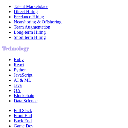
Talent Marketplace
Direct Hiring
Freelance Hiring
Nearshoring & Offshoring
Team Augmentation
Long-term Hiring
Short-term Hiring
Technology
Ruby
React
Python
JavaScript
AI & ML
Java
QA
Blockchain
Data Science
Full Stack
Front End
Back End
Game Dev