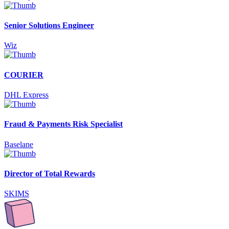
Senior Solutions Engineer
Wiz
COURIER
DHL Express
Fraud & Payments Risk Specialist
Baselane
Director of Total Rewards
SKIMS