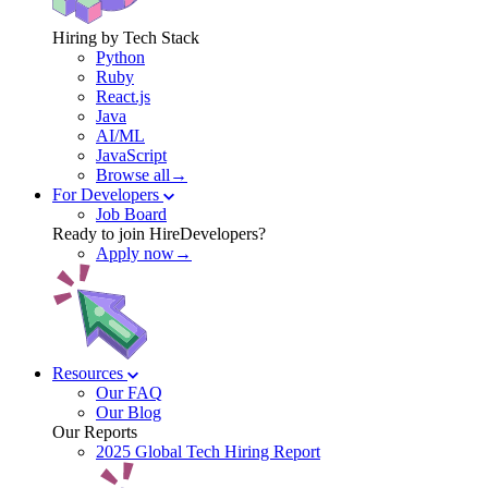
Hiring by Tech Stack
Python
Ruby
React.js
Java
AI/ML
JavaScript
Browse all→
For Developers
Job Board
Ready to join HireDevelopers?
Apply now→
Resources
Our FAQ
Our Blog
Our Reports
2025 Global Tech Hiring Report