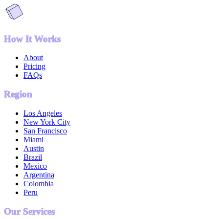
How It Works
About
Pricing
FAQs
Region
Los Angeles
New York City
San Francisco
Miami
Austin
Brazil
Mexico
Argentina
Colombia
Peru
Our Services