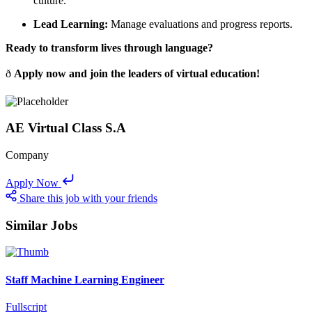
culture.
Lead Learning:
Manage evaluations and progress reports.
Ready to transform lives through language?
ð
Apply now and join the leaders of virtual education!
AE Virtual Class S.A
Company
Apply Now
Share this job with your friends
Similar Jobs
Staff Machine Learning Engineer
Fullscript