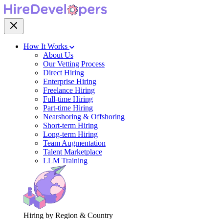
How It Works
About Us
Our Vetting Process
Direct Hiring
Enterprise Hiring
Freelance Hiring
Full-time Hiring
Part-time Hiring
Nearshoring & Offshoring
Short-term Hiring
Long-term Hiring
Team Augmentation
Talent Marketplace
LLM Training
Hiring by Region & Country