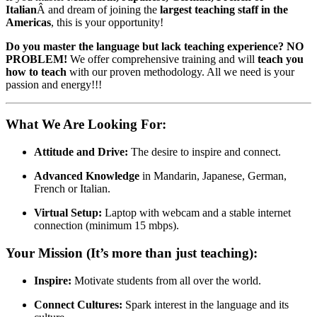
Italian
Â and dream of joining the
largest teaching staff in the
Americas
, this is your opportunity!
Do you master the language but lack teaching experience? NO
PROBLEM!
We offer comprehensive training and will
teach you
how to teach
with our proven methodology. All we need is your
passion and energy!!!
What We Are Looking For:
Attitude and Drive:
The desire to inspire and connect.
Advanced Knowledge
in Mandarin, Japanese, German,
French or Italian.
Virtual Setup:
Laptop with webcam and a stable internet
connection (minimum 15 mbps).
Your Mission (It’s more than just teaching):
Inspire:
Motivate students from all over the world.
Connect Cultures:
Spark interest in the language and its