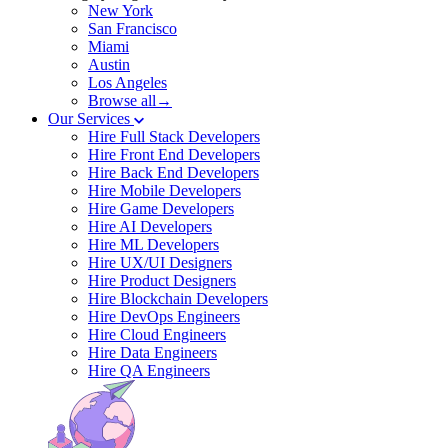
New York
San Francisco
Miami
Austin
Los Angeles
Browse all→
Our Services
Hire Full Stack Developers
Hire Front End Developers
Hire Back End Developers
Hire Mobile Developers
Hire Game Developers
Hire AI Developers
Hire ML Developers
Hire UX/UI Designers
Hire Product Designers
Hire Blockchain Developers
Hire DevOps Engineers
Hire Cloud Engineers
Hire Data Engineers
Hire QA Engineers