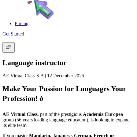
Pricing
Get Started
|
Language instructor
AE Virtual Class S.A
| 12 December 2025
Make Your Passion for Languages Your
Profession! ð
AE Virtual Class
, part of the prestigious
Academia Europea
group (56 years leading language education), is looking to expand
its elite team.
If you master
Mandarin, Japanese, German, French or