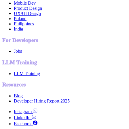
Mobile Dev
Product Design
UX/UI Design
Poland
Philippines
India
For Developers
Jobs
LLM Training
LLM Training
Resources
Blog
Developer Hiring Report 2025
Instagram
LinkedIn
Facebook