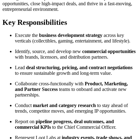
opportunities, close high-impact deals, and thrive in a fast-moving,
entrepreneurial environment.
Key Responsibilities
Execute the
business development strategy
across key
verticals (collectibles, gaming, entertainment, and lifestyle).
Identify, source, and develop new
commercial opportunities
with brands, licensors, and distribution partners.
Lead
deal structuring, pricing, and contract negotiations
to ensure sustainable growth and long-term value.
Collaborate cross-functionally with
Product, Marketing,
and Partner Success
teams to onboard and activate new
partnerships.
Conduct
market and category research
to stay ahead of
trends, competitor moves, and emerging IP opportunities.
Report on
pipeline progress, deal outcomes, and
commercial KPIs
to the Chief Commercial Officer.
Represent Loot Labs at
industry events, trade shows, and