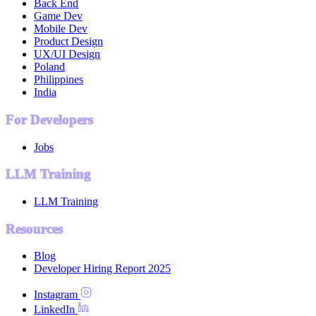
Back End
Game Dev
Mobile Dev
Product Design
UX/UI Design
Poland
Philippines
India
For Developers
Jobs
LLM Training
LLM Training
Resources
Blog
Developer Hiring Report 2025
Instagram
LinkedIn