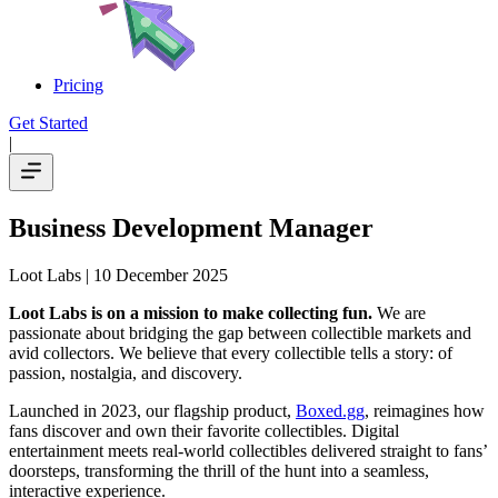
Pricing
Get Started
|
Business Development Manager
Loot Labs
| 10 December 2025
Loot Labs is on a mission to make collecting fun.
We are
passionate about bridging the gap between collectible markets and
avid collectors. We believe that every collectible tells a story: of
passion, nostalgia, and discovery.
Launched in 2023, our flagship product,
Boxed.gg
, reimagines how
fans discover and own their favorite collectibles. Digital
entertainment meets real-world collectibles delivered straight to fans’
doorsteps, transforming the thrill of the hunt into a seamless,
interactive experience.