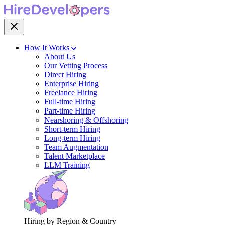
How It Works
About Us
Our Vetting Process
Direct Hiring
Enterprise Hiring
Freelance Hiring
Full-time Hiring
Part-time Hiring
Nearshoring & Offshoring
Short-term Hiring
Long-term Hiring
Team Augmentation
Talent Marketplace
LLM Training
Hiring by Region & Country