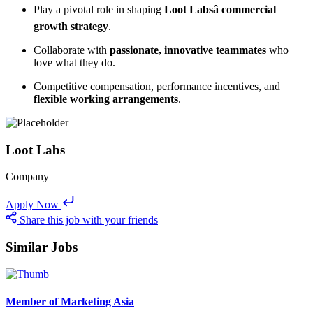
Play a pivotal role in shaping
Loot Labsâ commercial
growth strategy
.
Collaborate with
passionate, innovative teammates
who
love what they do.
Competitive compensation, performance incentives, and
flexible working arrangements
.
Loot Labs
Company
Apply Now
Share this job with your friends
Similar Jobs
Member of Marketing Asia