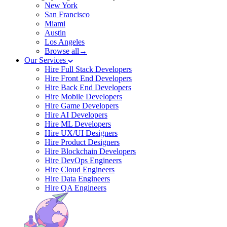
New York
San Francisco
Miami
Austin
Los Angeles
Browse all→
Our Services
Hire Full Stack Developers
Hire Front End Developers
Hire Back End Developers
Hire Mobile Developers
Hire Game Developers
Hire AI Developers
Hire ML Developers
Hire UX/UI Designers
Hire Product Designers
Hire Blockchain Developers
Hire DevOps Engineers
Hire Cloud Engineers
Hire Data Engineers
Hire QA Engineers