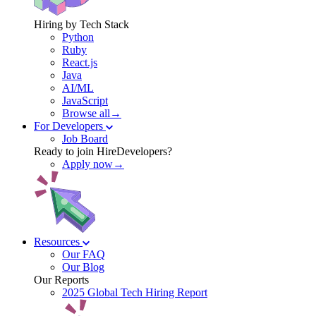
Hiring by Tech Stack
Python
Ruby
React.js
Java
AI/ML
JavaScript
Browse all→
For Developers
Job Board
Ready to join HireDevelopers?
Apply now→
Resources
Our FAQ
Our Blog
Our Reports
2025 Global Tech Hiring Report