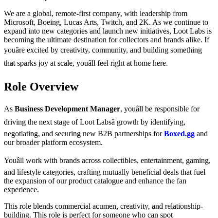
We are a global, remote-first company, with leadership from
Microsoft, Boeing, Lucas Arts, Twitch, and 2K. As we continue to
expand into new categories and launch new initiatives, Loot Labs is
becoming the ultimate destination for collectors and brands alike. If
youâre excited by creativity, community, and building something
that sparks joy at scale, youâll feel right at home here.
Role Overview
As
Business Development Manager
, youâll be responsible for
driving the next stage of Loot Labsâ growth by identifying,
negotiating, and securing new B2B partnerships for
Boxed.gg
and
our broader platform ecosystem.
Youâll work with brands across collectibles, entertainment, gaming,
and lifestyle categories, crafting mutually beneficial deals that fuel
the expansion of our product catalogue and enhance the fan
experience.
This role blends commercial acumen, creativity, and relationship-
building. This role is perfect for someone who can spot