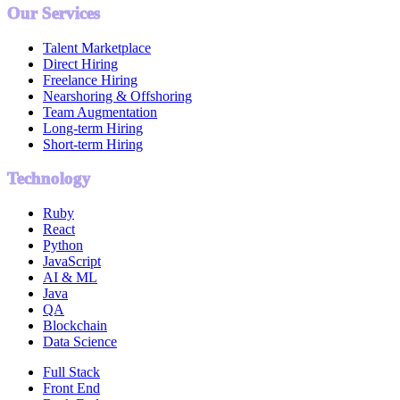
Our Services
Talent Marketplace
Direct Hiring
Freelance Hiring
Nearshoring & Offshoring
Team Augmentation
Long-term Hiring
Short-term Hiring
Technology
Ruby
React
Python
JavaScript
AI & ML
Java
QA
Blockchain
Data Science
Full Stack
Front End