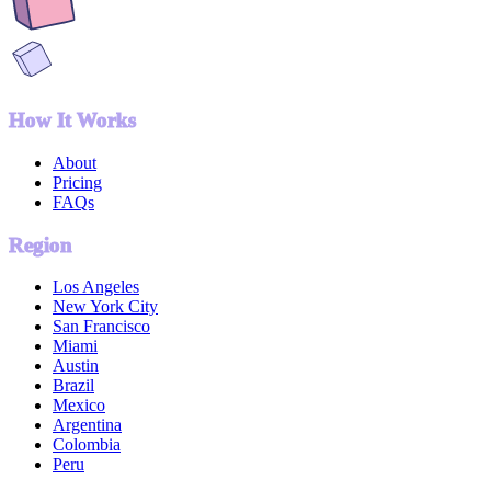
How It Works
About
Pricing
FAQs
Region
Los Angeles
New York City
San Francisco
Miami
Austin
Brazil
Mexico
Argentina
Colombia
Peru