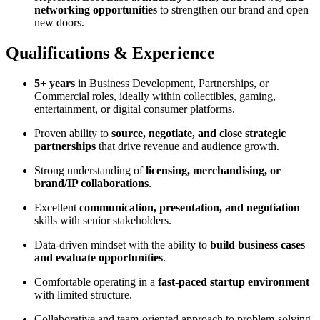
networking opportunities
to strengthen our brand and open
new doors.
Qualifications & Experience
5+ years
in Business Development, Partnerships, or
Commercial roles, ideally within collectibles, gaming,
entertainment, or digital consumer platforms.
Proven ability to
source, negotiate, and close strategic
partnerships
that drive revenue and audience growth.
Strong understanding of
licensing, merchandising, or
brand/IP collaborations
.
Excellent
communication, presentation, and negotiation
skills with senior stakeholders.
Data-driven mindset with the ability to
build business cases
and evaluate opportunities
.
Comfortable operating in a
fast-paced startup environment
with limited structure.
Collaborative and team-oriented approach to problem-solving.