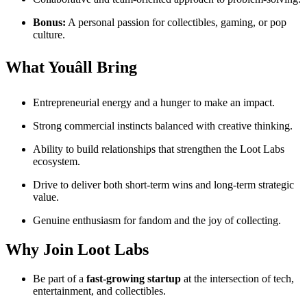
Bonus:
A personal passion for collectibles, gaming, or pop
culture.
What Youâll Bring
Entrepreneurial energy and a hunger to make an impact.
Strong commercial instincts balanced with creative thinking.
Ability to build relationships that strengthen the Loot Labs
ecosystem.
Drive to deliver both short-term wins and long-term strategic
value.
Genuine enthusiasm for fandom and the joy of collecting.
Why Join Loot Labs
Be part of a
fast-growing startup
at the intersection of tech,
entertainment, and collectibles.