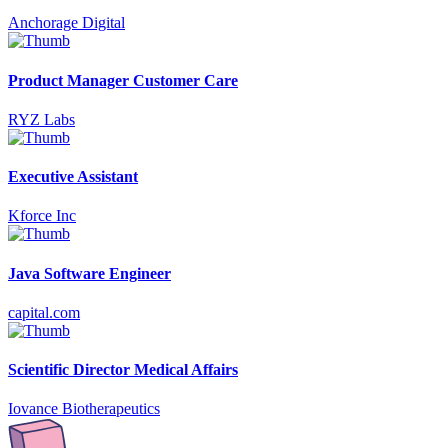
Anchorage Digital
Product Manager Customer Care
RYZ Labs
Executive Assistant
Kforce Inc
Java Software Engineer
capital.com
Scientific Director Medical Affairs
Iovance Biotherapeutics