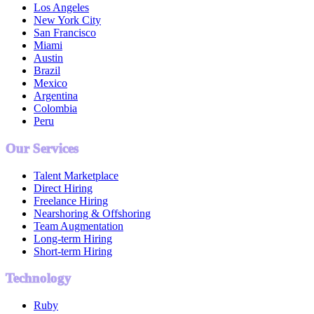
Los Angeles
New York City
San Francisco
Miami
Austin
Brazil
Mexico
Argentina
Colombia
Peru
Our Services
Talent Marketplace
Direct Hiring
Freelance Hiring
Nearshoring & Offshoring
Team Augmentation
Long-term Hiring
Short-term Hiring
Technology
Ruby