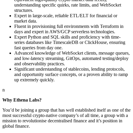
understanding specific quirks, rate limits, and WebSocket
structures.
Expert in large-scale, reliable ETL/ELT for financial or
market data.
Fluent in provisioning full environments with Terraform in
days and expert in AWS/GCP serverless technologies.
Expert Python and SQL skills and proficiency with time-
series databases like TimescaleDB or ClickHouse, ensuring
fast queries from day one.
Advanced knowledge of WebSocket clients, message queues,
and low-latency streaming, GitOps, automated testing/deploy
and observability practices.
Significant understanding of stablecoins, lending protocols,
and opportunity surface concepts, or a proven ability to ramp
up extremely quickly.
n
Why Ethena Labs?
You’d be joining a group that has well established itself as one of the
most successful crypto-native company’s of all time, a group with a
mission to revolutionise decentralised finance and it’s position in
global finance.