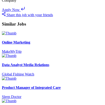
Company
Apply Now
Share this job with your friends
Similar Jobs
Online Marketing
MakeMyTrip
Data Analyst Media Relations
Global Fishing Watch
Product Manager of Integrated Care
Sleep Doctor