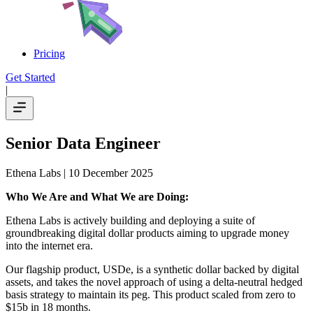
Pricing
Get Started
|
Senior Data Engineer
Ethena Labs
| 10 December 2025
Who We Are and What We are Doing:
Ethena Labs is actively building and deploying a suite of
groundbreaking digital dollar products aiming to upgrade money
into the internet era.
Our flagship product, USDe, is a synthetic dollar backed by digital
assets, and takes the novel approach of using a delta-neutral hedged
basis strategy to maintain its peg. This product scaled from zero to
$15b in 18 months.