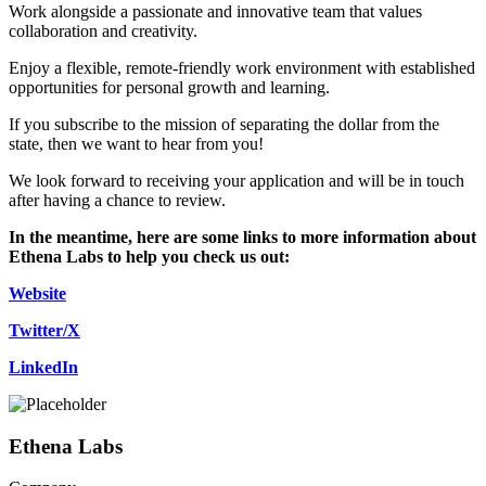
Work alongside a passionate and innovative team that values
collaboration and creativity.
Enjoy a flexible, remote-friendly work environment with established
opportunities for personal growth and learning.
If you subscribe to the mission of separating the dollar from the
state, then we want to hear from you!
We look forward to receiving your application and will be in touch
after having a chance to review.
In the meantime, here are some links to more information about
Ethena Labs to help you check us out:
Website
Twitter/X
LinkedIn
Ethena Labs