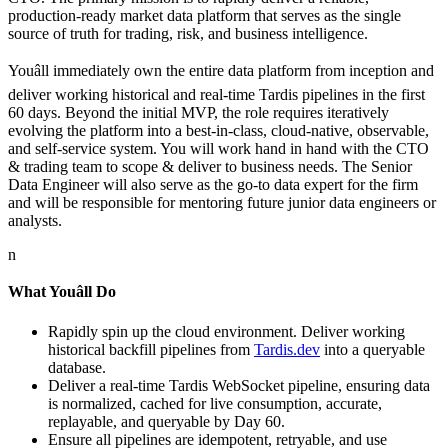
production-ready market data platform that serves as the single
source of truth for trading, risk, and business intelligence.
Youâll immediately own the entire data platform from inception and
deliver working historical and real-time Tardis pipelines in the first
60 days. Beyond the initial MVP, the role requires iteratively
evolving the platform into a best-in-class, cloud-native, observable,
and self-service system. You will work hand in hand with the CTO
& trading team to scope & deliver to business needs. The Senior
Data Engineer will also serve as the go-to data expert for the firm
and will be responsible for mentoring future junior data engineers or
analysts.
n
What Youâll Do
Rapidly spin up the cloud environment. Deliver working
historical backfill pipelines from
Tardis.dev
into a queryable
database.
Deliver a real-time Tardis WebSocket pipeline, ensuring data
is normalized, cached for live consumption, accurate,
replayable, and queryable by Day 60.
Ensure all pipelines are idempotent, retryable, and use