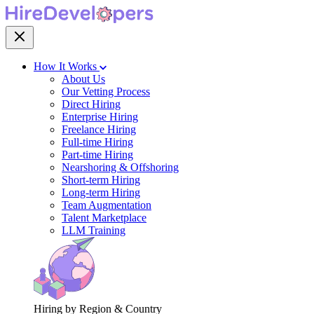
How It Works
About Us
Our Vetting Process
Direct Hiring
Enterprise Hiring
Freelance Hiring
Full-time Hiring
Part-time Hiring
Nearshoring & Offshoring
Short-term Hiring
Long-term Hiring
Team Augmentation
Talent Marketplace
LLM Training
Hiring by Region & Country