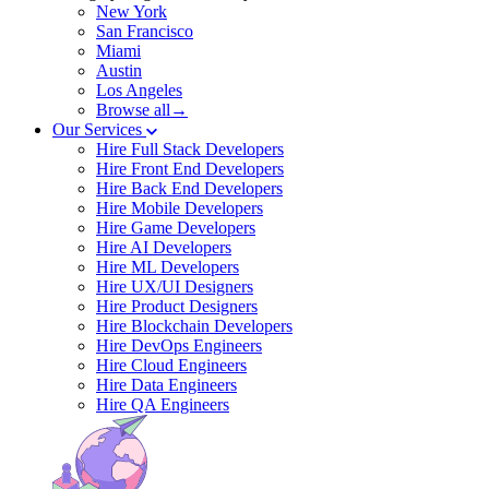
New York
San Francisco
Miami
Austin
Los Angeles
Browse all→
Our Services
Hire Full Stack Developers
Hire Front End Developers
Hire Back End Developers
Hire Mobile Developers
Hire Game Developers
Hire AI Developers
Hire ML Developers
Hire UX/UI Designers
Hire Product Designers
Hire Blockchain Developers
Hire DevOps Engineers
Hire Cloud Engineers
Hire Data Engineers
Hire QA Engineers