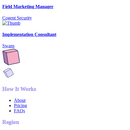
Field Marketing Manager
Cogent Security
Implementation Consultant
Swans
How It Works
About
Pricing
FAQs
Region