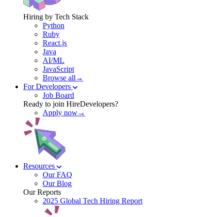
Hiring by Tech Stack
Python
Ruby
React.js
Java
AI/ML
JavaScript
Browse all→
For Developers
Job Board
Ready to join HireDevelopers?
Apply now→
Resources
Our FAQ
Our Blog
Our Reports
2025 Global Tech Hiring Report