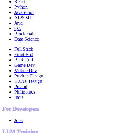
React
Python
JavaScript
AI & ML
Java
QA
Blockchain
Data Science
Full Stack
Front End
Back End
Game Dev
Mobile Dev
Product Design
UX/UI Design
Poland
Philippines
India
For Developers
Jobs
LLM Training