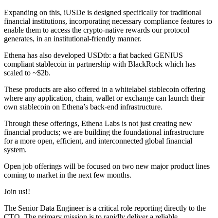
Expanding on this, iUSDe is designed specifically for traditional
financial institutions, incorporating necessary compliance features to
enable them to access the crypto-native rewards our protocol
generates, in an institutional-friendly manner.
Ethena has also developed USDtb: a fiat backed GENIUS
compliant stablecoin in partnership with BlackRock which has
scaled to ~$2b.
These products are also offered in a whitelabel stablecoin offering
where any application, chain, wallet or exchange can launch their
own stablecoin on Ethena’s back-end infrastructure.
Through these offerings, Ethena Labs is not just creating new
financial products; we are building the foundational infrastructure
for a more open, efficient, and interconnected global financial
system.
Open job offerings will be focused on two new major product lines
coming to market in the next few months.
Join us!!
The Senior Data Engineer is a critical role reporting directly to the
CTO. The primary mission is to rapidly deliver a reliable,