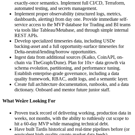
exactly-once semantics. Implement full CI/CD, Terraform,
automated testing, and secrets management.
Implement proper observability (structured logs, metrics,
dashboards, alerting) from day one. Provide immediate self-
service access to the MVP database for Trading and BI teams
via tools like Tableau/Metabase, and through simple internal
REST APIs.
Develop specialized timeseries data, including USDe
backing-asset and a full opportunity-surface timeseries for
Delta-neutral/lending/borrow opportunities.
Ingest data from additional sources (Kaiko, CoinAPI, on-
chain via TheGraph/Dune). Plan for 10x+ data growth via
schema evolution, partitioning, and performance tuning.
Establish enterprise-grade governance, including a data
quality framework, RBAC, audit logs, and a semantic layer.
Create full architecture documentation, runbooks, and a data
dictionary. Onboard and mentor future junior staff.
What Weâre Looking For
Proven track record of delivering working, production data in
weeks, not months, with the ability to ruthlessly cut scope to
hit a 60-day MVP while managing technical debt.
Have built Tardis historical and real-time pipelines before (or
equivalent high-quality crypto market data feeds),