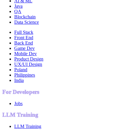
AI & ML
Java
QA
Blockchain
Data Science
Full Stack
Front End
Back End
Game Dev
Mobile Dev
Product Design
UX/UI Design
Poland
Philippines
India
For Developers
Jobs
LLM Training
LLM Training