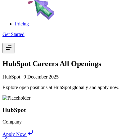
Pricing
Get Started
|
HubSpot Careers All Openings
HubSpot
| 9 December 2025
Explore open positions at HubSpot globally and apply now.
HubSpot
Company
Apply Now