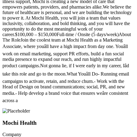
illness support, Mochi is creating a new model of care that
empowers patients, providers, and pharmacies alike.We believe the
future of healthcare is personal, and we are building the technology
to power it. At Mochi Health, you will join a team that values
inclusivity, collaboration, and bold thinking, and you will have the
opportunity to do the most meaningful work of your
career.$100,000 – $150,000Full-time / Onsite (5 days/week)About
The RoleJoin the coolest team at Mochi Health as a Marketing
Associate, where youâll have a high impact from day one. Youâll
work on email marketing, support PR efforts, build a fun social
media presence to expand our reach, and run highly impactful
product campaigns.Not gonna lie, if I were early in my career, Iâd
take this role and go to the moon.What Youâll Do- Running email
campaigns to activate, retain, and reduce churn.- Work with the
Head of Design on brand communications; social, PR, and new
media.- Help develop a brand voice that ensures weâre consistent
across a
Mochi Health
Company