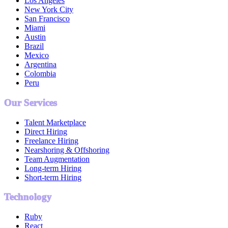
Los Angeles
New York City
San Francisco
Miami
Austin
Brazil
Mexico
Argentina
Colombia
Peru
Our Services
Talent Marketplace
Direct Hiring
Freelance Hiring
Nearshoring & Offshoring
Team Augmentation
Long-term Hiring
Short-term Hiring
Technology
Ruby
React