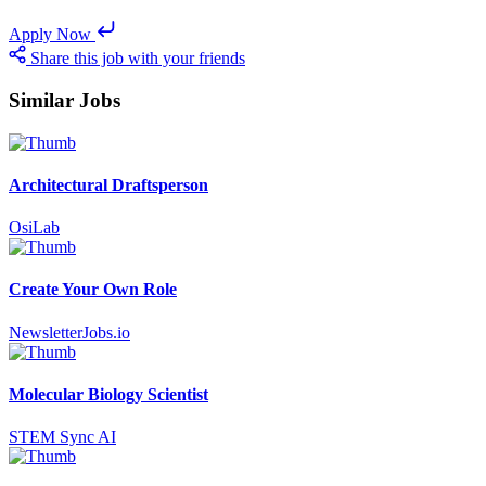
Apply Now
Share this job with your friends
Similar Jobs
Architectural Draftsperson
OsiLab
Create Your Own Role
NewsletterJobs.io
Molecular Biology Scientist
STEM Sync AI