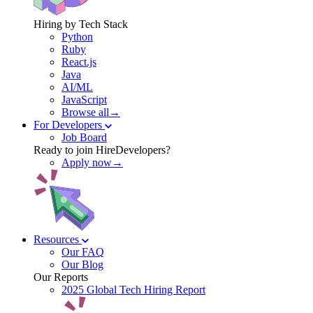
Hiring by Tech Stack
Python
Ruby
React.js
Java
AI/ML
JavaScript
Browse all→
For Developers
Job Board
Ready to join HireDevelopers?
Apply now→
Resources
Our FAQ
Our Blog
Our Reports
2025 Global Tech Hiring Report