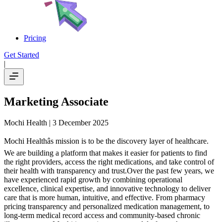
Pricing
Get Started
|
Marketing Associate
Mochi Health
| 3 December 2025
Mochi Healthâs mission is to be the discovery layer of healthcare.
We are building a platform that makes it easier for patients to find
the right providers, access the right medications, and take control of
their health with transparency and trust.Over the past few years, we
have experienced rapid growth by combining operational
excellence, clinical expertise, and innovative technology to deliver
care that is more human, intuitive, and effective. From pharmacy
pricing transparency and personalized medication management, to
long-term medical record access and community-based chronic