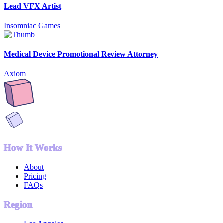
Lead VFX Artist
Insomniac Games
Medical Device Promotional Review Attorney
Axiom
How It Works
About
Pricing
FAQs
Region