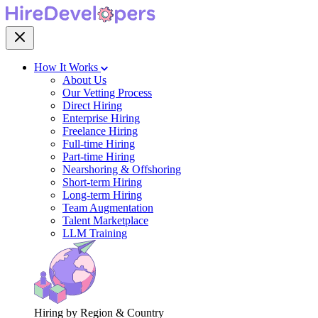
How It Works
About Us
Our Vetting Process
Direct Hiring
Enterprise Hiring
Freelance Hiring
Full-time Hiring
Part-time Hiring
Nearshoring & Offshoring
Short-term Hiring
Long-term Hiring
Team Augmentation
Talent Marketplace
LLM Training
Hiring by Region & Country