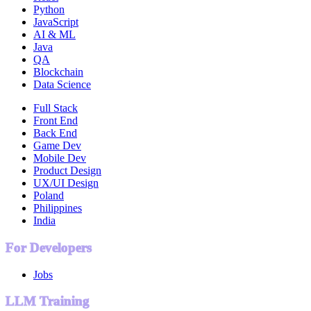
Python
JavaScript
AI & ML
Java
QA
Blockchain
Data Science
Full Stack
Front End
Back End
Game Dev
Mobile Dev
Product Design
UX/UI Design
Poland
Philippines
India
For Developers
Jobs
LLM Training