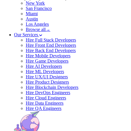
New York
San Francisco
Miami
Austin
Los Angeles
Browse all→
Our Services
Hire Full Stack Developers
Hire Front End Developers
Hire Back End Developers
Hire Mobile Developers
Hire Game Developers
Hire AI Developers
Hire ML Developers
Hire UX/UI Designers
Hire Product Designers
Hire Blockchain Developers
Hire DevOps Engineers
Hire Cloud Engineers
Hire Data Engineers
Hire QA Engineers