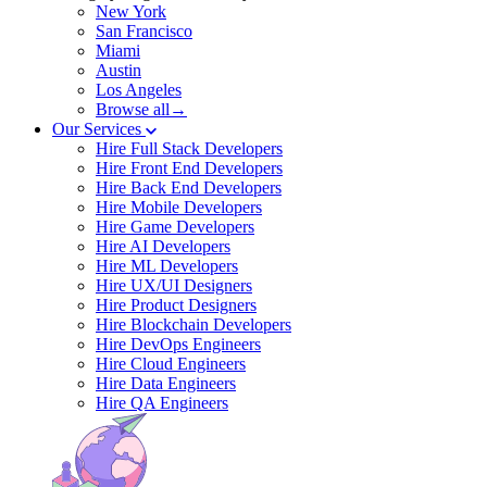
New York
San Francisco
Miami
Austin
Los Angeles
Browse all→
Our Services
Hire Full Stack Developers
Hire Front End Developers
Hire Back End Developers
Hire Mobile Developers
Hire Game Developers
Hire AI Developers
Hire ML Developers
Hire UX/UI Designers
Hire Product Designers
Hire Blockchain Developers
Hire DevOps Engineers
Hire Cloud Engineers
Hire Data Engineers
Hire QA Engineers