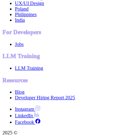
UX/UI Design
Poland
Philippines
India
For Developers
Jobs
LLM Training
LLM Training
Resources
Blog
Developer Hiring Report 2025
Instagram
LinkedIn
Facebook
2025 ©