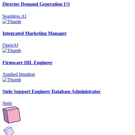
Director Demand Generation US
Seamless.AI
Integrated Marketing Manager
OpenAI
Firmware HIL Engineer
Applied Intuition
Stelo Support Engineer Database Administrator
Stelo