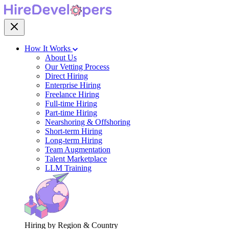
How It Works
About Us
Our Vetting Process
Direct Hiring
Enterprise Hiring
Freelance Hiring
Full-time Hiring
Part-time Hiring
Nearshoring & Offshoring
Short-term Hiring
Long-term Hiring
Team Augmentation
Talent Marketplace
LLM Training
Hiring by Region & Country