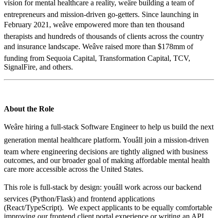
vision for mental healthcare a reality, weâre building a team of
entrepreneurs and mission-driven go-getters. Since launching in
February 2021, weâve empowered more than ten thousand
therapists and hundreds of thousands of clients across the country
and insurance landscape. Weâve raised more than $178mm of
funding from Sequoia Capital, Transformation Capital, TCV,
SignalFire, and others.
About the Role
Weâre hiring a full-stack Software Engineer to help us build the next
generation mental healthcare platform. Youâll join a mission-driven
team where engineering decisions are tightly aligned with business
outcomes, and our broader goal of making affordable mental health
care more accessible across the United States.
This role is full-stack by design: youâll work across our backend
services (Python/Flask) and frontend applications
(React/TypeScript). We expect applicants to be equally comfortable
improving our frontend client portal experience or writing an API