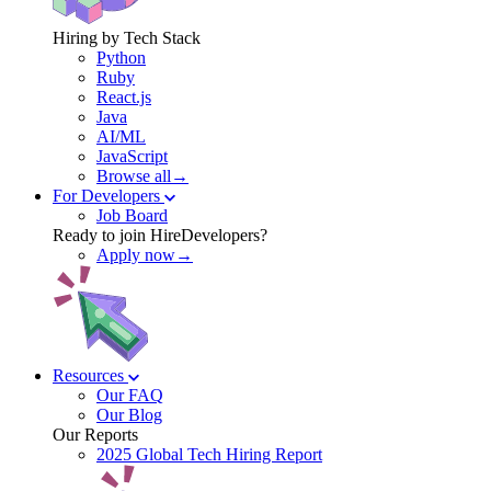
Hiring by Tech Stack
Python
Ruby
React.js
Java
AI/ML
JavaScript
Browse all→
For Developers
Job Board
Ready to join HireDevelopers?
Apply now→
Resources
Our FAQ
Our Blog
Our Reports
2025 Global Tech Hiring Report