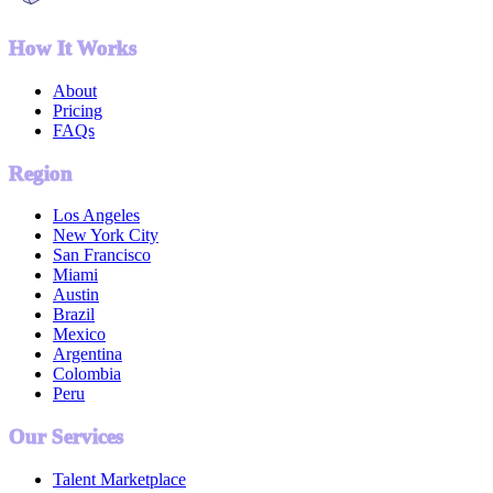
How It Works
About
Pricing
FAQs
Region
Los Angeles
New York City
San Francisco
Miami
Austin
Brazil
Mexico
Argentina
Colombia
Peru
Our Services
Talent Marketplace