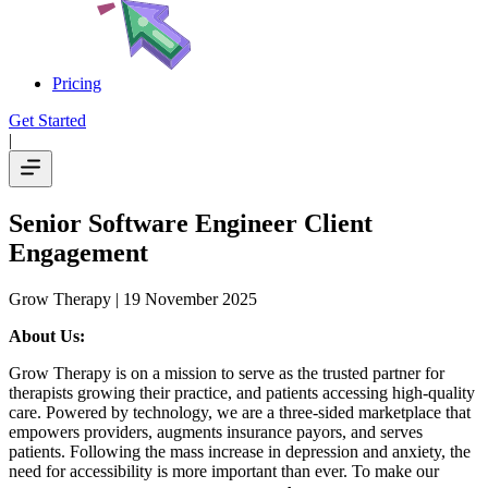
Pricing
Get Started
|
Senior Software Engineer Client
Engagement
Grow Therapy
| 19 November 2025
About Us:
Grow Therapy is on a mission to serve as the trusted partner for
therapists growing their practice, and patients accessing high-quality
care. Powered by technology, we are a three-sided marketplace that
empowers providers, augments insurance payors, and serves
patients. Following the mass increase in depression and anxiety, the
need for accessibility is more important than ever. To make our