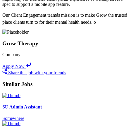
spec to support a mobile app feature.
Our Client Engagement teamâs mission is to make Grow the trusted
place clients turn to for their mental health needs, o
Grow Therapy
Company
Apply Now
Share this job with your friends
Similar Jobs
SU Admin Assistant
Somewhere