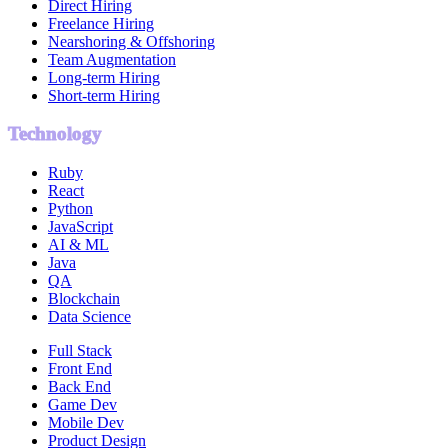
Direct Hiring
Freelance Hiring
Nearshoring & Offshoring
Team Augmentation
Long-term Hiring
Short-term Hiring
Technology
Ruby
React
Python
JavaScript
AI & ML
Java
QA
Blockchain
Data Science
Full Stack
Front End
Back End
Game Dev
Mobile Dev
Product Design