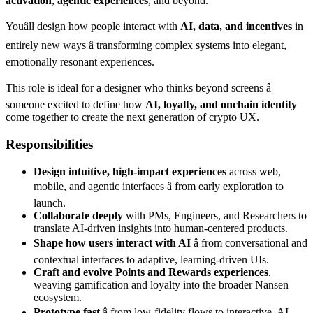
activation
,
agentic experiences
, and beyond.
Youâll design how people interact with
AI, data, and incentives
in
entirely new ways â transforming complex systems into elegant,
emotionally resonant experiences.
This role is ideal for a designer who thinks beyond screens â
someone excited to define how
AI, loyalty, and onchain identity
come together to create the next generation of crypto UX.
Responsibilities
Design intuitive, high-impact experiences
across web,
mobile, and agentic interfaces â from early exploration to
launch.
Collaborate deeply
with PMs, Engineers, and Researchers to
translate AI-driven insights into human-centered products.
Shape how users interact with AI
â from conversational and
contextual interfaces to adaptive, learning-driven UIs.
Craft and evolve Points and Rewards experiences
,
weaving gamification and loyalty into the broader Nansen
ecosystem.
Prototype fast
â from low-fidelity flows to interactive, AI-