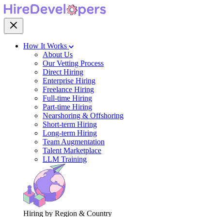
How It Works
About Us
Our Vetting Process
Direct Hiring
Enterprise Hiring
Freelance Hiring
Full-time Hiring
Part-time Hiring
Nearshoring & Offshoring
Short-term Hiring
Long-term Hiring
Team Augmentation
Talent Marketplace
LLM Training
Hiring by Region & Country