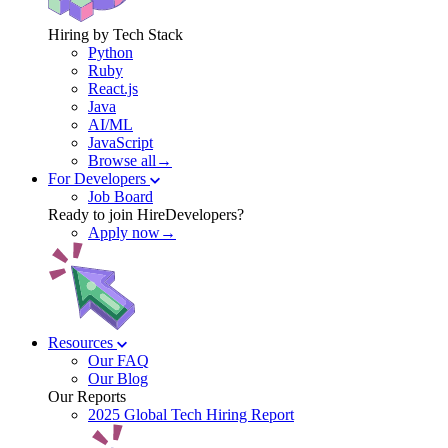
Hiring by Tech Stack
Python
Ruby
React.js
Java
AI/ML
JavaScript
Browse all→
For Developers
Job Board
Ready to join HireDevelopers?
Apply now→
Resources
Our FAQ
Our Blog
Our Reports
2025 Global Tech Hiring Report