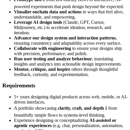
powered experiments that push design beyond the expected.
Visualize onchain data and actions
in ways that feel alive,
understandable, and empowering.
Leverage AI design tools
(Claude, GPT, Cursor,
Midjourney, etc.) to accelerate ideation, research, and
iteration.
Advance our design system and interaction patterns
,
ensuring consistency and adaptability across every surface.
Collaborate with engineering
to ensure your designs ship
with precision, performance, and polish.
Run user testing and analyze behaviour
, translating
insights and analytics into actionable design improvements.
Mentor, critique, and inspire
others through thoughtful
feedback, curiosity, and experimentation.
Requirements
5+ years designing digital products across web, mobile, or AI-
driven interfaces.
A portfolio showcasing
clarity, craft, and depth
â from
beautifully simple flows to systems-level thinking.
Experience designing or conceptualizing
AI-assisted or
agentic experiences
(e.g. chat, personalization, automation,