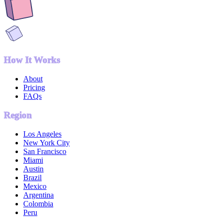
How It Works
About
Pricing
FAQs
Region
Los Angeles
New York City
San Francisco
Miami
Austin
Brazil
Mexico
Argentina
Colombia
Peru