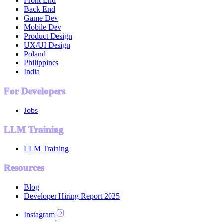
Front End
Back End
Game Dev
Mobile Dev
Product Design
UX/UI Design
Poland
Philippines
India
For Developers
Jobs
LLM Training
LLM Training
Resources
Blog
Developer Hiring Report 2025
Instagram