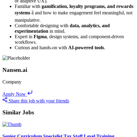
or adaptive UX).
Familiar with
gamification, loyalty programs, and rewards
systems
â and how to make engagement feel meaningful, not
manipulative.
Comfortable designing with
data, analytics, and
experimentation
in mind.
Expert in
Figma
, design systems, and component-driven
workflows.
Curious and hands-on with
AI-powered tools
.
Nansen.ai
Company
Apply Now
Share this job with your friends
Similar Jobs
Senior Curriculum Specialist Tax Staff Level Training