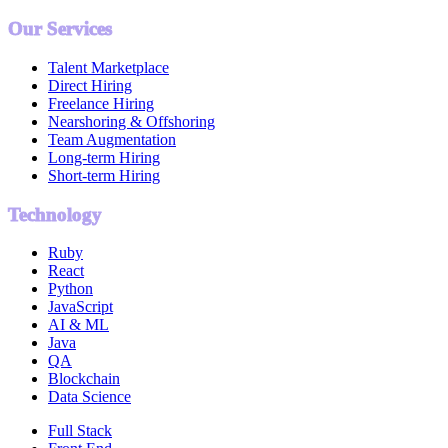
Our Services
Talent Marketplace
Direct Hiring
Freelance Hiring
Nearshoring & Offshoring
Team Augmentation
Long-term Hiring
Short-term Hiring
Technology
Ruby
React
Python
JavaScript
AI & ML
Java
QA
Blockchain
Data Science
Full Stack