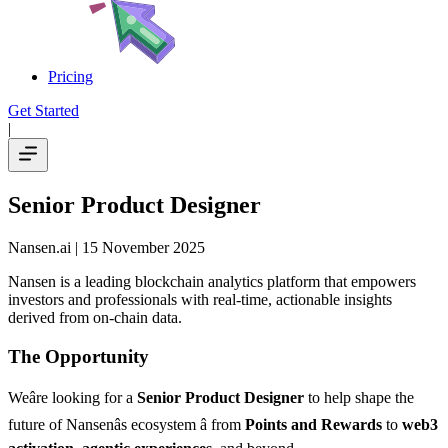
Pricing
Get Started
|
Senior Product Designer
Nansen.ai
| 15 November 2025
Nansen is a leading blockchain analytics platform that empowers
investors and professionals with real-time, actionable insights
derived from on-chain data.
The Opportunity
Weâre looking for a
Senior Product Designer
to help shape the
future of Nansenâs ecosystem â from
Points and Rewards
to
web3