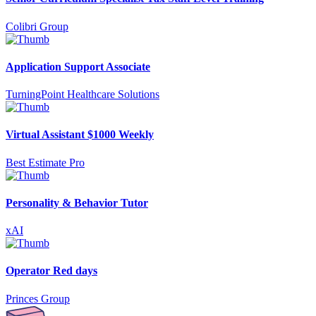
Colibri Group
Application Support Associate
TurningPoint Healthcare Solutions
Virtual Assistant $1000 Weekly
Best Estimate Pro
Personality & Behavior Tutor
xAI
Operator Red days
Princes Group