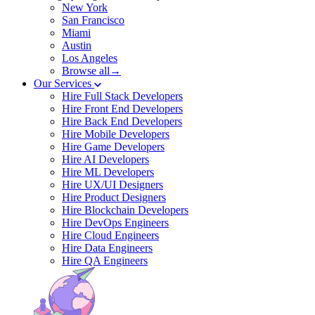
New York
San Francisco
Miami
Austin
Los Angeles
Browse all→
Our Services
Hire Full Stack Developers
Hire Front End Developers
Hire Back End Developers
Hire Mobile Developers
Hire Game Developers
Hire AI Developers
Hire ML Developers
Hire UX/UI Designers
Hire Product Designers
Hire Blockchain Developers
Hire DevOps Engineers
Hire Cloud Engineers
Hire Data Engineers
Hire QA Engineers