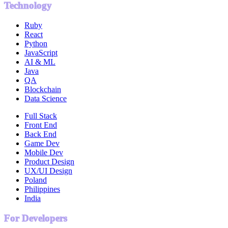
Technology
Ruby
React
Python
JavaScript
AI & ML
Java
QA
Blockchain
Data Science
Full Stack
Front End
Back End
Game Dev
Mobile Dev
Product Design
UX/UI Design
Poland
Philippines
India
For Developers