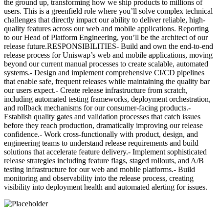
the ground up, transforming how we ship products to millions of
users. This is a greenfield role where you’ll solve complex technical
challenges that directly impact our ability to deliver reliable, high-
quality features across our web and mobile applications. Reporting
to our Head of Platform Engineering, you’ll be the architect of our
release future.RESPONSIBILITIES- Build and own the end-to-end
release process for Uniswap’s web and mobile applications, moving
beyond our current manual processes to create scalable, automated
systems.- Design and implement comprehensive CI/CD pipelines
that enable safe, frequent releases while maintaining the quality bar
our users expect.- Create release infrastructure from scratch,
including automated testing frameworks, deployment orchestration,
and rollback mechanisms for our consumer-facing products.-
Establish quality gates and validation processes that catch issues
before they reach production, dramatically improving our release
confidence.- Work cross-functionally with product, design, and
engineering teams to understand release requirements and build
solutions that accelerate feature delivery.- Implement sophisticated
release strategies including feature flags, staged rollouts, and A/B
testing infrastructure for our web and mobile platforms.- Build
monitoring and observability into the release process, creating
visibility into deployment health and automated alerting for issues.