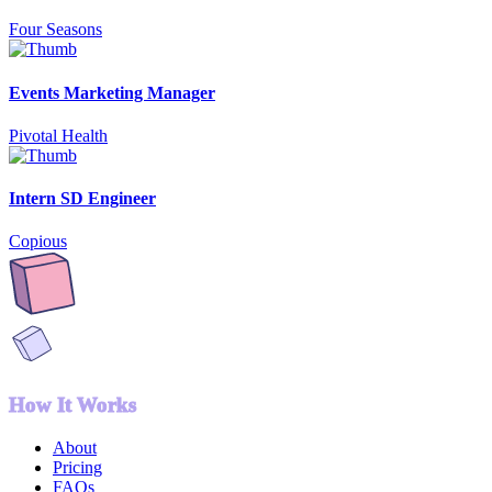
Four Seasons
Events Marketing Manager
Pivotal Health
Intern SD Engineer
Copious
How It Works
About
Pricing
FAQs