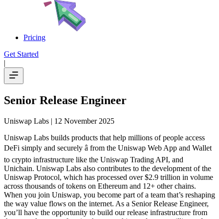
Pricing
Get Started
|
Senior Release Engineer
Uniswap Labs
| 12 November 2025
Uniswap Labs builds products that help millions of people access
DeFi simply and securely â from the Uniswap Web App and Wallet
to crypto infrastructure like the Uniswap Trading API, and
Unichain. Uniswap Labs also contributes to the development of the
Uniswap Protocol, which has processed over $2.9 trillion in volume
across thousands of tokens on Ethereum and 12+ other chains.
When you join Uniswap, you become part of a team that’s reshaping
the way value flows on the internet. As a Senior Release Engineer,
you’ll have the opportunity to build our release infrastructure from