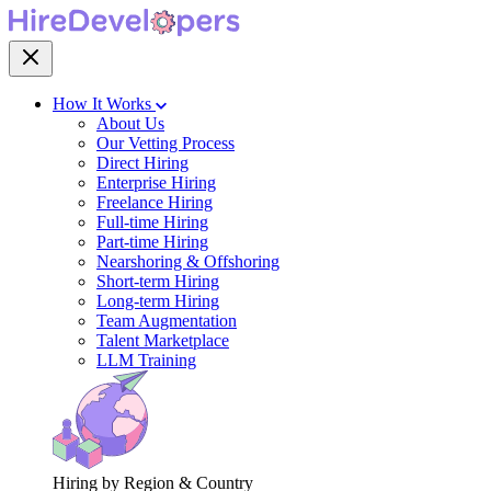
How It Works
About Us
Our Vetting Process
Direct Hiring
Enterprise Hiring
Freelance Hiring
Full-time Hiring
Part-time Hiring
Nearshoring & Offshoring
Short-term Hiring
Long-term Hiring
Team Augmentation
Talent Marketplace
LLM Training
Hiring by Region & Country