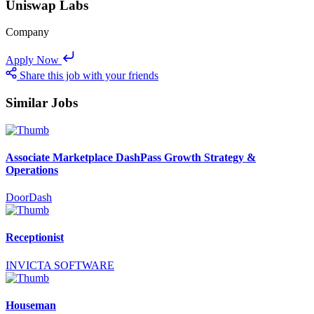
Uniswap Labs
Company
Apply Now
Share this job with your friends
Similar Jobs
Associate Marketplace DashPass Growth Strategy &
Operations
DoorDash
Receptionist
INVICTA SOFTWARE
Houseman