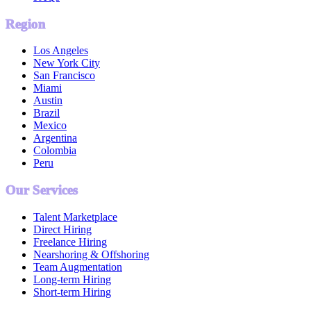
Region
Los Angeles
New York City
San Francisco
Miami
Austin
Brazil
Mexico
Argentina
Colombia
Peru
Our Services
Talent Marketplace
Direct Hiring
Freelance Hiring
Nearshoring & Offshoring
Team Augmentation
Long-term Hiring
Short-term Hiring