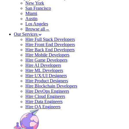
New York
San Francisco
Miami
Austin
Los Angeles
Browse all→
Our Services
Hire Full Stack Developers
Hire Front End Developers
Hire Back End Developers
Hire Mobile Developers
Hire Game Developers
Hire AI Developers
Hire ML Developers
Hire UX/UI Designers
Hire Product Designers
Hire Blockchain Developers
Hire DevOps Engineers
Hire Cloud Engineers
Hire Data Engineers
Hire QA Engineers