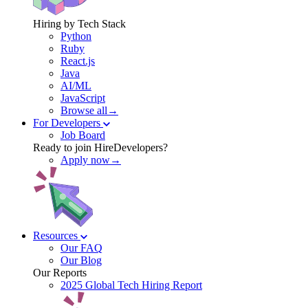
Hiring by Tech Stack
Python
Ruby
React.js
Java
AI/ML
JavaScript
Browse all→
For Developers
Job Board
Ready to join HireDevelopers?
Apply now→
Resources
Our FAQ
Our Blog
Our Reports
2025 Global Tech Hiring Report