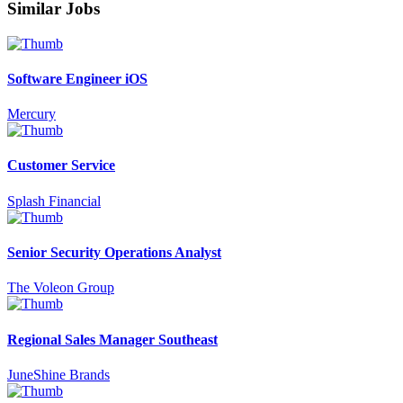
Similar Jobs
Software Engineer iOS
Mercury
Customer Service
Splash Financial
Senior Security Operations Analyst
The Voleon Group
Regional Sales Manager Southeast
JuneShine Brands