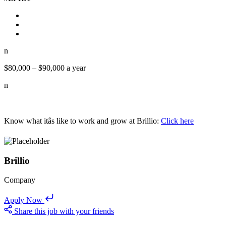
n
$80,000 – $90,000 a year
n
Know what itâs like to work and grow at Brillio:
Click here
Brillio
Company
Apply Now
Share this job with your friends