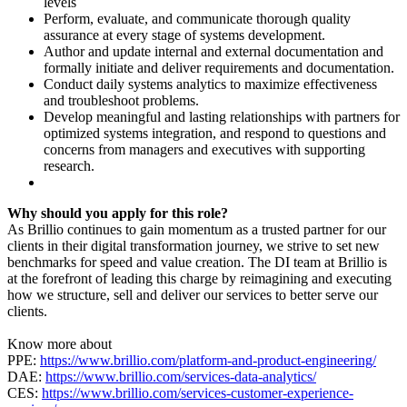
levels
Perform, evaluate, and communicate thorough quality
assurance at every stage of systems development.
Author and update internal and external documentation and
formally initiate and deliver requirements and documentation.
Conduct daily systems analytics to maximize effectiveness
and troubleshoot problems.
Develop meaningful and lasting relationships with partners for
optimized systems integration, and respond to questions and
concerns from managers and executives with supporting
research.
Why should you apply for this role?
As Brillio continues to gain momentum as a trusted partner for our
clients in their digital transformation journey, we strive to set new
benchmarks for speed and value creation. The DI team at Brillio is
at the forefront of leading this charge by reimagining and executing
how we structure, sell and deliver our services to better serve our
clients.
Know more about
PPE:
https://www.brillio.com/platform-and-product-engineering/
DAE:
https://www.brillio.com/services-data-analytics/
CES:
https://www.brillio.com/services-customer-experience-