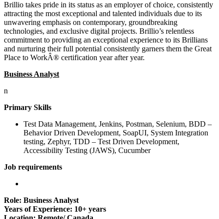
Brillio takes pride in its status as an employer of choice, consistently
attracting the most exceptional and talented individuals due to its
unwavering emphasis on contemporary, groundbreaking
technologies, and exclusive digital projects. Brillio’s relentless
commitment to providing an exceptional experience to its Brillians
and nurturing their full potential consistently garners them the Great
Place to WorkÂ® certification year after year.
Business Analyst
n
Primary Skills
Test Data Management, Jenkins, Postman, Selenium, BDD –
Behavior Driven Development, SoapUI, System Integration
testing, Zephyr, TDD – Test Driven Development,
Accessibility Testing (JAWS), Cucumber
Job requirements
Role: Business Analyst
Years of Experience: 10+ years
Location: Remote/ Canada