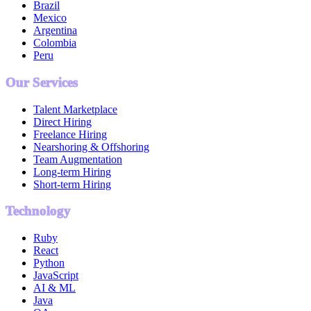
Brazil
Mexico
Argentina
Colombia
Peru
Our Services
Talent Marketplace
Direct Hiring
Freelance Hiring
Nearshoring & Offshoring
Team Augmentation
Long-term Hiring
Short-term Hiring
Technology
Ruby
React
Python
JavaScript
AI & ML
Java