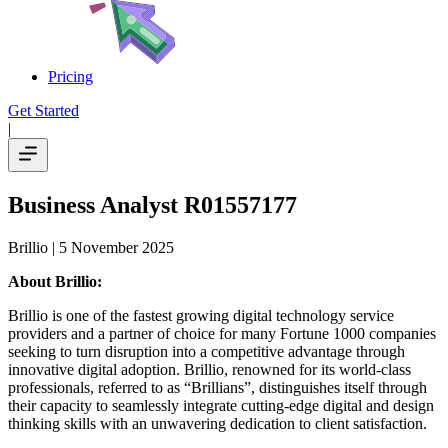
Pricing
Get Started
|
Business Analyst R01557177
Brillio
| 5 November 2025
About Brillio:
Brillio is one of the fastest growing digital technology service
providers and a partner of choice for many Fortune 1000 companies
seeking to turn disruption into a competitive advantage through
innovative digital adoption. Brillio, renowned for its world-class
professionals, referred to as “Brillians”, distinguishes itself through
their capacity to seamlessly integrate cutting-edge digital and design
thinking skills with an unwavering dedication to client satisfaction.