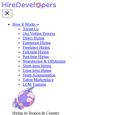
How It Works
About Us
Our Vetting Process
Direct Hiring
Enterprise Hiring
Freelance Hiring
Full-time Hiring
Part-time Hiring
Nearshoring & Offshoring
Short-term Hiring
Long-term Hiring
Team Augmentation
Talent Marketplace
LLM Training
Hiring by Region & Country