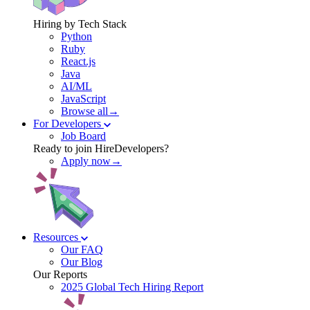
Hiring by Tech Stack
Python
Ruby
React.js
Java
AI/ML
JavaScript
Browse all→
For Developers
Job Board
Ready to join HireDevelopers?
Apply now→
Resources
Our FAQ
Our Blog
Our Reports
2025 Global Tech Hiring Report