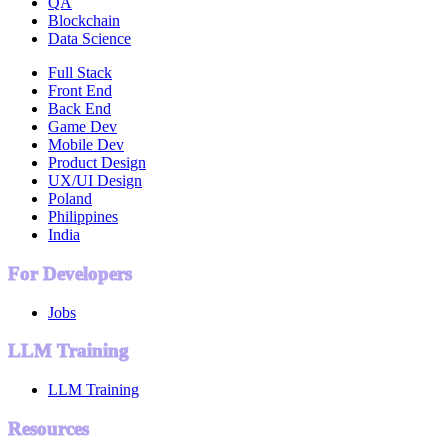
QA
Blockchain
Data Science
Full Stack
Front End
Back End
Game Dev
Mobile Dev
Product Design
UX/UI Design
Poland
Philippines
India
For Developers
Jobs
LLM Training
LLM Training
Resources