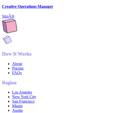
Creative Operations Manager
StioÂ®
How It Works
About
Pricing
FAQs
Region
Los Angeles
New York City
San Francisco
Miami
Austin