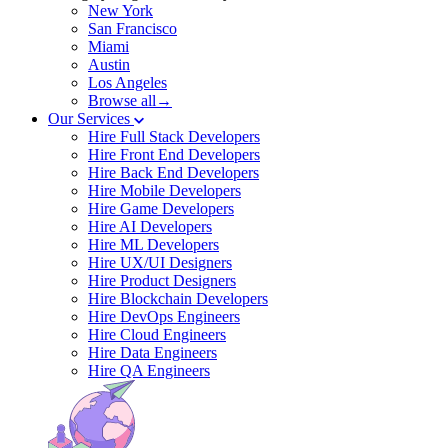
New York
San Francisco
Miami
Austin
Los Angeles
Browse all→
Our Services
Hire Full Stack Developers
Hire Front End Developers
Hire Back End Developers
Hire Mobile Developers
Hire Game Developers
Hire AI Developers
Hire ML Developers
Hire UX/UI Designers
Hire Product Designers
Hire Blockchain Developers
Hire DevOps Engineers
Hire Cloud Engineers
Hire Data Engineers
Hire QA Engineers