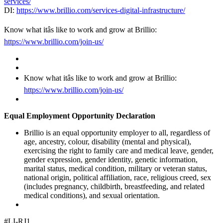
services/
DI:
https://www.brillio.com/services-digital-infrastructure/
Know what itâs like to work and grow at Brillio:
https://www.brillio.com/join-us/
Know what itâs like to work and grow at Brillio:
https://www.brillio.com/join-us/
Equal Employment Opportunity Declaration
Brillio is an equal opportunity employer to all, regardless of
age, ancestry, colour, disability (mental and physical),
exercising the right to family care and medical leave, gender,
gender expression, gender identity, genetic information,
marital status, medical condition, military or veteran status,
national origin, political affiliation, race, religious creed, sex
(includes pregnancy, childbirth, breastfeeding, and related
medical conditions), and sexual orientation.
#LI-RJ1