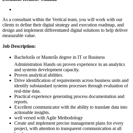
As a consultant within the Vertical team, you will work with our
clients to define their digital strategy and execution roadmap, and
design and implement differentiated digital solutions to help deliver
measurable value.
Job Description:
Bachelorâs or Masterâs degree in IT or Business
Administration Hands on proven experience in an analytics
and systems development capacity.
Proven analytical abilities.
Drive identification of requirements across business units and
identify substandard systems processes through evaluation of
real-time data.
Practical experience generating process documentation and
reports.
Excellent communicator with the ability to translate data into
actionable insights.
well versed with Agile Methodology
Create and implement precise management plans for every
project, with attention to transparent communication at all