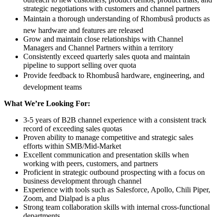
strategic negotiations with customers and channel partners
Maintain a thorough understanding of Rhombusâ products as
new hardware and features are released
Grow and maintain close relationships with Channel
Managers and Channel Partners within a territory
Consistently exceed quarterly sales quota and maintain
pipeline to support selling over quota
Provide feedback to Rhombusâ hardware, engineering, and
development teams
What We’re Looking For:
3-5 years of B2B channel experience with a consistent track
record of exceeding sales quotas
Proven ability to manage competitive and strategic sales
efforts within SMB/Mid-Market
Excellent communication and presentation skills when
working with peers, customers, and partners
Proficient in strategic outbound prospecting with a focus on
business development through channel
Experience with tools such as Salesforce, Apollo, Chili Piper,
Zoom, and Dialpad is a plus
Strong team collaboration skills with internal cross-functional
departments