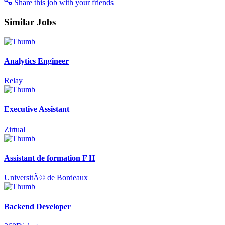
Share this job with your friends
Similar Jobs
Analytics Engineer
Relay
Executive Assistant
Zirtual
Assistant de formation F H
UniversitÃ© de Bordeaux
Backend Developer