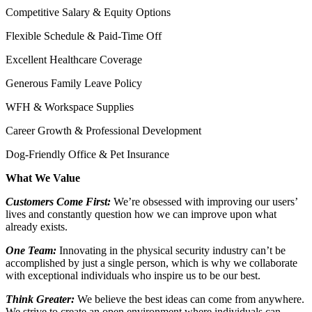
Competitive Salary & Equity Options
Flexible Schedule & Paid-Time Off
Excellent Healthcare Coverage
Generous Family Leave Policy
WFH & Workspace Supplies
Career Growth & Professional Development
Dog-Friendly Office & Pet Insurance
What We Value
Customers Come First:
We’re obsessed with improving our users’
lives and constantly question how we can improve upon what
already exists.
One Team:
Innovating in the physical security industry can’t be
accomplished by just a single person, which is why we collaborate
with exceptional individuals who inspire us to be our best.
Think Greater:
We believe the best ideas can come from anywhere.
We strive to create an open environment where individuals can