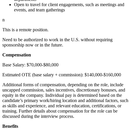
Open to travel for client engagements, such as meetings and
events, and team gatherings
n
This is a remote position.
Need to be authorized to work in the U.S. without requiring
sponsorship now or in the future.
Compensation
Base Salary: $70,000-$80,000
Estimated OTE (base salary + commission): $140,000-$160,000
Additional forms of compensation, depending on the role, include
uncapped commission, sales incentives, discretionary bonuses, and
equity in the company. Individual pay is determined based on the
candidate’s primary work/hiring location and additional factors, such
as skills and experience, and relevant education, certifications, or
training. Further details about compensation for the role can be
discussed during the interview process.
Benefits