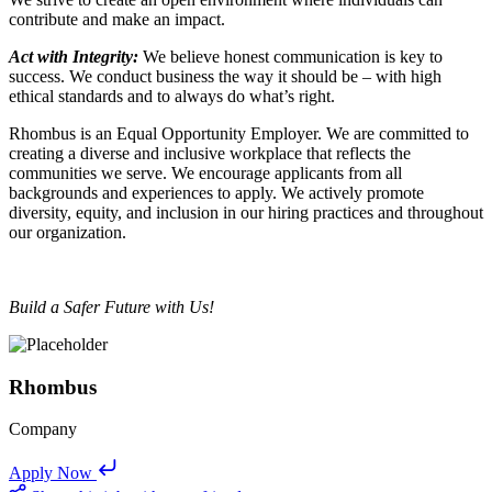
contribute and make an impact.
Act with Integrity:
We believe honest communication is key to
success. We conduct business the way it should be – with high
ethical standards and to always do what’s right.
Rhombus is an Equal Opportunity Employer. We are committed to
creating a diverse and inclusive workplace that reflects the
communities we serve. We encourage applicants from all
backgrounds and experiences to apply. We actively promote
diversity, equity, and inclusion in our hiring practices and throughout
our organization.
Build a Safer Future with Us!
Rhombus
Company
Apply Now