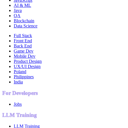
JavaScript
AI & ML
Java
QA
Blockchain
Data Science
Full Stack
Front End
Back End
Game Dev
Mobile Dev
Product Design
UX/UI Design
Poland
Philippines
India
For Developers
Jobs
LLM Training
LLM Training