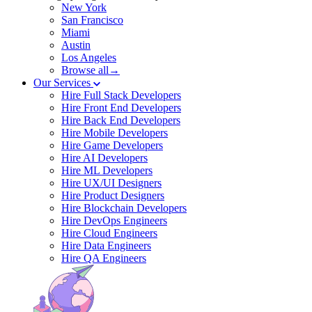
New York
San Francisco
Miami
Austin
Los Angeles
Browse all→
Our Services
Hire Full Stack Developers
Hire Front End Developers
Hire Back End Developers
Hire Mobile Developers
Hire Game Developers
Hire AI Developers
Hire ML Developers
Hire UX/UI Designers
Hire Product Designers
Hire Blockchain Developers
Hire DevOps Engineers
Hire Cloud Engineers
Hire Data Engineers
Hire QA Engineers