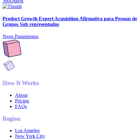
360Dialog
Product Growth Expert Acquisition Afirmativa para Pessoas de
Grupos Sub representados
Neon Pagamentos
How It Works
About
Pricing
FAQs
Region
Los Angeles
New York City