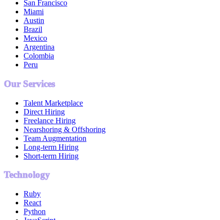
San Francisco
Miami
Austin
Brazil
Mexico
Argentina
Colombia
Peru
Our Services
Talent Marketplace
Direct Hiring
Freelance Hiring
Nearshoring & Offshoring
Team Augmentation
Long-term Hiring
Short-term Hiring
Technology
Ruby
React
Python