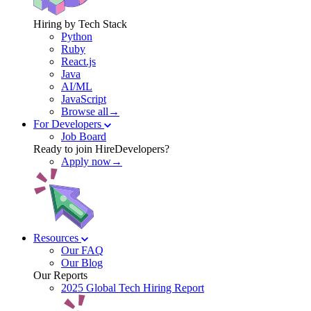
Hiring by Tech Stack
Python
Ruby
React.js
Java
AI/ML
JavaScript
Browse all→
For Developers
Job Board
Ready to join HireDevelopers?
Apply now→
Resources
Our FAQ
Our Blog
Our Reports
2025 Global Tech Hiring Report