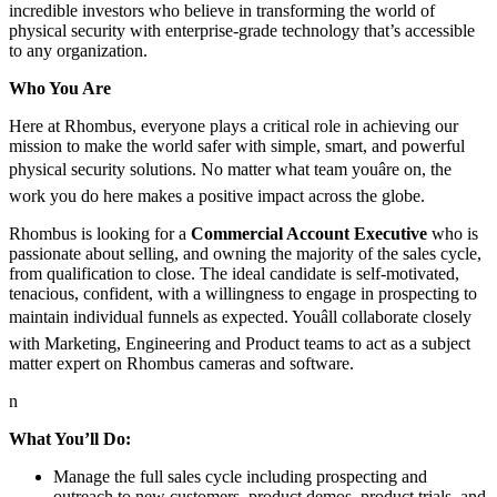
incredible investors who believe in transforming the world of
physical security with enterprise-grade technology that’s accessible
to any organization.
Who You Are
Here at Rhombus, everyone plays a critical role in achieving our
mission to make the world safer with simple, smart, and powerful
physical security solutions. No matter what team youâre on, the
work you do here makes a positive impact across the globe.
Rhombus is looking for a
Commercial Account Executive
who is
passionate about selling, and owning the majority of the sales cycle,
from qualification to close. The ideal candidate is self-motivated,
tenacious, confident, with a willingness to engage in prospecting to
maintain individual funnels as expected. Youâll collaborate closely
with Marketing, Engineering and Product teams to act as a subject
matter expert on Rhombus cameras and software.
n
What You’ll Do:
Manage the full sales cycle including prospecting and
outreach to new customers, product demos, product trials, and