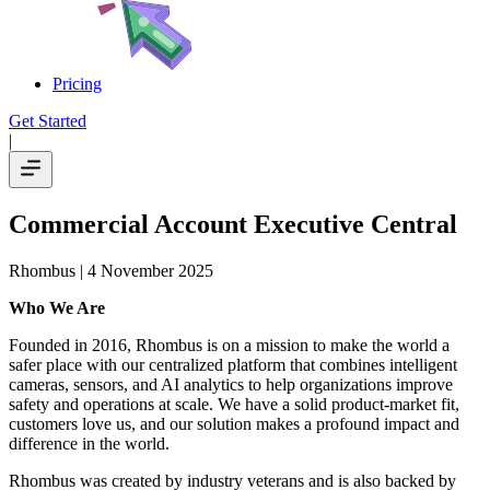
Pricing
Get Started
|
Commercial Account Executive Central
Rhombus
| 4 November 2025
Who We Are
Founded in 2016, Rhombus is on a mission to make the world a
safer place with our centralized platform that combines intelligent
cameras, sensors, and AI analytics to help organizations improve
safety and operations at scale. We have a solid product-market fit,
customers love us, and our solution makes a profound impact and
difference in the world.
Rhombus was created by industry veterans and is also backed by