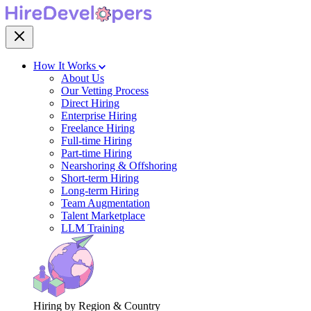
How It Works
About Us
Our Vetting Process
Direct Hiring
Enterprise Hiring
Freelance Hiring
Full-time Hiring
Part-time Hiring
Nearshoring & Offshoring
Short-term Hiring
Long-term Hiring
Team Augmentation
Talent Marketplace
LLM Training
Hiring by Region & Country