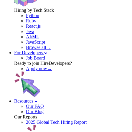
Hiring by Tech Stack
Python
Ruby
React.js
Java
AI/ML
JavaScript
Browse all→
For Developers
Job Board
Ready to join HireDevelopers?
Apply now→
Resources
Our FAQ
Our Blog
Our Reports
2025 Global Tech Hiring Report