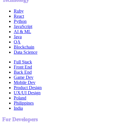
Ruby
React
Python
JavaScript
AI & ML
Java
QA
Blockchain
Data Science
Full Stack
Front End
Back End
Game Dev
Mobile Dev
Product Design
UX/UI Design
Poland
Philippines
India
For Developers