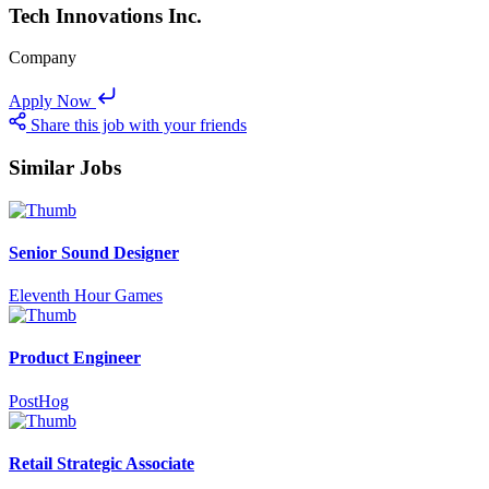
Tech Innovations Inc.
Company
Apply Now
Share this job with your friends
Similar Jobs
Senior Sound Designer
Eleventh Hour Games
Product Engineer
PostHog
Retail Strategic Associate