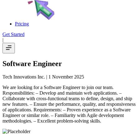
Pricing
Get Started
|
Software Engineer
Tech Innovations Inc.
| 1 November 2025
We are looking for a Software Engineer to join our team.
Responsibilities: – Develop and maintain web applications. –
Collaborate with cross-functional teams to define, design, and ship
new features. – Ensure the performance, quality, and responsiveness
of applications. Requirements: – Proven experience as a Software
Engineer or similar role. – Familiarity with Agile development
methodologies. – Excellent problem-solving skills.