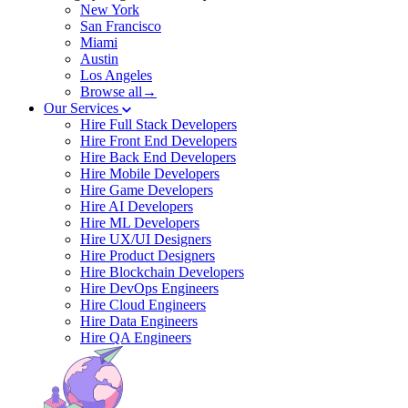
New York
San Francisco
Miami
Austin
Los Angeles
Browse all→
Our Services
Hire Full Stack Developers
Hire Front End Developers
Hire Back End Developers
Hire Mobile Developers
Hire Game Developers
Hire AI Developers
Hire ML Developers
Hire UX/UI Designers
Hire Product Designers
Hire Blockchain Developers
Hire DevOps Engineers
Hire Cloud Engineers
Hire Data Engineers
Hire QA Engineers