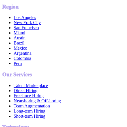
Region
Los Angeles
New York City
San Francisco
Miami
Austin
Brazil
Mexico
Argentina
Colombia
Peru
Our Services
Talent Marketplace
Direct Hiring
Freelance Hiring
Nearshoring & Offshoring
Team Augmentation
Long-term Hiring
Short-term Hiring
Technology