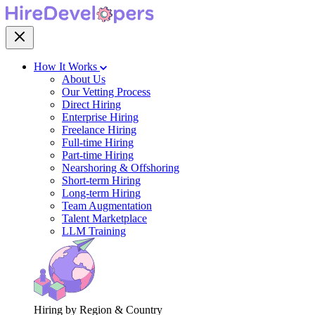
How It Works
About Us
Our Vetting Process
Direct Hiring
Enterprise Hiring
Freelance Hiring
Full-time Hiring
Part-time Hiring
Nearshoring & Offshoring
Short-term Hiring
Long-term Hiring
Team Augmentation
Talent Marketplace
LLM Training
Hiring by Region & Country