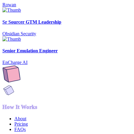
Rowan
Sr Sourcer GTM Leadership
Obsidian Security
Senior Emulation Engineer
EnCharge AI
How It Works
About
Pricing
FAQs