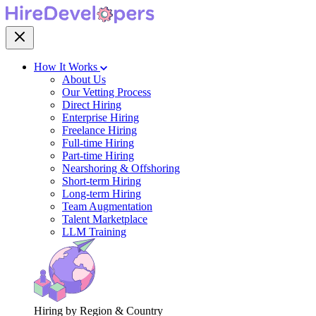
How It Works
About Us
Our Vetting Process
Direct Hiring
Enterprise Hiring
Freelance Hiring
Full-time Hiring
Part-time Hiring
Nearshoring & Offshoring
Short-term Hiring
Long-term Hiring
Team Augmentation
Talent Marketplace
LLM Training
Hiring by Region & Country