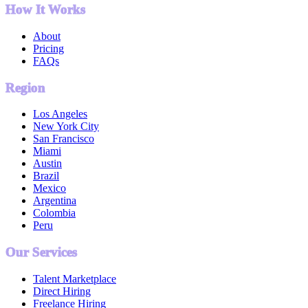
How It Works
About
Pricing
FAQs
Region
Los Angeles
New York City
San Francisco
Miami
Austin
Brazil
Mexico
Argentina
Colombia
Peru
Our Services
Talent Marketplace
Direct Hiring
Freelance Hiring