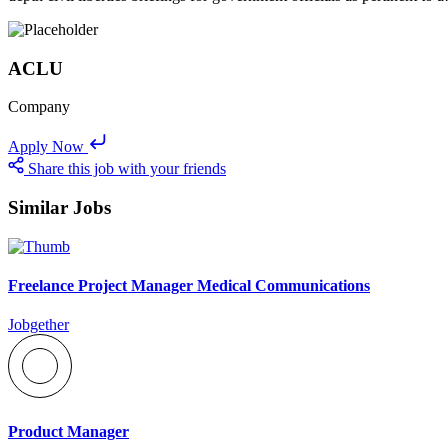
ACLU
Company
Apply Now
Share this job with your friends
Similar Jobs
Freelance Project Manager Medical Communications
Jobgether
Product Manager