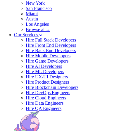
New York
San Francisco
Miami
Austin
Los Angeles
Browse all→
Our Services
Hire Full Stack Developers
Hire Front End Developers
Hire Back End Developers
Hire Mobile Developers
Hire Game Developers
Hire AI Developers
Hire ML Developers
Hire UX/UI Designers
Hire Product Designers
Hire Blockchain Developers
Hire DevOps Engineers
Hire Cloud Engineers
Hire Data Engineers
Hire QA Engineers