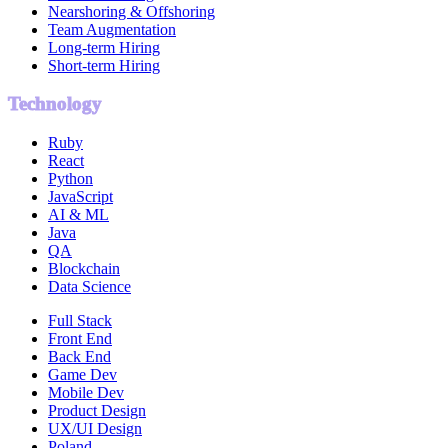
Nearshoring & Offshoring
Team Augmentation
Long-term Hiring
Short-term Hiring
Technology
Ruby
React
Python
JavaScript
AI & ML
Java
QA
Blockchain
Data Science
Full Stack
Front End
Back End
Game Dev
Mobile Dev
Product Design
UX/UI Design
Poland