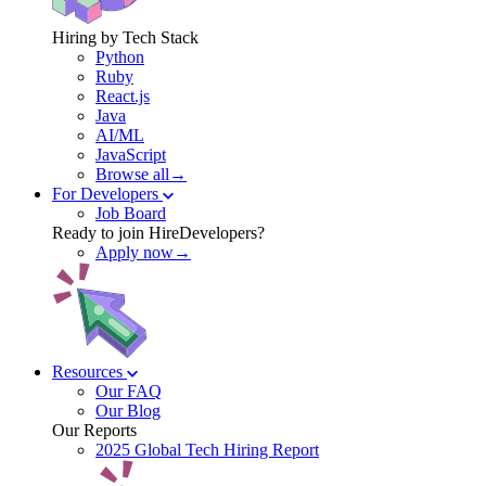
Hiring by Tech Stack
Python
Ruby
React.js
Java
AI/ML
JavaScript
Browse all→
For Developers
Job Board
Ready to join HireDevelopers?
Apply now→
Resources
Our FAQ
Our Blog
Our Reports
2025 Global Tech Hiring Report