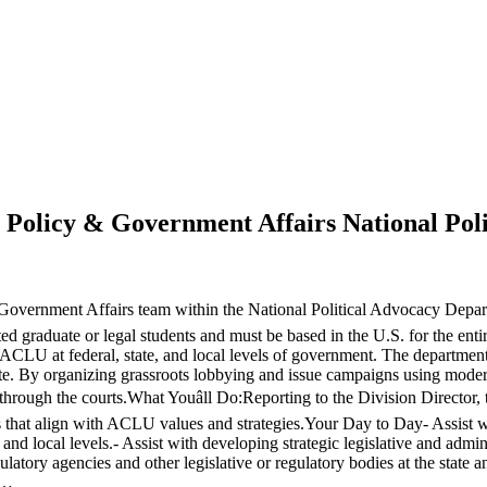
e Policy & Government Affairs National Po
Government Affairs team within the National Political Advocacy Depar
ted graduate or legal students and must be based in the U.S. for the ent
CLU at federal, state, and local levels of government. The department
state. By organizing grassroots lobbying and issue campaigns using mod
d through the courts.What Youâll Do:Reporting to the Division Director, 
hat align with ACLU values and strategies.Your Day to Day- Assist with 
 and local levels.- Assist with developing strategic legislative and admin
atory agencies and other legislative or regulatory bodies at the state an
a…