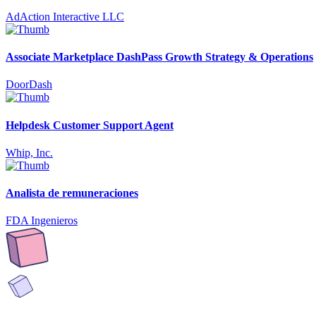
AdAction Interactive LLC
Associate Marketplace DashPass Growth Strategy & Operations
DoorDash
Helpdesk Customer Support Agent
Whip, Inc.
Analista de remuneraciones
FDA Ingenieros