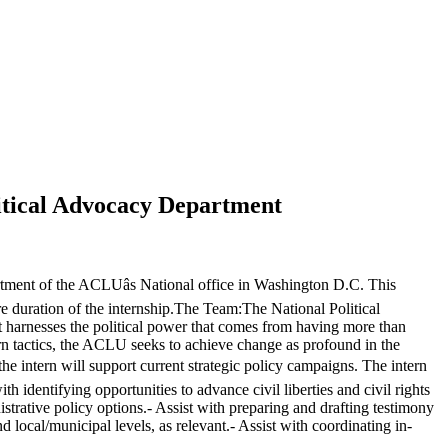
litical Advocacy Department
tment of the ACLUâs National office in Washington D.C. This
ire duration of the internship.The Team:The National Political
 harnesses the political power that comes from having more than
ern tactics, the ACLU seeks to achieve change as profound in the
the intern will support current strategic policy campaigns. The intern
identifying opportunities to advance civil liberties and civil rights
istrative policy options.- Assist with preparing and drafting testimony
d local/municipal levels, as relevant.- Assist with coordinating in-