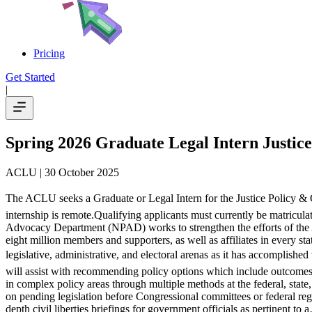
Pricing
Get Started
|
Spring 2026 Graduate Legal Intern Justic
ACLU
| 30 October 2025
The ACLU seeks a Graduate or Legal Intern for the Justice Policy & 
internship is remote.Qualifying applicants must currently be matricula
Advocacy Department (NPAD) works to strengthen the efforts of the A
eight million members and supporters, as well as affiliates in every 
legislative, administrative, and electoral arenas as it has accomplishe
will assist with recommending policy options which include outcomes t
in complex policy areas through multiple methods at the federal, state,
on pending legislation before Congressional committees or federal regul
depth civil liberties briefings for government officials as pertinent to 