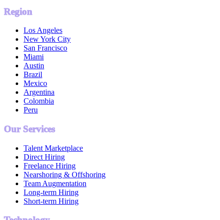
Region
Los Angeles
New York City
San Francisco
Miami
Austin
Brazil
Mexico
Argentina
Colombia
Peru
Our Services
Talent Marketplace
Direct Hiring
Freelance Hiring
Nearshoring & Offshoring
Team Augmentation
Long-term Hiring
Short-term Hiring
Technology