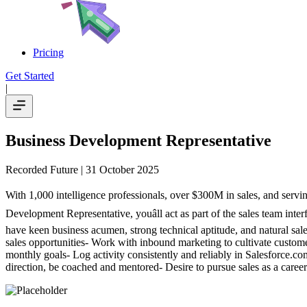
Pricing
Get Started
|
Business Development Representative
Recorded Future
| 31 October 2025
With 1,000 intelligence professionals, over $300M in sales, and servi
Development Representative, youâll act as part of the sales team int
have keen business acumen, strong technical aptitude, and natural sal
sales opportunities- Work with inbound marketing to cultivate custome
monthly goals- Log activity consistently and reliably in Salesforce.c
direction, be coached and mentored- Desire to pursue sales as a caree