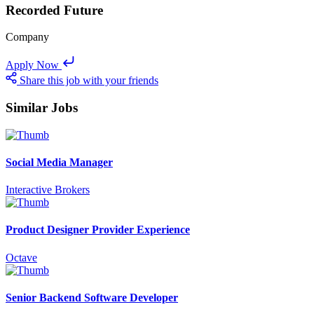
Recorded Future
Company
Apply Now
Share this job with your friends
Similar Jobs
Social Media Manager
Interactive Brokers
Product Designer Provider Experience
Octave
Senior Backend Software Developer