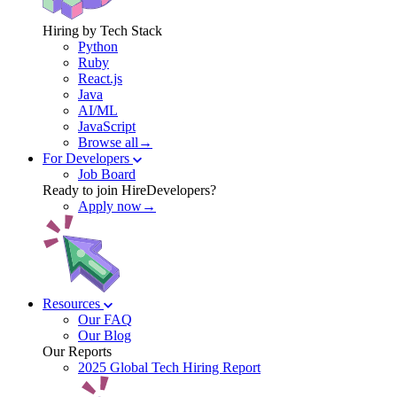
Hiring by Tech Stack
Python
Ruby
React.js
Java
AI/ML
JavaScript
Browse all→
For Developers
Job Board
Ready to join HireDevelopers?
Apply now→
Resources
Our FAQ
Our Blog
Our Reports
2025 Global Tech Hiring Report