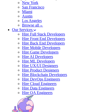
New York
San Francisco
Miami
Austin
Los Angeles
Browse all→
Our Services
Hire Full Stack Developers
Hire Front End Developers
Hire Back End Developers
Hire Mobile Developers
Hire Game Developers
Hire AI Developers
Hire ML Developers
Hire UX/UI Designers
Hire Product Designers
Hire Blockchain Developers
Hire DevOps Engineers
Hire Cloud Engineers
Hire Data Engineers
Hire QA Engineers