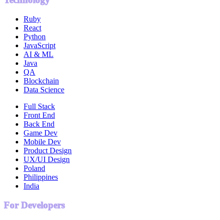
Ruby
React
Python
JavaScript
AI & ML
Java
QA
Blockchain
Data Science
Full Stack
Front End
Back End
Game Dev
Mobile Dev
Product Design
UX/UI Design
Poland
Philippines
India
For Developers