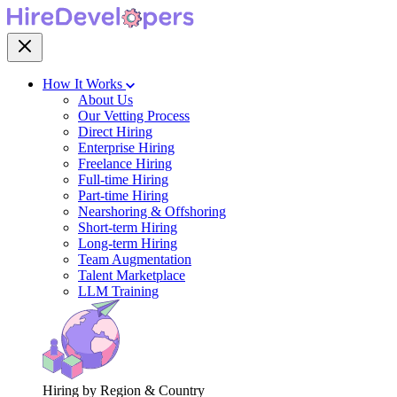
How It Works
About Us
Our Vetting Process
Direct Hiring
Enterprise Hiring
Freelance Hiring
Full-time Hiring
Part-time Hiring
Nearshoring & Offshoring
Short-term Hiring
Long-term Hiring
Team Augmentation
Talent Marketplace
LLM Training
Hiring by Region & Country