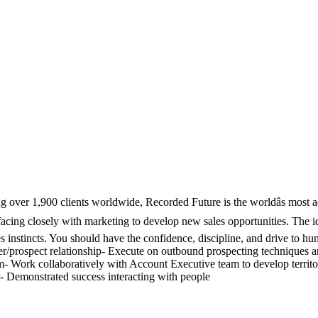
ng over 1,900 clients worldwide, Recorded Future is the worldâs most
erfacing closely with marketing to develop new sales opportunities. The 
es instincts. You should have the confidence, discipline, and drive to 
r/prospect relationship- Execute on outbound prospecting techniques and
om- Work collaboratively with Account Executive team to develop territo
r- Demonstrated success interacting with people