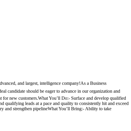
 advanced, and largest, intelligence company!As a Business
ideal candidate should be eager to advance in our organization and
hunt for new customers.What You’ll Do:- Surface and develop qualified
 qualifying leads at a pace and quality to consistently hit and exceed
ry and strengthen pipelineWhat You’ll Bring:- Ability to take