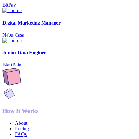
BitPay
Digital Marketing Manager
Nabu Casa
Junior Data Engineer
BlastPoint
How It Works
About
Pricing
FAQs