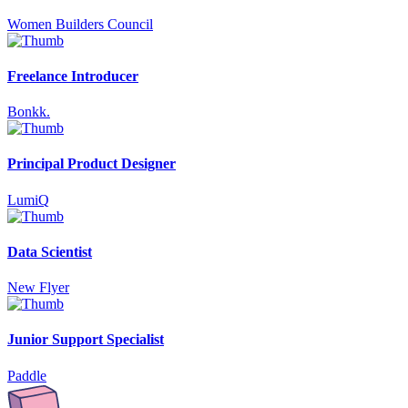
Women Builders Council
Freelance Introducer
Bonkk.
Principal Product Designer
LumiQ
Data Scientist
New Flyer
Junior Support Specialist
Paddle