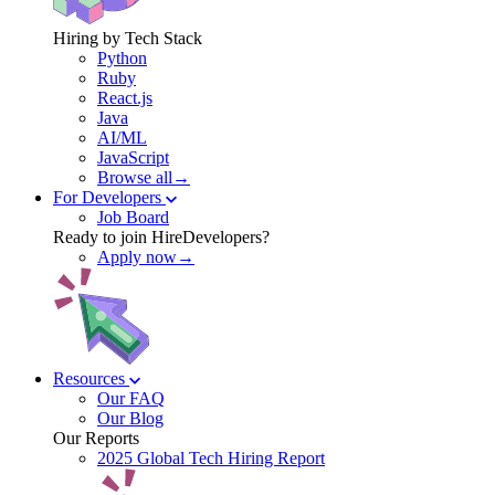
Hiring by Tech Stack
Python
Ruby
React.js
Java
AI/ML
JavaScript
Browse all→
For Developers
Job Board
Ready to join HireDevelopers?
Apply now→
Resources
Our FAQ
Our Blog
Our Reports
2025 Global Tech Hiring Report