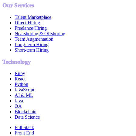
Our Services
Talent Marketplace
Direct Hiring
Freelance Hiring
Nearshoring & Offshoring
Team Augmentation
Long-term Hiring
Short-term Hiring
Technology
Ruby
React
Python
JavaScript
AI & ML
Java
QA
Blockchain
Data Science
Full Stack
Front End