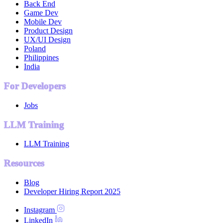
Back End
Game Dev
Mobile Dev
Product Design
UX/UI Design
Poland
Philippines
India
For Developers
Jobs
LLM Training
LLM Training
Resources
Blog
Developer Hiring Report 2025
Instagram
LinkedIn