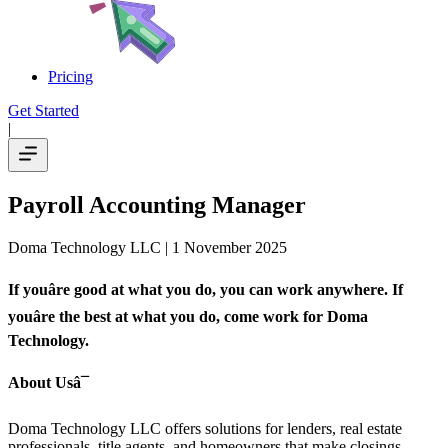
Pricing
Get Started
|
Payroll Accounting Manager
Doma Technology LLC
| 1 November 2025
If youâre good at what you do, you can work anywhere. If
youâre the best at what you do, come work for Doma
Technology.
About Usâ¯
Doma Technology LLC offers solutions for lenders, real estate
professionals, title agents, and homeowners that make closings