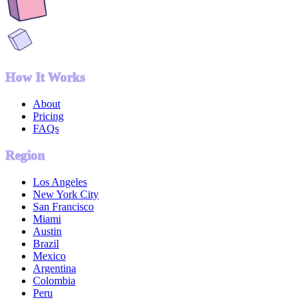
How It Works
About
Pricing
FAQs
Region
Los Angeles
New York City
San Francisco
Miami
Austin
Brazil
Mexico
Argentina
Colombia
Peru