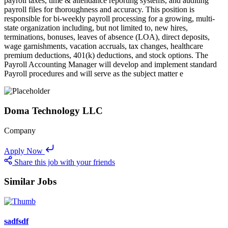
payroll taxes, time & attendance reporting systems, and auditing
payroll files for thoroughness and accuracy. This position is
responsible for bi-weekly payroll processing for a growing, multi-
state organization including, but not limited to, new hires,
terminations, bonuses, leaves of absence (LOA), direct deposits,
wage garnishments, vacation accruals, tax changes, healthcare
premium deductions, 401(k) deductions, and stock options. The
Payroll Accounting Manager will develop and implement standard
Payroll procedures and will serve as the subject matter e
Doma Technology LLC
Company
Apply Now
Share this job with your friends
Similar Jobs
sadfsdf