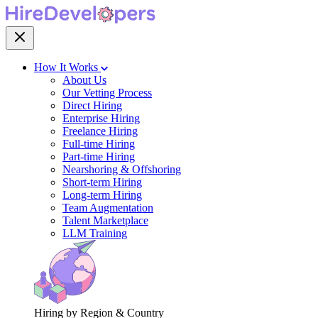
How It Works
About Us
Our Vetting Process
Direct Hiring
Enterprise Hiring
Freelance Hiring
Full-time Hiring
Part-time Hiring
Nearshoring & Offshoring
Short-term Hiring
Long-term Hiring
Team Augmentation
Talent Marketplace
LLM Training
Hiring by Region & Country