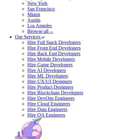
New York
San Francisco
Miami
Austin
Los Angeles
Browse all→
Our Services
Hire Full Stack Developers
Hire Front End Developers
Hire Back End Developers
Hire Mobile Developers
Hire Game Developers
Hire AI Developers
Hire ML Developers
Hire UX/UI Designers
Hire Product Designers
Hire Blockchain Developers
Hire DevOps Engineers
Hire Cloud Engineers
Hire Data Engineers
Hire QA Engineers