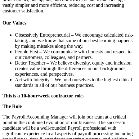
vastly simpler and more efficient, reducing cost and increasing
customer satisfaction.
Our Values
Obsessively Entrepreneurial – We encourage calculated risk-
taking, and we know that some of our best learning happens
by making mistakes along the way.
People First – We communicate with honesty and respect to
our customers, colleagues, and partners.
Better Together – We believe diversity, equity and inclusion
creates value through the differences in our backgrounds,
experiences, and perspectives.
Act with Integrity – We hold ourselves to the highest ethical
standards in all of our business practices.
This is a 10-hour/week contractor role.
The Role
The Payroll Accounting Manager will join our team at a critical
point in the continued evolution of our business. The successful
candidate will be a well-rounded Payroll professional with
significant experience in all aspects of payroll processing including