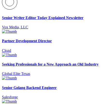
Senior Writer Editor Today Explained Newsletter
Vox Media, LLC
Partner Development Director
Clozd
Seeking Professionals for a New Approach an Old Industry
Global Elite Texas
Senior Golang Backend Engineer
Salesforge