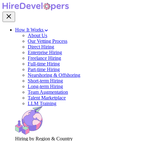
How It Works
About Us
Our Vetting Process
Direct Hiring
Enterprise Hiring
Freelance Hiring
Full-time Hiring
Part-time Hiring
Nearshoring & Offshoring
Short-term Hiring
Long-term Hiring
Team Augmentation
Talent Marketplace
LLM Training
Hiring by Region & Country