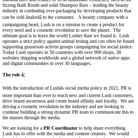
fizzing Bath Bomb and solid Shampoo Bars – leading the beauty
industry in combating over-packaging by developing products that
can be sold ânakedâ to the consumer. A beauty company with a
campaigning heart, Lush is on a mission to create a product for
every need and a cosmetic revolution to save the planet. The
ultimate goal is to leave the world Lusher than we found it. Lush
operates a strict policy against animal testing and can often be found
supporting grassroots activist groups campaigning for social justice.
Today Lush operates in 50 countries with over 900 shops, 38
websites shipping worldwide and a global network of native apps
and digital communities in over 30 languages.
The role â¦
With the introduction of Lushâs social media policy in 2021, PR is
more important than ever to reach new and current Lush customers,
drive brand awareness and create brand affinity and loyalty. We are
driving a cosmetic revolution in the industry and are looking to
continue building a strong dynamic PR team to communicate this to
the masses through the media.
We are looking for a
PR Coordinator
to help share everything
Lush has to offer with the media and content creators. We would