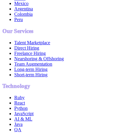
Mexico
Argentina
Colombia
Peru
Our Services
Talent Marketplace
Direct Hiring
Freelance Hiring
Nearshoring & Offshoring
Team Augmentation
Long-term Hiring
Short-term Hiring
Technology
Ruby
React
Python
JavaScript
AI & ML
Java
QA