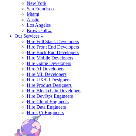
New York
San Francisco
Miami
Austin
Los Angeles
Browse all→
Our Services
Hire Full Stack Developers
Hire Front End Developers
Hire Back End Developers
Hire Mobile Developers
Hire Game Developers
Hire AI Developers
Hire ML Developers
Hire UX/UI Designers
Hire Product Designers
Hire Blockchain Developers
Hire DevOps Engineers
Hire Cloud Engineers
Hire Data Engineers
Hire QA Engineers