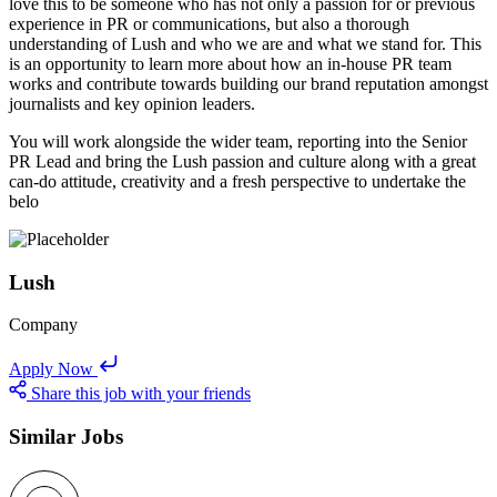
love this to be someone who has not only a passion for or previous
experience in PR or communications, but also a thorough
understanding of Lush and who we are and what we stand for. This
is an opportunity to learn more about how an in-house PR team
works and contribute towards building our brand reputation amongst
journalists and key opinion leaders.
You will work alongside the wider team, reporting into the Senior
PR Lead and bring the Lush passion and culture along with a great
can-do attitude, creativity and a fresh perspective to undertake the
belo
Lush
Company
Apply Now
Share this job with your friends
Similar Jobs