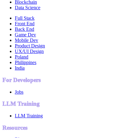
Blockchain
Data Science
Full Stack
Front End
Back End
Game Dev
Mobile Dev
Product Design
UX/UI Design
Poland
Philippines
India
For Developers
Jobs
LLM Training
LLM Training
Resources