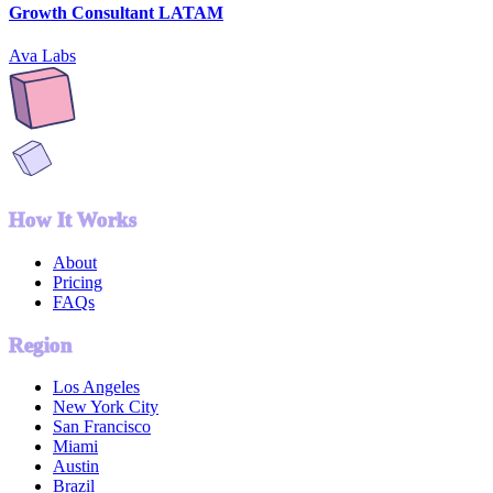
Growth Consultant LATAM
Ava Labs
How It Works
About
Pricing
FAQs
Region
Los Angeles
New York City
San Francisco
Miami
Austin
Brazil