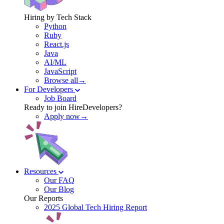
Hiring by Tech Stack
Python
Ruby
React.js
Java
AI/ML
JavaScript
Browse all→
For Developers
Job Board
Ready to join HireDevelopers?
Apply now→
Resources
Our FAQ
Our Blog
Our Reports
2025 Global Tech Hiring Report