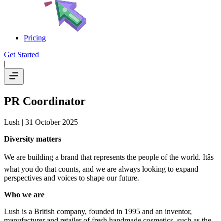
Pricing
Get Started
|
PR Coordinator
Lush
| 31 October 2025
Diversity matters
We are building a brand that represents the people of the world. Itâs
what you do that counts, and we are always looking to expand
perspectives and voices to shape our future.
Who we are
Lush is a British company, founded in 1995 and an inventor,
manufacturer and retailer of fresh handmade cosmetics, such as the