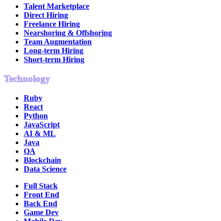
Talent Marketplace
Direct Hiring
Freelance Hiring
Nearshoring & Offshoring
Team Augmentation
Long-term Hiring
Short-term Hiring
Technology
Ruby
React
Python
JavaScript
AI & ML
Java
QA
Blockchain
Data Science
Full Stack
Front End
Back End
Game Dev