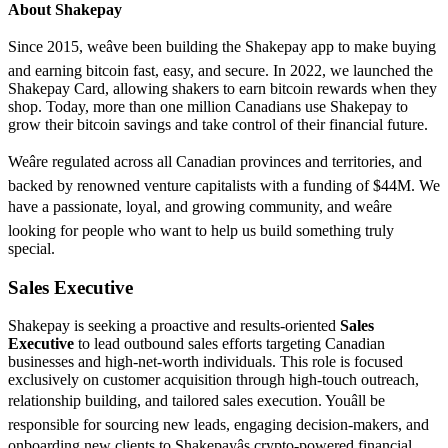
About Shakepay
Since 2015, weâve been building the Shakepay app to make buying
and earning bitcoin fast, easy, and secure. In 2022, we launched the
Shakepay Card, allowing shakers to earn bitcoin rewards when they
shop. Today, more than one million Canadians use Shakepay to
grow their bitcoin savings and take control of their financial future.
Weâre regulated across all Canadian provinces and territories, and
backed by renowned venture capitalists with a funding of $44M. We
have a passionate, loyal, and growing community, and weâre
looking for people who want to help us build something truly
special.
Sales Executive
Shakepay is seeking a proactive and results-oriented
Sales
Executive
to lead outbound sales efforts targeting Canadian
businesses and high-net-worth individuals. This role is focused
exclusively on customer acquisition through high-touch outreach,
relationship building, and tailored sales execution. Youâll be
responsible for sourcing new leads, engaging decision-makers, and
onboarding new clients to Shakepayâs crypto-powered financial