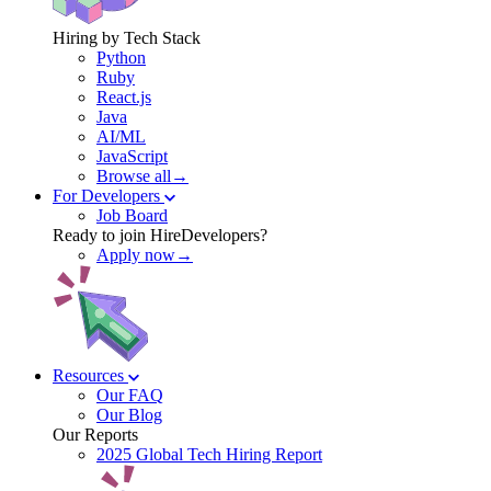
Hiring by Tech Stack
Python
Ruby
React.js
Java
AI/ML
JavaScript
Browse all→
For Developers
Job Board
Ready to join HireDevelopers?
Apply now→
Resources
Our FAQ
Our Blog
Our Reports
2025 Global Tech Hiring Report