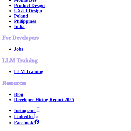
Mobile Dev
Product Design
UX/UI Design
Poland
Philippines
India
For Developers
Jobs
LLM Training
LLM Training
Resources
Blog
Developer Hiring Report 2025
Instagram
LinkedIn
Facebook