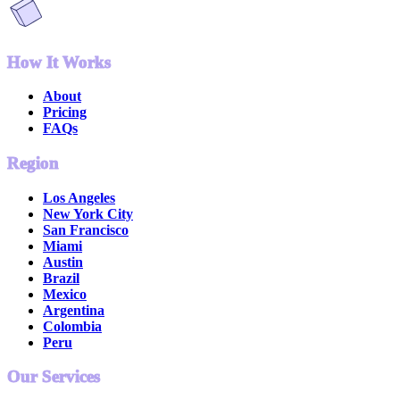
How It Works
About
Pricing
FAQs
Region
Los Angeles
New York City
San Francisco
Miami
Austin
Brazil
Mexico
Argentina
Colombia
Peru
Our Services