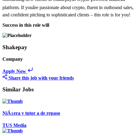
platform. If youâre passionate about crypto, fluent in outbound sales,
and confident pitching to sophisticated clients – this role is for you!
Success in this role will
Shakepay
Company
Apply Now
Share this job with your friends
Similar Jobs
NiÃ±era y tutor a de repaso
TUS Media