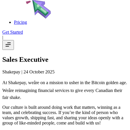
Pricing
Get Started
|
Sales Executive
Shakepay
| 24 October 2025
At Shakepay, weâre on a mission to usher in the Bitcoin golden age.
Weâre reimagining financial services to give every Canadian their
fair shake.
Our culture is built around doing work that matters, winning as a
team, and celebrating success. If you’re the kind of person who
values growth, shipping fast, and sharing your ideas openly with a
group of like-minded people, come and build with us!