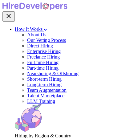
How It Works
About Us
Our Vetting Process
Direct Hiring
Enterprise Hiring
Freelance Hiring
Full-time Hiring
Part-time Hiring
Nearshoring & Offshoring
Short-term Hiring
Long-term Hiring
Team Augmentation
Talent Marketplace
LLM Training
Hiring by Region & Country