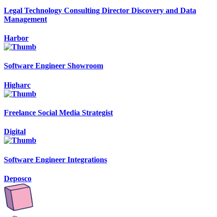
Legal Technology Consulting Director Discovery and Data
Management
Harbor
Software Engineer Showroom
Higharc
Freelance Social Media Strategist
Digital
Software Engineer Integrations
Deposco