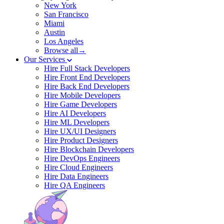
New York
San Francisco
Miami
Austin
Los Angeles
Browse all→
Our Services
Hire Full Stack Developers
Hire Front End Developers
Hire Back End Developers
Hire Mobile Developers
Hire Game Developers
Hire AI Developers
Hire ML Developers
Hire UX/UI Designers
Hire Product Designers
Hire Blockchain Developers
Hire DevOps Engineers
Hire Cloud Engineers
Hire Data Engineers
Hire QA Engineers